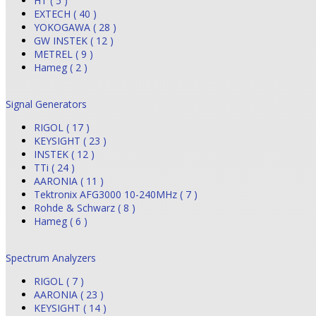
HT ( 5 )
EXTECH ( 40 )
YOKOGAWA ( 28 )
GW INSTEK ( 12 )
METREL ( 9 )
Hameg ( 2 )
Signal Generators
RIGOL ( 17 )
KEYSIGHT ( 23 )
INSTEK ( 12 )
TTi ( 24 )
AARONIA ( 11 )
Tektronix AFG3000 10-240MHz ( 7 )
Rohde & Schwarz ( 8 )
Hameg ( 6 )
Spectrum Analyzers
RIGOL ( 7 )
AARONIA ( 23 )
KEYSIGHT ( 14 )