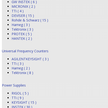
GW INSTEK ( 6 )
MICRONIX ( 2 )
TTi ( 4 )
DEVISER ( 15 )
Rohde & Schwarz ( 15 )
Hameg ( 3 )
Tektronix ( 3 )
PROTEK ( 5 )
HANTEK ( 2 )
Universal Frequency Counters
AGILENTKEYSIGHT ( 3 )
TTi ( 3 )
Hameg ( 2 )
Tektronix ( 8 )
Power Supplies
RIGOL ( 5 )
TTi ( 9 )
KEYSIGHT ( 15 )
INSTEK ( 30 )