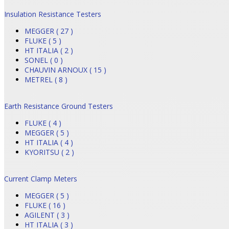
Insulation Resistance Testers
MEGGER ( 27 )
FLUKE ( 5 )
HT ITALIA ( 2 )
SONEL ( 0 )
CHAUVIN ARNOUX ( 15 )
METREL ( 8 )
Earth Resistance Ground Testers
FLUKE ( 4 )
MEGGER ( 5 )
HT ITALIA ( 4 )
KYORITSU ( 2 )
Current Clamp Meters
MEGGER ( 5 )
FLUKE ( 16 )
AGILENT ( 3 )
HT ITALIA ( 3 )