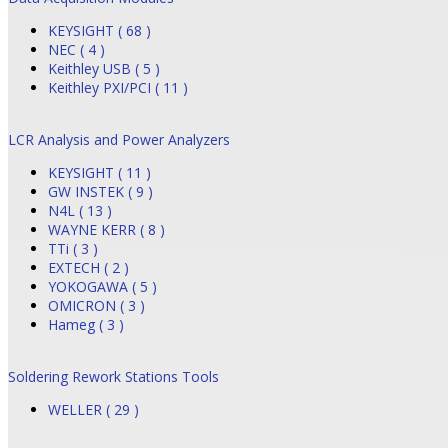
KEYSIGHT ( 68 )
NEC ( 4 )
Keithley USB ( 5 )
Keithley PXI/PCI ( 11 )
LCR Analysis and Power Analyzers
KEYSIGHT ( 11 )
GW INSTEK ( 9 )
N4L ( 13 )
WAYNE KERR ( 8 )
TTi ( 3 )
EXTECH ( 2 )
YOKOGAWA ( 5 )
OMICRON ( 3 )
Hameg ( 3 )
Soldering Rework Stations Tools
WELLER ( 29 )