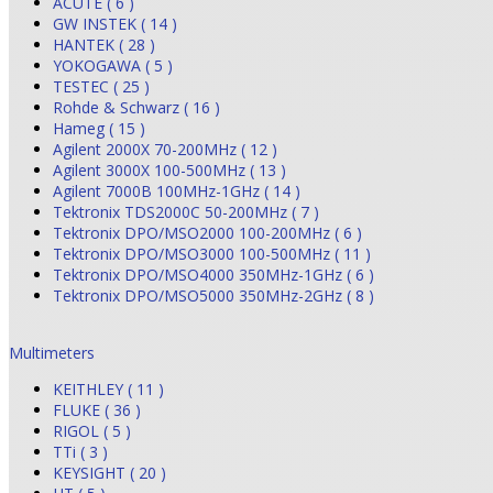
ACUTE ( 6 )
GW INSTEK ( 14 )
HANTEK ( 28 )
YOKOGAWA ( 5 )
TESTEC ( 25 )
Rohde & Schwarz ( 16 )
Hameg ( 15 )
Agilent 2000X 70-200MHz ( 12 )
Agilent 3000X 100-500MHz ( 13 )
Agilent 7000B 100MHz-1GHz ( 14 )
Tektronix TDS2000C 50-200MHz ( 7 )
Tektronix DPO/MSO2000 100-200MHz ( 6 )
Tektronix DPO/MSO3000 100-500MHz ( 11 )
Tektronix DPO/MSO4000 350MHz-1GHz ( 6 )
Tektronix DPO/MSO5000 350MHz-2GHz ( 8 )
Multimeters
KEITHLEY ( 11 )
FLUKE ( 36 )
RIGOL ( 5 )
TTi ( 3 )
KEYSIGHT ( 20 )