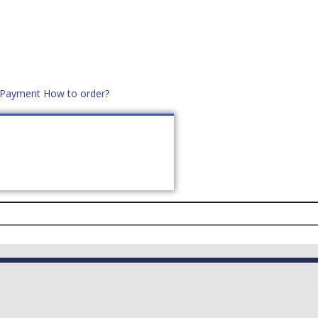
d Payment
How to order?
distek.ro
+40 760952425
US
CONTACT
ASK PRICE (
0
)