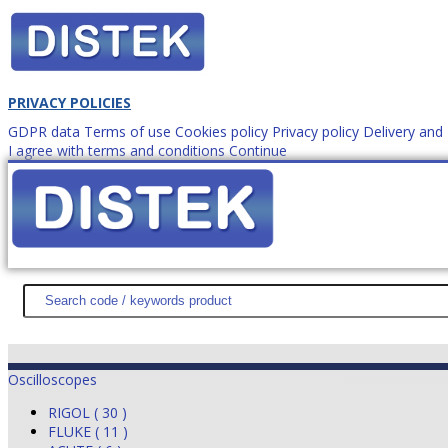
PRIVACY POLICIES
GDPR data
Terms of use
Cookies policy
Privacy policy
Delivery an
I agree with terms and conditions
Continue
How to order?
office@
DISTEK TEST
NEWS
PROMOTIONS
SITEMAP
ABOUT 
Oscilloscopes
RIGOL ( 30 )
FLUKE ( 11 )