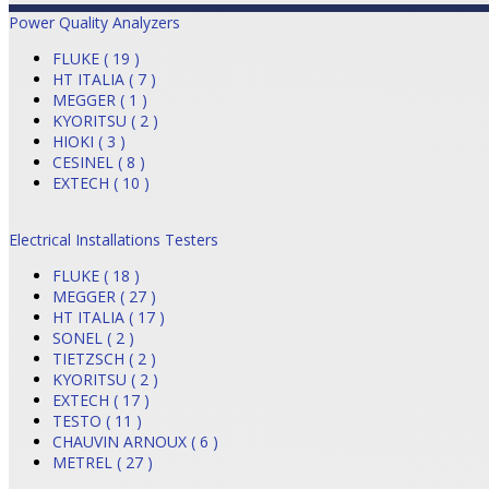
Power Quality Analyzers
FLUKE ( 19 )
HT ITALIA ( 7 )
MEGGER ( 1 )
KYORITSU ( 2 )
HIOKI ( 3 )
CESINEL ( 8 )
EXTECH ( 10 )
Electrical Installations Testers
FLUKE ( 18 )
MEGGER ( 27 )
HT ITALIA ( 17 )
SONEL ( 2 )
TIETZSCH ( 2 )
KYORITSU ( 2 )
EXTECH ( 17 )
TESTO ( 11 )
CHAUVIN ARNOUX ( 6 )
METREL ( 27 )