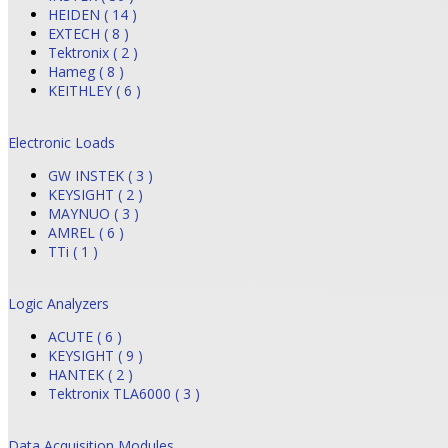
HEIDEN ( 14 )
EXTECH ( 8 )
Tektronix ( 2 )
Hameg ( 8 )
KEITHLEY ( 6 )
Electronic Loads
GW INSTEK ( 3 )
KEYSIGHT ( 2 )
MAYNUO ( 3 )
AMREL ( 6 )
TTi ( 1 )
Logic Analyzers
ACUTE ( 6 )
KEYSIGHT ( 9 )
HANTEK ( 2 )
Tektronix TLA6000 ( 3 )
Data Acquisition Modules