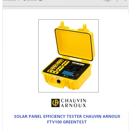
•
•
•
SOLAR PANEL EFFICIENCY TESTER CHAUVIN ARNOUX
FTV100 GREENTEST