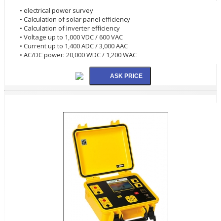
• electrical power survey
• Calculation of solar panel efficiency
• Calculation of inverter efficiency
• Voltage up to 1,000 VDC / 600 VAC
• Current up to 1,400 ADC / 3,000 AAC
• AC/DC power: 20,000 WDC / 1,200 WAC