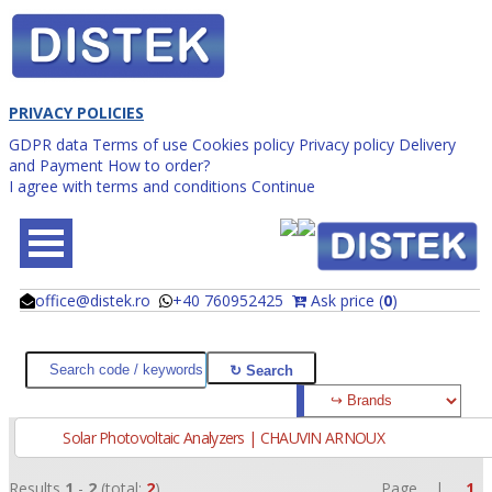
PRIVACY POLICIES
GDPR data
Terms of use
Cookies policy
Privacy policy
Delivery
and Payment
How to order?
I agree with terms and conditions
Continue
office@distek.ro
+40 760952425
Ask price (
0
)
@
@
Solar Photovoltaic Analyzers | CHAUVIN ARNOUX
Results
1
-
2
(total:
2
)
Page |
1