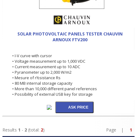
SOLAR PHOTOVOLTAIC PANELS TESTER CHAUVIN
ARNOUX FTV200
• I-V curve with cursor
• Voltage measurement up to 1,000 VDC
• Current measurement up to 10 ADC
• Pyranometer up to 2,000 W/m2
• Mesure of r½sistance Rs
• 80 MB internal storage capacity
• More than 10,000 different panel references
• Possibility of external USB key for storage
Results
1
-
2
(total:
2
)
Page |
1