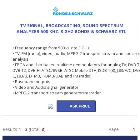
TV SIGNAL, BROADCASTING, SOUND SPECTRUM
ANALYZER 500 KHZ..3 GHZ ROHDE & SCHWARZ ETL
• Frequency range from 500 kHz to 3 GHz
• TV, FM (radio), video, audio, MPEG-2 transport stream and spectr
analysis
• FPGA and chip-based realtime demodulators for analog TV, DVB-T
DVB-T2, DVB-H, ATSC/8VSB, ATSC Mobile DTV, ISDB-T(B), J.83/A/C, DV
C, J.83/B, DTMB, T-DMB/DAB and FM (radio)
• Baseband outputs
• Video and Audio signal generator
• MPEG-2 transport stream generator/recorder
Results
1
-
3
(total:
3
)
Page |
1