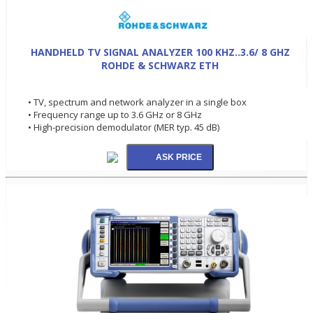
HANDHELD TV SIGNAL ANALYZER 100 KHZ..3.6/ 8 GHZ
ROHDE & SCHWARZ ETH
• TV, spectrum and network analyzer in a single box
• Frequency range up to 3.6 GHz or 8 GHz
• High-precision demodulator (MER typ. 45 dB)