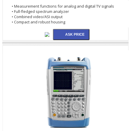
• Measurement functions for analog and digital TV signals
• Full-fledged spectrum analyzer
• Combined video/ASI output
• Compact and robust housing