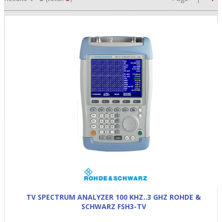
•
•
•
TV SPECTRUM ANALYZER 100 KHZ..3 GHZ ROHDE &
SCHWARZ FSH3-TV