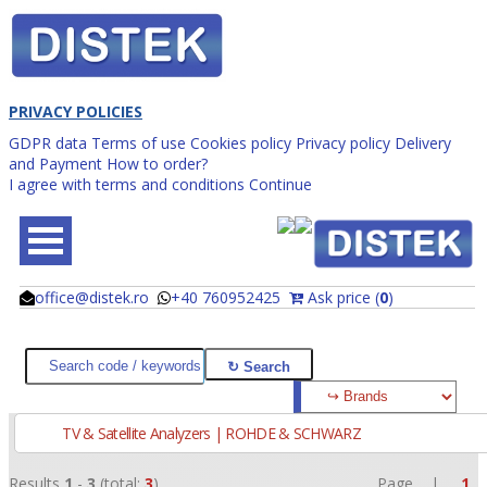
PRIVACY POLICIES
GDPR data
Terms of use
Cookies policy
Privacy policy
Delivery
and Payment
How to order?
I agree with terms and conditions
Continue
office@distek.ro
+40 760952425
Ask price (
0
)
@
@
TV & Satellite Analyzers | ROHDE & SCHWARZ
Results
1
-
3
(total:
3
)
Page |
1