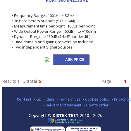
PORT 300 KHZ..8GHZ
• Frequency Range : 100kHz ~ 8GHz
• 16 Parameters support (S11 ~ S44)
• Measurement time per point : 100us per point
• Wide Output Power Range : -60dBm to +10dBm
• Dynamic Range : >150dB (1Hz IF bandwidth)
• Time domain and gating conversion included
• Two Independent Signal Sources
Results
1
-
5
(total:
5
)
Page |
1
Contact
• GDPR data
• Terms of use
• Cookies policy
• Privacy po
• Delivery and Payment
• How to order?
Copyright ©
DISTEK TEST
2010 - 2026