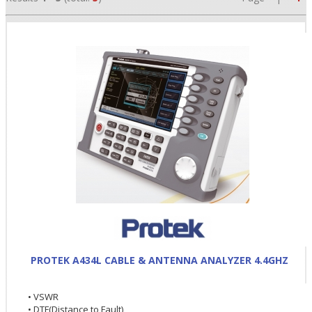
•
•
•
PROTEK A434L CABLE & ANTENNA ANALYZER 4.4GHZ
• VSWR
• DTF(Distance to Fault)