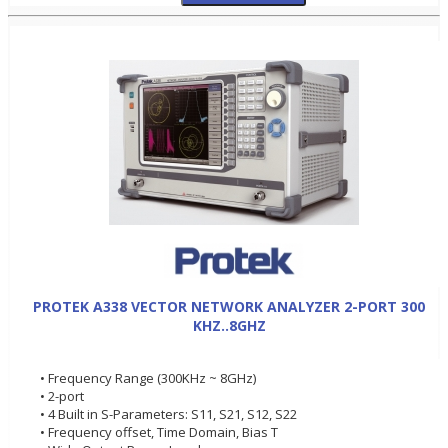
PROTEK A338 VECTOR NETWORK ANALYZER 2-PORT 300
KHZ..8GHZ
• Frequency Range (300KHz ~ 8GHz)
• 2-port
• 4 Built in S-Parameters: S11, S21, S12, S22
• Frequency offset, Time Domain, Bias T