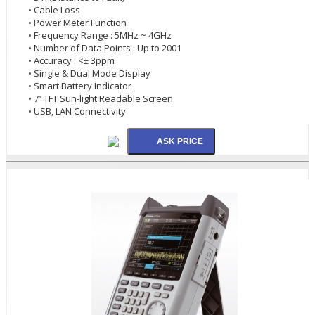
• Cable Loss
• Power Meter Function
• Frequency Range : 5MHz ~ 4GHz
• Number of Data Points : Up to 2001
• Accuracy : <± 3ppm
• Single & Dual Mode Display
• Smart Battery Indicator
• 7’’ TFT Sun-light Readable Screen
• USB, LAN Connectivity