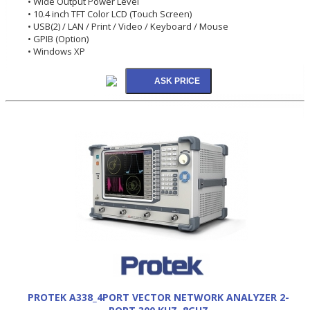
• Wide Output Power Level
• 10.4 inch TFT Color LCD (Touch Screen)
• USB(2) / LAN / Print / Video / Keyboard / Mouse
• GPIB (Option)
• Windows XP
PROTEK A338_4PORT VECTOR NETWORK ANALYZER 2-