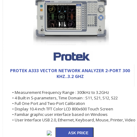
PROTEK A333 VECTOR NETWORK ANALYZER 2-PORT 300
KHZ..3.2 GHZ
• Measurement Frequency Range : 300kHz to 3.2GHz
• 4 Built in S-parameters, Time Domain : S11, S21, S12, S22
• Full One Port and Two-Port Calibration
• Display 10.4 inch TFT Color LCD 800x600 Touch Screen
• Familiar graphic user interface based on Windows
• User Interface USB 2.0, Ethernet, Keyboard, Mouse, Printer, Video