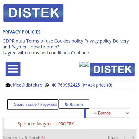
PRIVACY POLICIES
GDPR data
Terms of use
Cookies policy
Privacy policy
Delivery
and Payment
How to order?
I agree with terms and conditions
Continue
office@distek.ro
+40 760952425
Ask price (
0
)
@
@
Spectrum Analyzers | PROTEK
Results
1
-
5
(total:
5
)
Page |
1