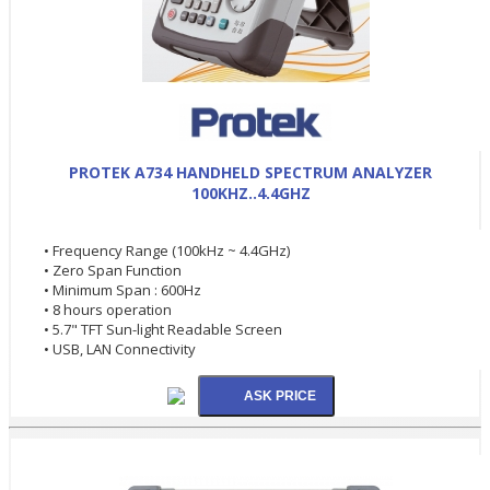
PROTEK A734 HANDHELD SPECTRUM ANALYZER
100KHZ..4.4GHZ
• Frequency Range (100kHz ~ 4.4GHz)
• Zero Span Function
• Minimum Span : 600Hz
• 8 hours operation
• 5.7" TFT Sun-light Readable Screen
• USB, LAN Connectivity