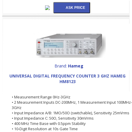
Brand:
Hameg
UNIVERSAL DIGITAL FREQUENCY COUNTER 3 GHZ HAMEG
HM8123
• Measurement Range 0Hz-3GHz
• 2 Measurement Inputs DC-200MHz, 1 Measurement Input 100MHz-
3GHz
• Input Impedance A/B: 1MO/50O (switchable), Sensitivity 25mVrms
• Input Impedance C: 50O, Sensitivity 30mVrms
• 400 MHz Time Base with 0.5ppm Stability
• 10-Digit Resolution at 10s Gate Time