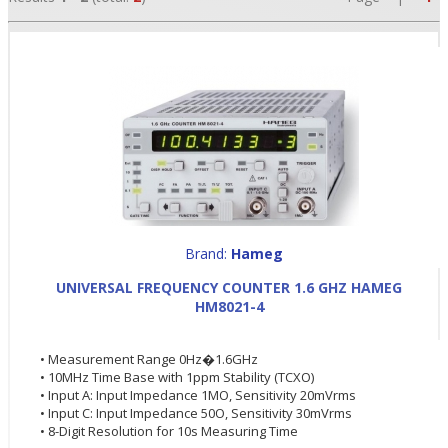
Brand:
Hameg
•
UNIVERSAL FREQUENCY COUNTER 1.6 GHZ HAMEG
HM8021-4
•
• Measurement Range 0Hz�1.6GHz
•
• 10MHz Time Base with 1ppm Stability (TCXO)
• Input A: Input Impedance 1MO, Sensitivity 20mVrms
• Input C: Input Impedance 50O, Sensitivity 30mVrms
• 8-Digit Resolution for 10s Measuring Time