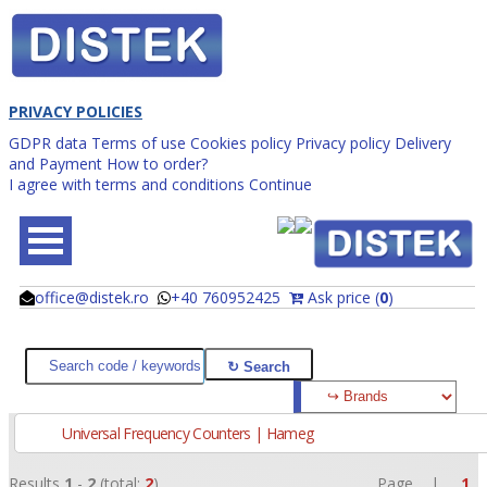
PRIVACY POLICIES
GDPR data
Terms of use
Cookies policy
Privacy policy
Delivery
and Payment
How to order?
I agree with terms and conditions
Continue
office@distek.ro
+40 760952425
Ask price (
0
)
@
@
Universal Frequency Counters | Hameg
Results
1
-
2
(total:
2
)
Page |
1