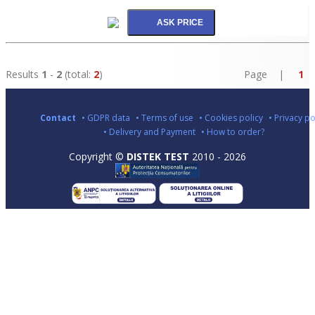
Results
1
-
2
(total:
2
)
Page |
1
Contact
• GDPR data
• Terms of use
• Cookies policy
• Privacy po
• Delivery and Payment
• How to order?
Copyright ©
DISTEK TEST
2010 - 2026