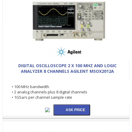
DIGITAL OSCILLOSCOPE 2 X 100 MHZ AND LOGIC
ANALYZER 8 CHANNELS AGILENT MSOX2012A
• 100 MHz bandwidth
• 2 analog channels plus 8 digital channels
• 1GSa/s per channel sample rate