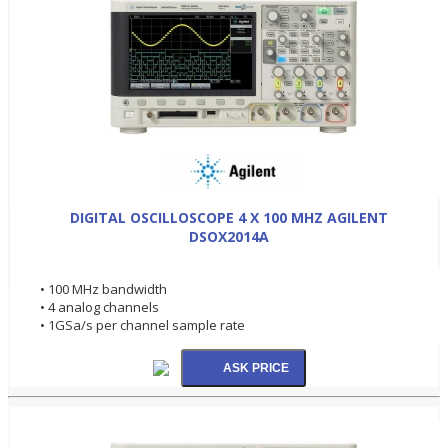
DIGITAL OSCILLOSCOPE 4 X 100 MHZ AGILENT
DSOX2014A
• 100 MHz bandwidth
• 4 analog channels
• 1GSa/s per channel sample rate