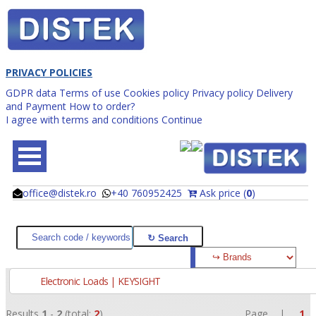
PRIVACY POLICIES
GDPR data
Terms of use
Cookies policy
Privacy policy
Delivery
and Payment
How to order?
I agree with terms and conditions
Continue
office@distek.ro
+40 760952425
Ask price (
0
)
@
@
Electronic Loads | KEYSIGHT
Results
1
-
2
(total:
2
)
Page |
1