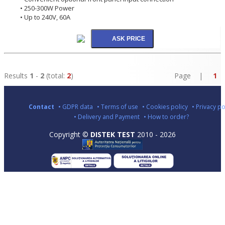
• 250-300W Power
• Up to 240V, 60A
Results
1
-
2
(total:
2
)
Page |
1
Contact
• GDPR data
• Terms of use
• Cookies policy
• Privacy po
• Delivery and Payment
• How to order?
Copyright ©
DISTEK TEST
2010 - 2026