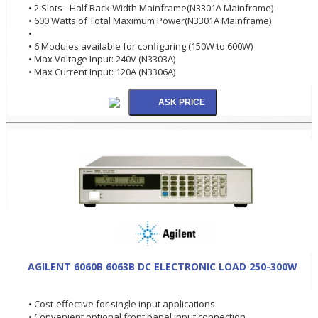
• 2 Slots - Half Rack Width Mainframe(N3301A Mainframe)
• 600 Watts of Total Maximum Power(N3301A Mainframe)
•
• 6 Modules available for configuring (150W to 600W)
• Max Voltage Input: 240V (N3303A)
• Max Current Input: 120A (N3306A)
AGILENT 6060B 6063B DC ELECTRONIC LOAD 250-300W
• Cost-effective for single input applications
• Convenient optional front panel input connection