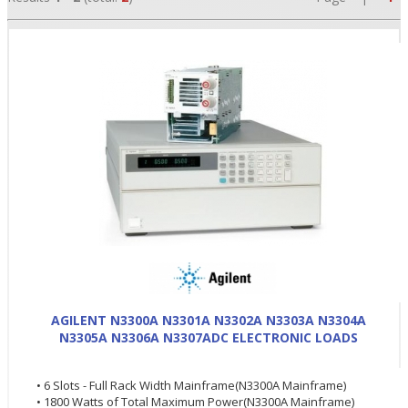
•
•
AGILENT N3300A N3301A N3302A N3303A N3304A
N3305A N3306A N3307ADC ELECTRONIC LOADS
•
• 6 Slots - Full Rack Width Mainframe(N3300A Mainframe)
• 1800 Watts of Total Maximum Power(N3300A Mainframe)