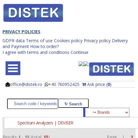
PRIVACY POLICIES
GDPR data
Terms of use
Cookies policy
Privacy policy
Delivery
and Payment
How to order?
I agree with terms and conditions
Continue
office@distek.ro
+40 760952425
Ask price (
0
)
@
@
Spectrum Analyzers | DEVISER
Results
1
-
15
(total:
15
)
Page |
1