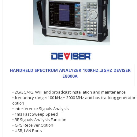
HANDHELD SPECTRUM ANALYZER 100KHZ..3GHZ DEVISER
E8000A
• 2G/3G/4G, WiFi and broadcast installation and maintenance
• frequency range: 100 kHz ~ 3000 MHz and has tracking generator
option
• Interference Signals Analysis
• 1ms Fast Sweep Speed
• RF Signals Analysis Function
• GPS Receiver Option
• USB, LAN Ports