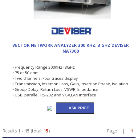
VECTOR NETWORK ANALYZER 300 KHZ..3 GHZ DEVISER
NA7300
• Frequency Range 300KHz~3GHz
• 75 or 50 ohm
• Two channels, Four traces display
• Transmission, Insertion Loss, Gain, Insertion Phase, Isolation
• Group Delay, Return Loss, VSWR, Impedance
• USB, parallel, RS-232 and VGA,LAN interface
Results
1
-
15
(total:
15
)
Page |
1