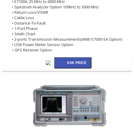
• E7100A: 25 MHz to 6000 MHz
• Spectrum Analyzer Option 100kHz to 3000 MHz
• Return Loss/VSWR
• Cable Loss
• Distance-To-Fault
• 1-Port Phase
• Smith Chart
• 2-ports Transmission Measurements(With E7000-SA Option)
• USB Power Meter Sensor Option
• GPS Receiver Option