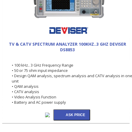
TV & CATV SPECTRUM ANALYZER 100KHZ..3 GHZ DEVISER
DS8853
• 100 kHz.. 3 GHz Frequency Range
• 50 or 75 ohm input impedance
• Design QAM analysis, spectrum analysis and CATV analysis in on
unit
• QAM analysis
• CATV analysis
• Video Analysis Function
• Battery and AC power supply