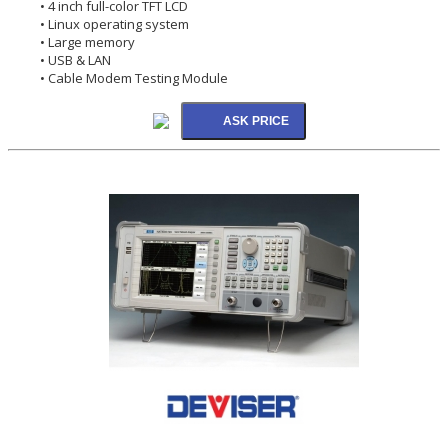
• 4 inch full-color TFT LCD
• Linux operating system
• Large memory
• USB & LAN
• Cable Modem Testing Module