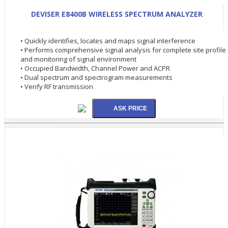
DEVISER E8400B WIRELESS SPECTRUM ANALYZER
• Quickly identifies, locates and maps signal interference
• Performs comprehensive signal analysis for complete site profile
and monitoring of signal environment
• Occupied Bandwidth, Channel Power and ACPR
• Dual spectrum and spectrogram measurements
• Verify RF transmission