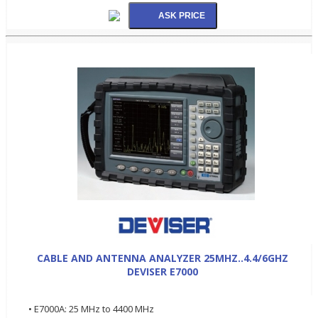
CABLE AND ANTENNA ANALYZER 25MHZ..4.4/6GHZ
DEVISER E7000
• E7000A: 25 MHz to 4400 MHz