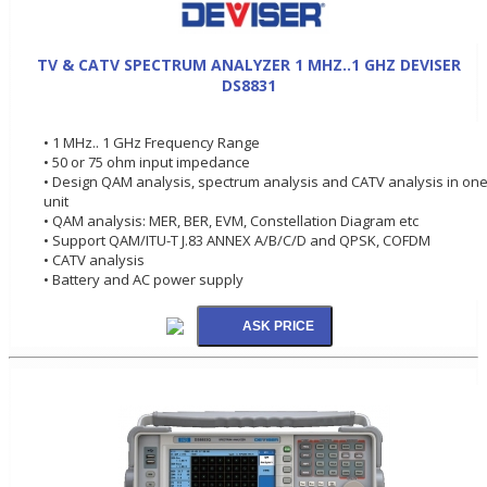
TV & CATV SPECTRUM ANALYZER 1 MHZ..1 GHZ DEVISER
DS8831
• 1 MHz.. 1 GHz Frequency Range
• 50 or 75 ohm input impedance
• Design QAM analysis, spectrum analysis and CATV analysis in on
unit
• QAM analysis: MER, BER, EVM, Constellation Diagram etc
• Support QAM/ITU-T J.83 ANNEX A/B/C/D and QPSK, COFDM
• CATV analysis
• Battery and AC power supply