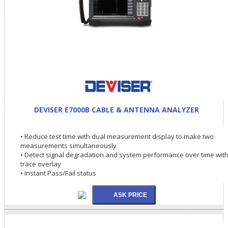
DEVISER E7000B CABLE & ANTENNA ANALYZER
• Reduce test time with dual measurement display to make two
measurements simultaneously
• Detect signal degradation and system performance over time wit
trace overlay
• Instant Pass/Fail status