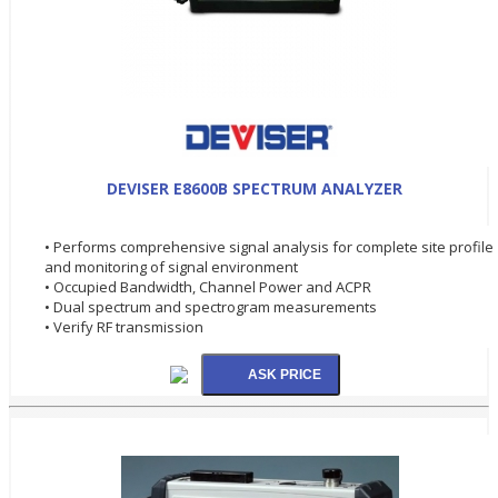
DEVISER E8600B SPECTRUM ANALYZER
• Performs comprehensive signal analysis for complete site profile
and monitoring of signal environment
• Occupied Bandwidth, Channel Power and ACPR
• Dual spectrum and spectrogram measurements
• Verify RF transmission