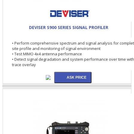
DEVISER S900 SERIES SIGNAL PROFILER
• Perform comprehensive spectrum and signal analysis for comple
site profile and monitoring of signal environment
• Test MIMO 4x4 antenna performance
• Detect signal degradation and system performance over time wit
trace overlay