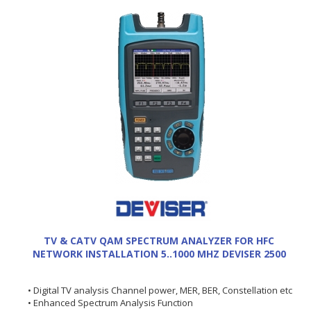
TV & CATV QAM SPECTRUM ANALYZER FOR HFC
NETWORK INSTALLATION 5..1000 MHZ DEVISER 2500
• Digital TV analysis Channel power, MER, BER, Constellation etc
• Enhanced Spectrum Analysis Function