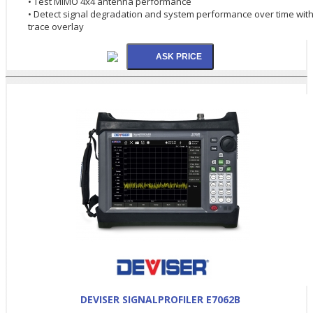
• Test MIMO 4x4 antenna performance
• Detect signal degradation and system performance over time wit
trace overlay
DEVISER SIGNALPROFILER E7062B