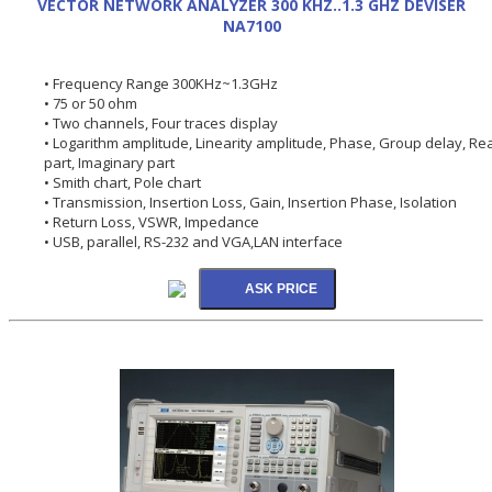
VECTOR NETWORK ANALYZER 300 KHZ..1.3 GHZ DEVISER
NA7100
• Frequency Range 300KHz~1.3GHz
• 75 or 50 ohm
• Two channels, Four traces display
• Logarithm amplitude, Linearity amplitude, Phase, Group delay, Rea
part, Imaginary part
• Smith chart, Pole chart
• Transmission, Insertion Loss, Gain, Insertion Phase, Isolation
• Return Loss, VSWR, Impedance
• USB, parallel, RS-232 and VGA,LAN interface