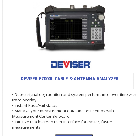
DEVISER E7000L CABLE & ANTENNA ANALYZER
• Detect signal degradation and system performance over time wit
trace overlay
• Instant Pass/Fail status
• Manage your measurement data and test setups with
Measurement Center Software
• Intuitive touchscreen user interface for easier, faster
measurements