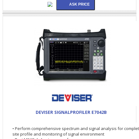
DEVISER SIGNALPROFILER E7042B
• Perform comprehensive spectrum and signal analysis for comple
site profile and monitoring of signal environment