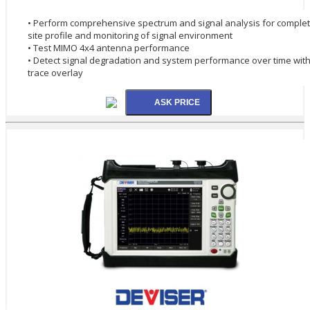
• Perform comprehensive spectrum and signal analysis for comple
site profile and monitoring of signal environment
• Test MIMO 4x4 antenna performance
• Detect signal degradation and system performance over time wit
trace overlay