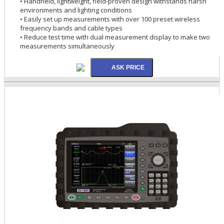
• Handheld, lightweight, field-proven design withstands harsh
environments and lighting conditions
• Easily set up measurements with over 100 preset wireless
frequency bands and cable types
• Reduce test time with dual measurement display to make two
measurements simultaneously