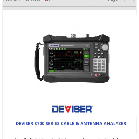
•
•
•
DEVISER S700 SERIES CABLE & ANTENNA ANALYZER