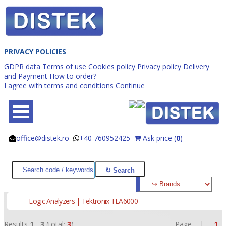
PRIVACY POLICIES
GDPR data
Terms of use
Cookies policy
Privacy policy
Delivery
and Payment
How to order?
I agree with terms and conditions
Continue
office@distek.ro
+40 760952425
Ask price (
0
)
@
@
Logic Analyzers | Tektronix TLA6000
Results
1
-
3
(total:
3
)
Page |
1