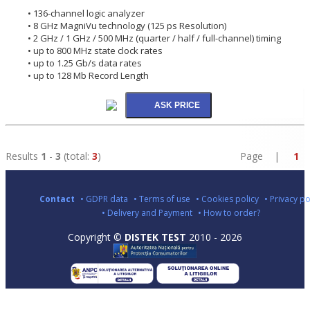
• 136-channel logic analyzer
• 8 GHz MagniVu technology (125 ps Resolution)
• 2 GHz / 1 GHz / 500 MHz (quarter / half / full-channel) timing
• up to 800 MHz state clock rates
• up to 1.25 Gb/s data rates
• up to 128 Mb Record Length
Results
1
-
3
(total:
3
)
Page |
1
Contact
• GDPR data
• Terms of use
• Cookies policy
• Privacy po
• Delivery and Payment
• How to order?
Copyright ©
DISTEK TEST
2010 - 2026