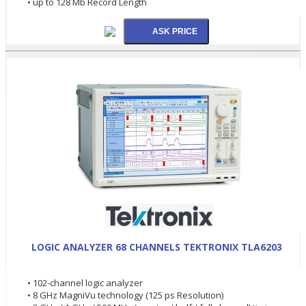
• up to 128 Mb Record Length
LOGIC ANALYZER 68 CHANNELS TEKTRONIX TLA6203
• 102-channel logic analyzer
• 8 GHz MagniVu technology (125 ps Resolution)