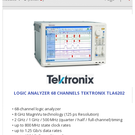
•
LOGIC ANALYZER 68 CHANNELS TEKTRONIX TLA6202
•
• 68-channel logic analyzer
•
• 8 GHz MagniVu technology (125 ps Resolution)
• 2 GHz / 1 GHz / 500 MHz (quarter / half / full-channel) timing
• up to 800 MHz state clock rates
• up to 1.25 Gb/s data rates