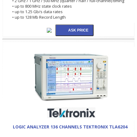
• 2 GHz / 1 GHz / 500 MHz (quarter / half / full-channel) timing
• up to 800 MHz state clock rates
• up to 1.25 Gb/s data rates
• up to 128 Mb Record Length
LOGIC ANALYZER 136 CHANNELS TEKTRONIX TLA6204