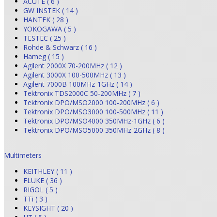
ACUTE ( 6 )
GW INSTEK ( 14 )
HANTEK ( 28 )
YOKOGAWA ( 5 )
TESTEC ( 25 )
Rohde & Schwarz ( 16 )
Hameg ( 15 )
Agilent 2000X 70-200MHz ( 12 )
Agilent 3000X 100-500MHz ( 13 )
Agilent 7000B 100MHz-1GHz ( 14 )
Tektronix TDS2000C 50-200MHz ( 7 )
Tektronix DPO/MSO2000 100-200MHz ( 6 )
Tektronix DPO/MSO3000 100-500MHz ( 11 )
Tektronix DPO/MSO4000 350MHz-1GHz ( 6 )
Tektronix DPO/MSO5000 350MHz-2GHz ( 8 )
Multimeters
KEITHLEY ( 11 )
FLUKE ( 36 )
RIGOL ( 5 )
TTi ( 3 )
KEYSIGHT ( 20 )