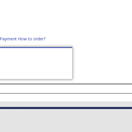
d Payment
How to order?
distek.ro
+40 760952425
US
CONTACT
ASK PRICE (
0
)