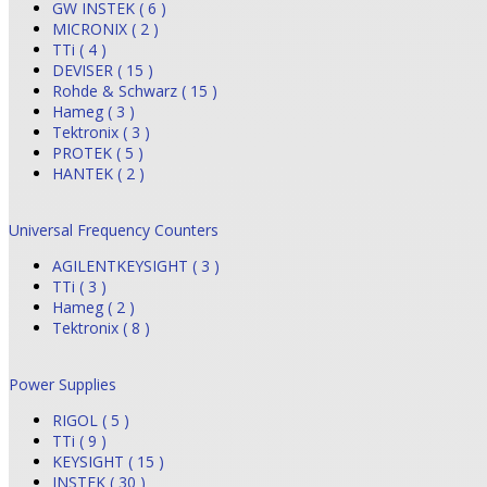
GW INSTEK ( 6 )
MICRONIX ( 2 )
TTi ( 4 )
DEVISER ( 15 )
Rohde & Schwarz ( 15 )
Hameg ( 3 )
Tektronix ( 3 )
PROTEK ( 5 )
HANTEK ( 2 )
Universal Frequency Counters
AGILENTKEYSIGHT ( 3 )
TTi ( 3 )
Hameg ( 2 )
Tektronix ( 8 )
Power Supplies
RIGOL ( 5 )
TTi ( 9 )
KEYSIGHT ( 15 )
INSTEK ( 30 )