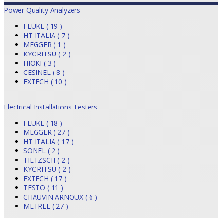
Power Quality Analyzers
FLUKE ( 19 )
HT ITALIA ( 7 )
MEGGER ( 1 )
KYORITSU ( 2 )
HIOKI ( 3 )
CESINEL ( 8 )
EXTECH ( 10 )
Electrical Installations Testers
FLUKE ( 18 )
MEGGER ( 27 )
HT ITALIA ( 17 )
SONEL ( 2 )
TIETZSCH ( 2 )
KYORITSU ( 2 )
EXTECH ( 17 )
TESTO ( 11 )
CHAUVIN ARNOUX ( 6 )
METREL ( 27 )