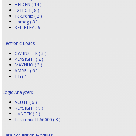
HEIDEN ( 14 )
EXTECH ( 8 )
Tektronix ( 2 )
Hameg ( 8 )
KEITHLEY ( 6 )
Electronic Loads
GW INSTEK ( 3 )
KEYSIGHT ( 2 )
MAYNUO ( 3 )
AMREL ( 6 )
TTi ( 1 )
Logic Analyzers
ACUTE ( 6 )
KEYSIGHT ( 9 )
HANTEK ( 2 )
Tektronix TLA6000 ( 3 )
Data Acquisition Modules