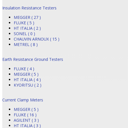
Insulation Resistance Testers
MEGGER ( 27 )
FLUKE ( 5 )
HT ITALIA ( 2 )
SONEL ( 0 )
CHAUVIN ARNOUX ( 15 )
METREL ( 8 )
Earth Resistance Ground Testers
FLUKE ( 4 )
MEGGER ( 5 )
HT ITALIA ( 4 )
KYORITSU ( 2 )
Current Clamp Meters
MEGGER ( 5 )
FLUKE ( 16 )
AGILENT ( 3 )
HT ITALIA ( 3 )