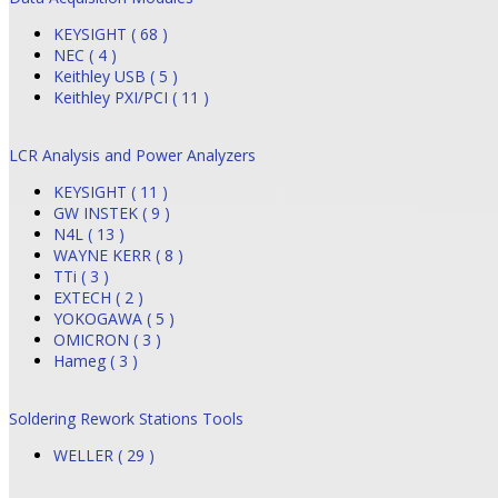
KEYSIGHT ( 68 )
NEC ( 4 )
Keithley USB ( 5 )
Keithley PXI/PCI ( 11 )
LCR Analysis and Power Analyzers
KEYSIGHT ( 11 )
GW INSTEK ( 9 )
N4L ( 13 )
WAYNE KERR ( 8 )
TTi ( 3 )
EXTECH ( 2 )
YOKOGAWA ( 5 )
OMICRON ( 3 )
Hameg ( 3 )
Soldering Rework Stations Tools
WELLER ( 29 )