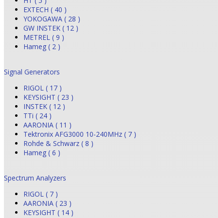
HT ( 5 )
EXTECH ( 40 )
YOKOGAWA ( 28 )
GW INSTEK ( 12 )
METREL ( 9 )
Hameg ( 2 )
Signal Generators
RIGOL ( 17 )
KEYSIGHT ( 23 )
INSTEK ( 12 )
TTi ( 24 )
AARONIA ( 11 )
Tektronix AFG3000 10-240MHz ( 7 )
Rohde & Schwarz ( 8 )
Hameg ( 6 )
Spectrum Analyzers
RIGOL ( 7 )
AARONIA ( 23 )
KEYSIGHT ( 14 )