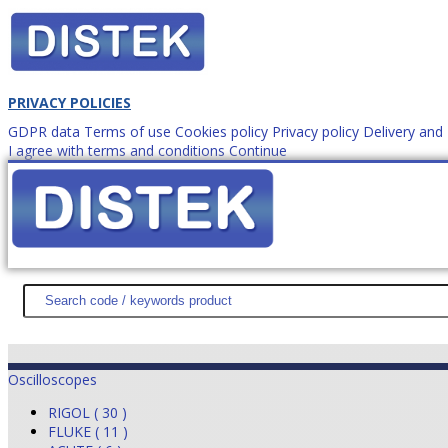
PRIVACY POLICIES
GDPR data
Terms of use
Cookies policy
Privacy policy
Delivery an
I agree with terms and conditions
Continue
How to order?
office@
DISTEK TEST
NEWS
PROMOTIONS
SITEMAP
ABOUT 
Oscilloscopes
RIGOL ( 30 )
FLUKE ( 11 )