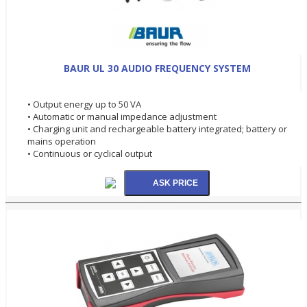
BAUR UL 30 AUDIO FREQUENCY SYSTEM
• Output energy up to 50 VA
• Automatic or manual impedance adjustment
• Charging unit and rechargeable battery integrated; battery or
mains operation
• Continuous or cyclical output