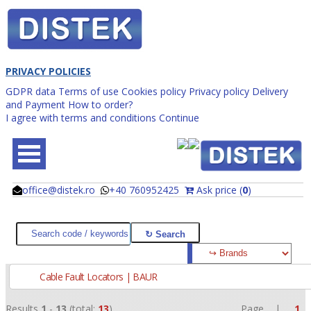
PRIVACY POLICIES
GDPR data
Terms of use
Cookies policy
Privacy policy
Delivery
and Payment
How to order?
I agree with terms and conditions
Continue
office@distek.ro
+40 760952425
Ask price (
0
)
@
@
Cable Fault Locators | BAUR
Results
1
-
13
(total:
13
)
Page |
1