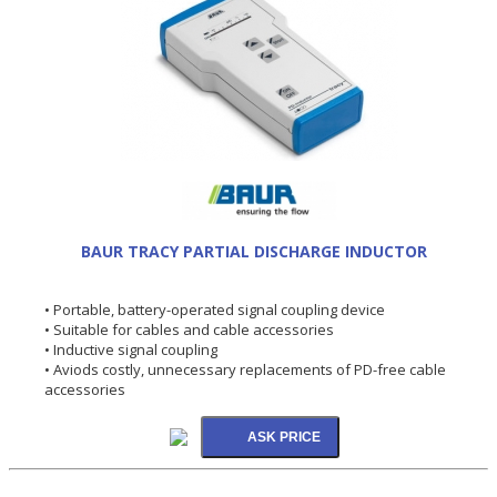
BAUR TRACY PARTIAL DISCHARGE INDUCTOR
• Portable, battery-operated signal coupling device
• Suitable for cables and cable accessories
• Inductive signal coupling
• Aviods costly, unnecessary replacements of PD-free cable
accessories