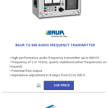
BAUR TG 600 AUDIO FREQUENCY TRANSMITTER
• High-performance audio frequency transmitter up to 600 VA
• Frequency of 2 or 10 kHz, quartz-stabilised (other frequencies on
request)
• Potential-free output
• Impedance adjustment in 8 steps from 0.3 to 300 O