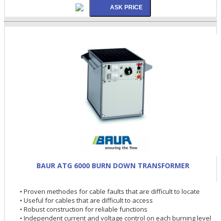
BAUR ATG 6000 BURN DOWN TRANSFORMER
• Proven methodes for cable faults that are difficult to locate
• Useful for cables that are difficult to access
• Robust construction for reliable functions
• Independent current and voltage control on each burning level