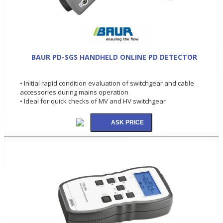
BAUR PD-SGS HANDHELD ONLINE PD DETECTOR
• Initial rapid condition evaluation of switchgear and cable
accessories during mains operation
• Ideal for quick checks of MV and HV switchgear