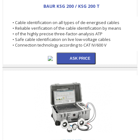
BAUR KSG 200 / KSG 200 T
• Cable identification on all types of de-energised cables
• Reliable verification of the cable identification by means
• of the highly precise three-factor-analysis ATP
• Safe cable identification on live low-voltage cables
• Connection technology according to CAT IV/600 V