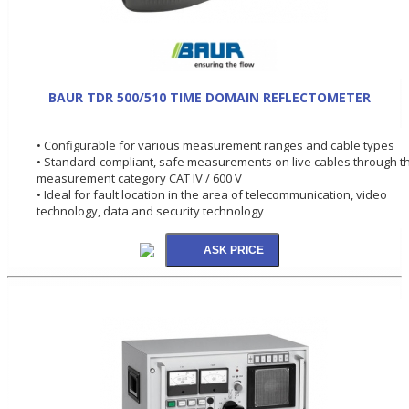
BAUR TDR 500/510 TIME DOMAIN REFLECTOMETER
• Configurable for various measurement ranges and cable types
• Standard-compliant, safe measurements on live cables through t
measurement category CAT IV / 600 V
• Ideal for fault location in the area of telecommunication, video
technology, data and security technology