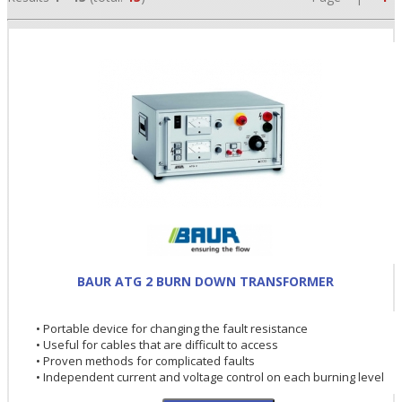
•
BAUR ATG 2 BURN DOWN TRANSFORMER
•
• Portable device for changing the fault resistance
•
• Useful for cables that are difficult to access
• Proven methods for complicated faults
• Independent current and voltage control on each burning level