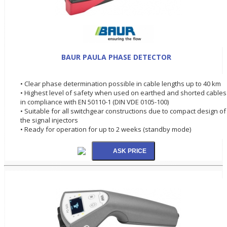
BAUR PAULA PHASE DETECTOR
• Clear phase determination possible in cable lengths up to 40 km
• Highest level of safety when used on earthed and shorted cables
in compliance with EN 50110-1 (DIN VDE 0105-100)
• Suitable for all switchgear constructions due to compact design of
the signal injectors
• Ready for operation for up to 2 weeks (standby mode)