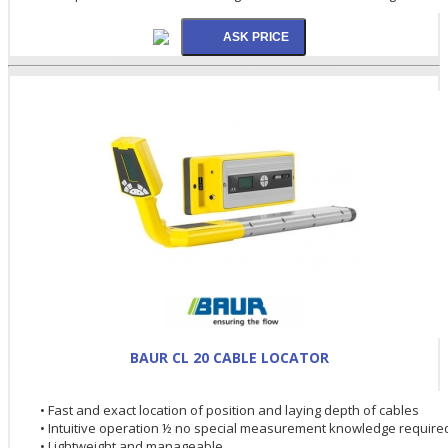
BAUR CL 20 CABLE LOCATOR
• Fast and exact location of position and laying depth of cables
• Intuitive operation ½ no special measurement knowledge require
• Lightweight and manageable