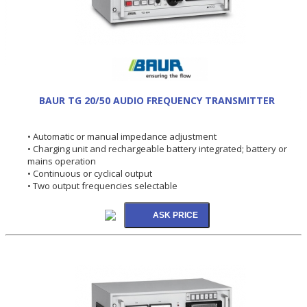
BAUR TG 20/50 AUDIO FREQUENCY TRANSMITTER
• Automatic or manual impedance adjustment
• Charging unit and rechargeable battery integrated; battery or
mains operation
• Continuous or cyclical output
• Two output frequencies selectable