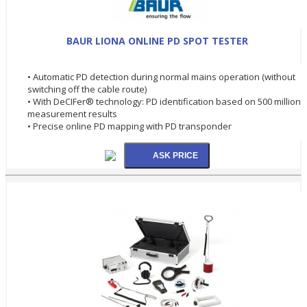
BAUR LIONA ONLINE PD SPOT TESTER
• Automatic PD detection during normal mains operation (without
switching off the cable route)
• With DeCIFer® technology: PD identification based on 500 million
measurement results
• Precise online PD mapping with PD transponder