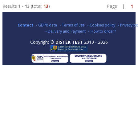
Results
1
-
13
(total:
13
)
Page |
1
Contact
• GDPR data
• Terms of use
• Cookies policy
• Privacy po
• Delivery and Payment
• How to order?
Copyright ©
DISTEK TEST
2010 - 2026