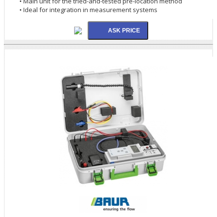
• Main unit for the tried-and-tested pre-location method
• Ideal for integration in measurement systems