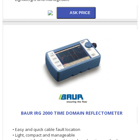
BAUR IRG 2000 TIME DOMAIN REFLECTOMETER
• Easy and quick cable fault location
• Light, compact and manageable