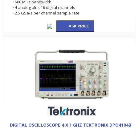
• 500 MHz bandwidth
• 4 analog plus 16 digital channels
• 2.5 GSa/s per channel sample rate
DIGITAL OSCILLOSCOPE 4 X 1 GHZ TEKTRONIX DPO4104B