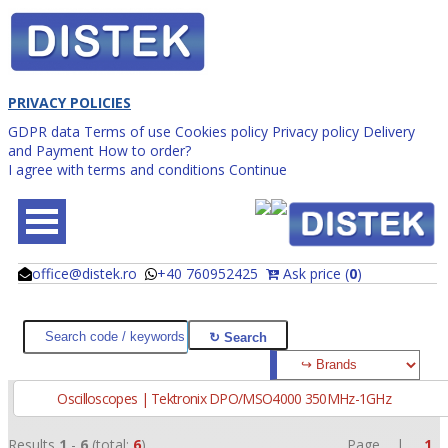
PRIVACY POLICIES
GDPR data
Terms of use
Cookies policy
Privacy policy
Delivery
and Payment
How to order?
I agree with terms and conditions
Continue
office@distek.ro
+40 760952425
Ask price (
0
)
@
@
Oscilloscopes | Tektronix DPO/MSO4000 350MHz-1GHz
Results
1
-
6
(total:
6
)
Page |
1