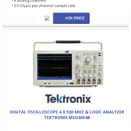
• 4 analog channels
• 2.5 GSa/s per channel sample rate
DIGITAL OSCILLOSCOPE 4 X 500 MHZ & LOGIC ANALYZER
TEKTRONIX MSO4054B