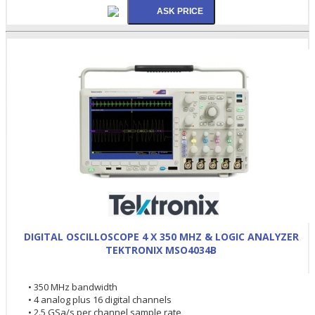
DIGITAL OSCILLOSCOPE 4 X 350 MHZ & LOGIC ANALYZER
TEKTRONIX MSO4034B
• 350 MHz bandwidth
• 4 analog plus 16 digital channels
• 2.5 GSa/s per channel sample rate