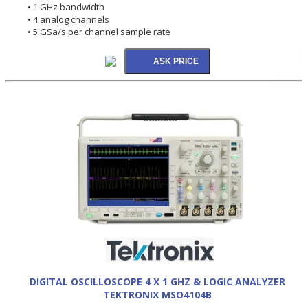
• 1 GHz bandwidth
• 4 analog channels
• 5 GSa/s per channel sample rate
DIGITAL OSCILLOSCOPE 4 X 1 GHZ & LOGIC ANALYZER
TEKTRONIX MSO4104B