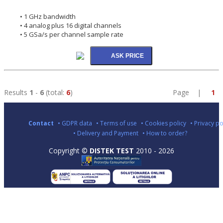
• 1 GHz bandwidth
• 4 analog plus 16 digital channels
• 5 GSa/s per channel sample rate
Results
1
-
6
(total:
6
)
Page |
1
Contact
• GDPR data
• Terms of use
• Cookies policy
• Privacy po
• Delivery and Payment
• How to order?
Copyright ©
DISTEK TEST
2010 - 2026