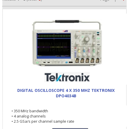
•
DIGITAL OSCILLOSCOPE 4 X 350 MHZ TEKTRONIX
•
DPO4034B
•
• 350 MHz bandwidth
• 4 analog channels
• 2.5 GSa/s per channel sample rate