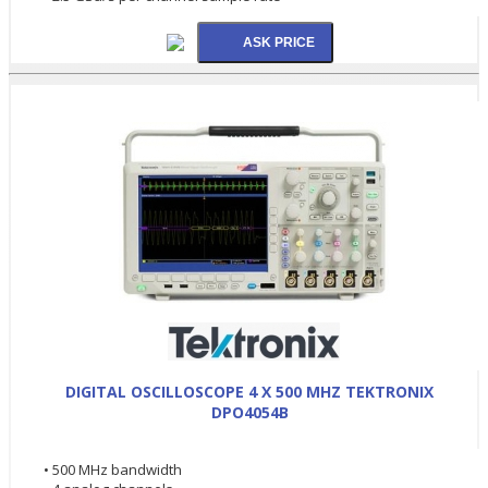
DIGITAL OSCILLOSCOPE 4 X 500 MHZ TEKTRONIX
DPO4054B
• 500 MHz bandwidth