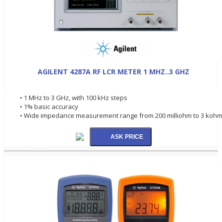
AGILENT 4287A RF LCR METER 1 MHZ..3 GHZ
• 1 MHz to 3 GHz, with 100 kHz steps
• 1% basic accuracy
• Wide impedance measurement range from 200 milliohm to 3 koh