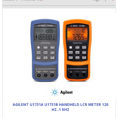
•
•
•
AGILENT U1731A U1731B HANDHELD LCR METER 120
HZ..1 KHZ