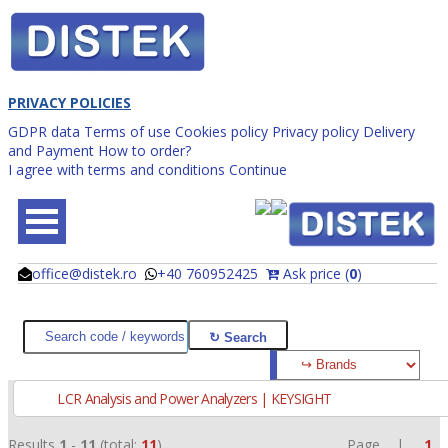
PRIVACY POLICIES
GDPR data
Terms of use
Cookies policy
Privacy policy
Delivery
and Payment
How to order?
I agree with terms and conditions
Continue
office@distek.ro
+40 760952425
Ask price (
0
)
@
@
LCR Analysis and Power Analyzers | KEYSIGHT
Results
1
-
11
(total:
11
)
Page |
1