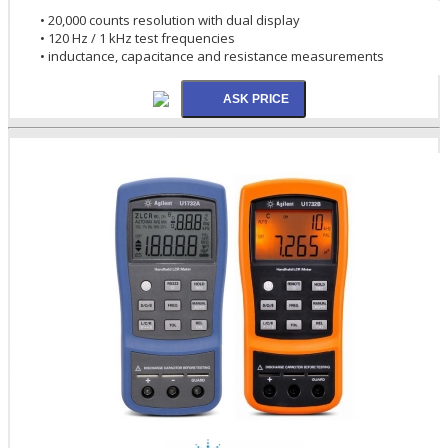
• 20,000 counts resolution with dual display
• 120 Hz / 1 kHz test frequencies
• inductance, capacitance and resistance measurements