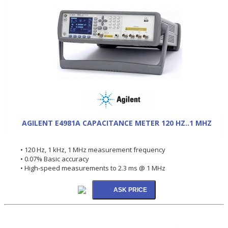
AGILENT E4981A CAPACITANCE METER 120 HZ..1 MHZ
• 120 Hz, 1 kHz, 1 MHz measurement frequency
• 0.07% Basic accuracy
• High-speed measurements to 2.3 ms @ 1 MHz