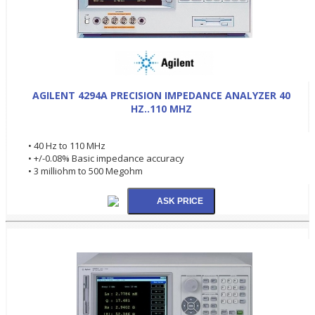
AGILENT 4294A PRECISION IMPEDANCE ANALYZER 40
HZ..110 MHZ
• 40 Hz to 110 MHz
• +/-0.08% Basic impedance accuracy
• 3 milliohm to 500 Megohm