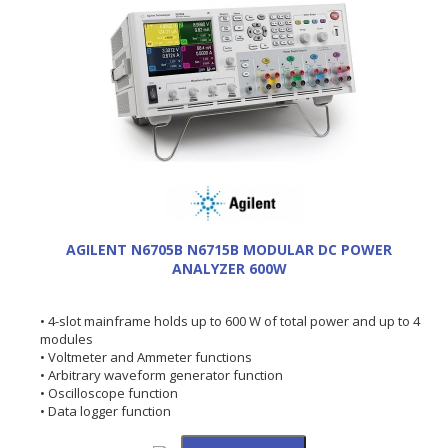
AGILENT N6705B N6715B MODULAR DC POWER
ANALYZER 600W
• 4-slot mainframe holds up to 600 W of total power and up to 4
modules
• Voltmeter and Ammeter functions
• Arbitrary waveform generator function
• Oscilloscope function
• Data logger function