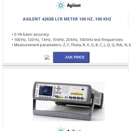
AGILENT 4263B LCR METER 100 HZ..100 KHZ
• 0.1% basic accuracy
• 100 Hz, 120 Hz, 1 kHz, 10 kHz, 20 kHz, 100 kHz test frequencies
• Measurement parameters: Z, Y, Theta, R, X, G, B, C, L, D, Q, Rdc, N, 