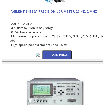
AGILENT E4980A PRECISION LCR METER 20 HZ..2 MHZ
• 20 Hz to 2 MHz
• 4-digit resolution in any range
• 0.05% basic accuracy
• Measurement parameters: |Z|, |Y|, ?, R, X, G, B, L, C, D, Q, Rdc, Idc,
Vdc
• High-speed measurements up to 5.6 ms