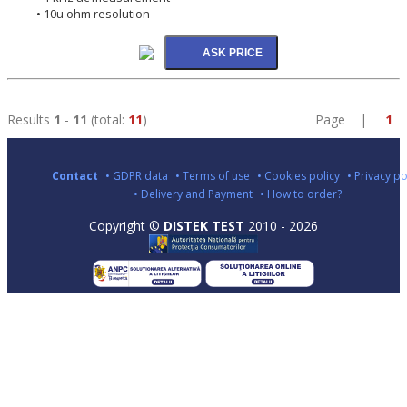
• 10u ohm resolution
Results
1
-
11
(total:
11
)
Page |
1
Contact
• GDPR data
• Terms of use
• Cookies policy
• Privacy po
• Delivery and Payment
• How to order?
Copyright ©
DISTEK TEST
2010 - 2026