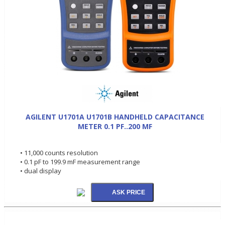
AGILENT U1701A U1701B HANDHELD CAPACITANCE
METER 0.1 PF..200 MF
• 11,000 counts resolution
• 0.1 pF to 199.9 mF measurement range
• dual display