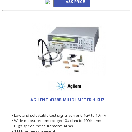
AGILENT 4338B MILIOHMETER 1 KHZ
• Low and selectable test signal current: 1uA to 10 mA
• Wide measurement range: 10u ohm to 100 k ohm
• High-speed measurement: 34 ms
• 1 kHz ac measurement