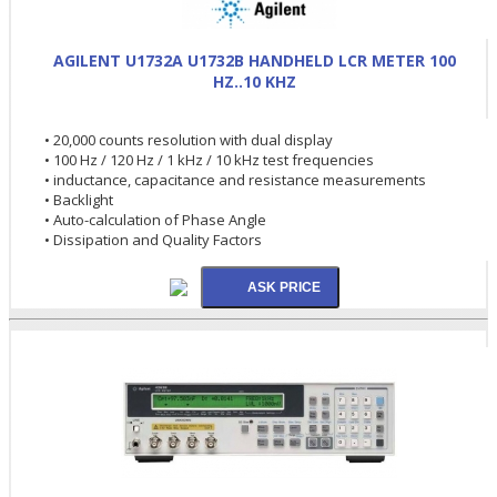
AGILENT U1732A U1732B HANDHELD LCR METER 100
HZ..10 KHZ
• 20,000 counts resolution with dual display
• 100 Hz / 120 Hz / 1 kHz / 10 kHz test frequencies
• inductance, capacitance and resistance measurements
• Backlight
• Auto-calculation of Phase Angle
• Dissipation and Quality Factors