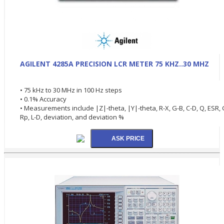
AGILENT 4285A PRECISION LCR METER 75 KHZ..30 MHZ
• 75 kHz to 30 MHz in 100 Hz steps
• 0.1% Accuracy
• Measurements include |Z|-theta, |Y|-theta, R-X, G-B, C-D, Q, ESR, 
Rp, L-D, deviation, and deviation %