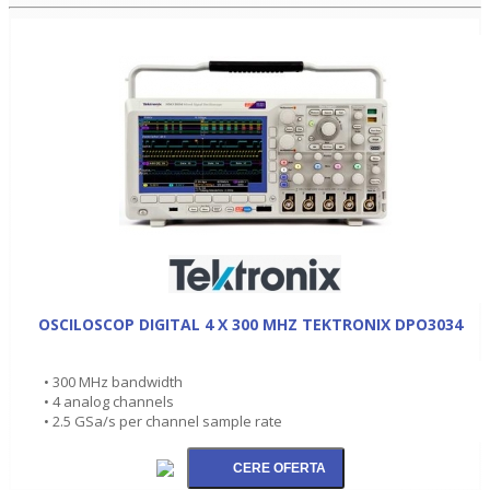
OSCILOSCOP DIGITAL 4 X 300 MHZ TEKTRONIX DPO3034
• 300 MHz bandwidth
• 4 analog channels
• 2.5 GSa/s per channel sample rate