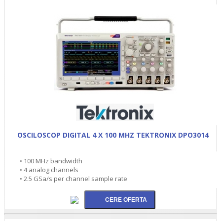
OSCILOSCOP DIGITAL 4 X 100 MHZ TEKTRONIX DPO3014
• 100 MHz bandwidth
• 4 analog channels
• 2.5 GSa/s per channel sample rate