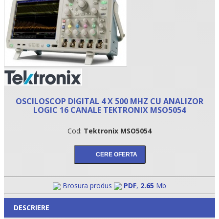
OSCILOSCOP DIGITAL 4 X 500 MHZ CU ANALIZOR
LOGIC 16 CANALE TEKTRONIX MSO5054
•
Cod:
Tektronix MSO5054
•
•
Brosura produs
PDF
,
2.65
Mb
DESCRIERE