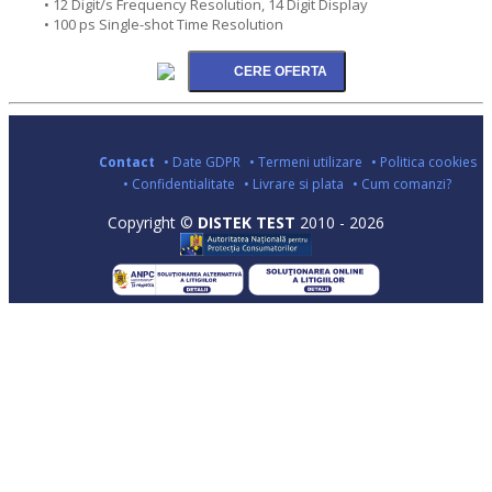
• 12 Digit/s Frequency Resolution, 14 Digit Display
• 100 ps Single-shot Time Resolution
Contact
• Date GDPR
• Termeni utilizare
• Politica cookies
• Confidentialitate
• Livrare si plata
• Cum comanzi?
Copyright ©
DISTEK TEST
2010 - 2026