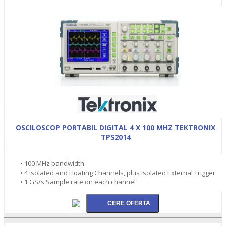
OSCILOSCOP PORTABIL DIGITAL 4 X 100 MHZ TEKTRONIX
TPS2014
• 100 MHz bandwidth
• 4 Isolated and Floating Channels, plus Isolated External Trigger
• 1 GS/s Sample rate on each channel