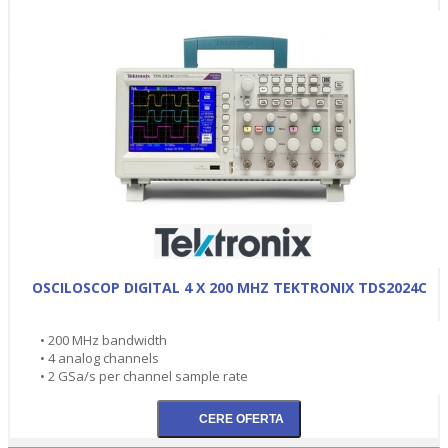
OSCILOSCOP DIGITAL 4 X 200 MHZ TEKTRONIX TDS2024C
• 200 MHz bandwidth
• 4 analog channels
• 2 GSa/s per channel sample rate