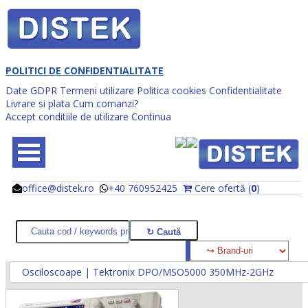
POLITICI DE CONFIDENTIALITATE
Date GDPR
Termeni utilizare
Politica cookies
Confidentialitate
Livrare si plata
Cum comanzi?
Accept conditiile de utilizare
Continua
office@distek.ro
+40 760952425
Cere ofertă (
0
)
@
@
Osciloscoape | Tektronix DPO/MSO5000 350MHz-2GHz