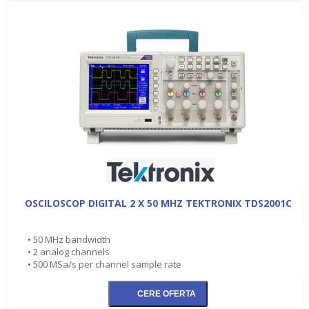
OSCILOSCOP DIGITAL 2 X 50 MHZ TEKTRONIX TDS2001C
• 50 MHz bandwidth
• 2 analog channels
• 500 MSa/s per channel sample rate