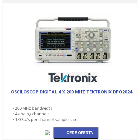
OSCILOSCOP DIGITAL 4 X 200 MHZ TEKTRONIX DPO2024
• 200 MHz bandwidth
• 4 analog channels
• 1 GSa/s per channel sample rate