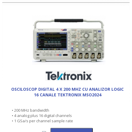
OSCILOSCOP DIGITAL 4 X 200 MHZ CU ANALIZOR LOGIC
16 CANALE TEKTRONIX MSO2024
• 200 MHz bandwidth
• 4 analog plus 16 digital channels
• 1 GSa/s per channel sample rate