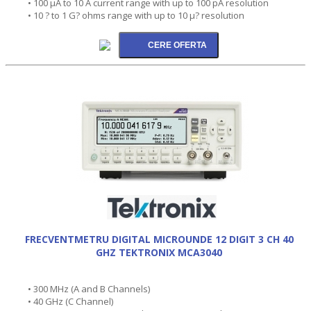
• 100 µA to 10 A current range with up to 100 pA resolution
• 10 ? to 1 G? ohms range with up to 10 µ? resolution
FRECVENTMETRU DIGITAL MICROUNDE 12 DIGIT 3 CH 40
GHZ TEKTRONIX MCA3040
• 300 MHz (A and B Channels)
• 40 GHz (C Channel)