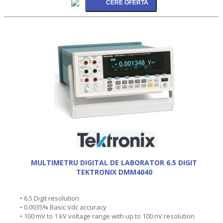
MULTIMETRU DIGITAL DE LABORATOR 6.5 DIGIT
TEKTRONIX DMM4040
• 6.5 Digit resolution
• 0.0035% Basic Vdc accuracy
• 100 mV to 1 kV voltage range with up to 100 nV resolution