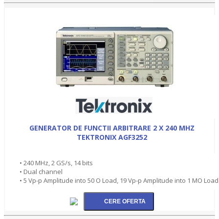
GENERATOR DE FUNCTII ARBITRARE 2 X 240 MHZ
TEKTRONIX AGF3252
• 240 MHz, 2 GS/s, 14 bits
• Dual channel
• 5 Vp-p Amplitude into 50 O Load, 19 Vp-p Amplitude into 1 MO Load