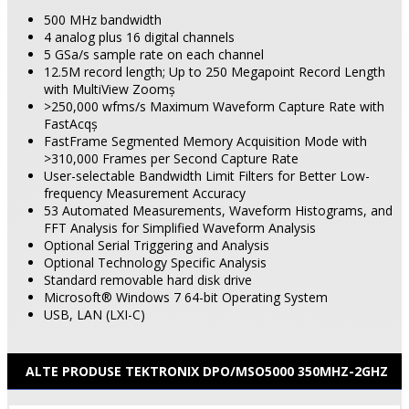
500 MHz bandwidth
4 analog
plus 16 digital
channels
5 GSa/s sample rate on each channel
12.5M record length; Up to 250 Megapoint Record Length
with MultiView Zoomş
>250,000 wfms/s Maximum Waveform Capture Rate with
FastAcqş
FastFrame Segmented Memory Acquisition Mode with
>310,000 Frames per Second Capture Rate
User-selectable Bandwidth Limit Filters for Better Low-
frequency Measurement Accuracy
53 Automated Measurements, Waveform Histograms, and
FFT Analysis for Simplified Waveform Analysis
Optional Serial Triggering and Analysis
Optional Technology Specific Analysis
Standard removable hard disk drive
Microsoft® Windows 7 64-bit Operating System
USB, LAN (LXI-C)
ALTE PRODUSE TEKTRONIX DPO/MSO5000 350MHZ-2GHZ