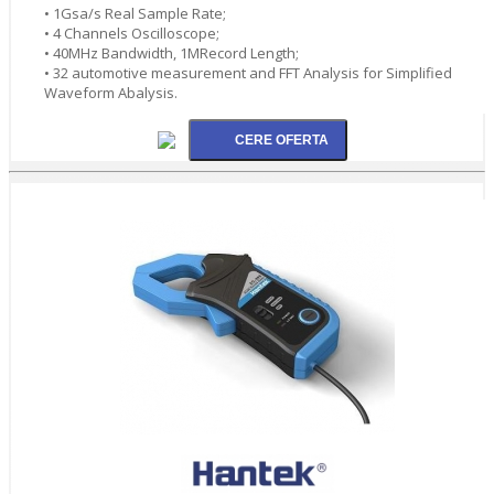
• 1Gsa/s Real Sample Rate;
• 4 Channels Oscilloscope;
• 40MHz Bandwidth, 1MRecord Length;
• 32 automotive measurement and FFT Analysis for Simplified
Waveform Abalysis.