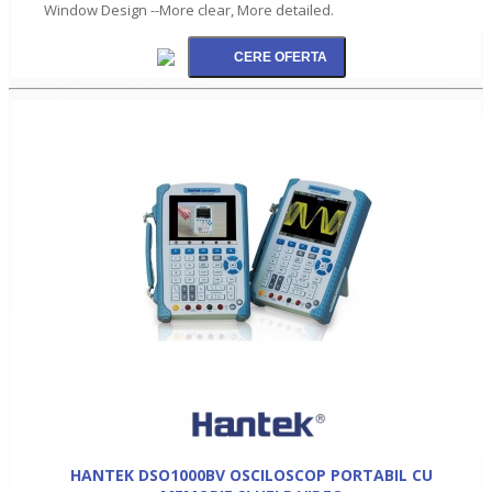
Window Design --More clear, More detailed.
HANTEK DSO1000BV OSCILOSCOP PORTABIL CU