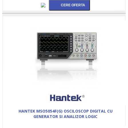
HANTEK MSO5054F(G) OSCILOSCOP DIGITAL CU
GENERATOR SI ANALIZOR LOGIC