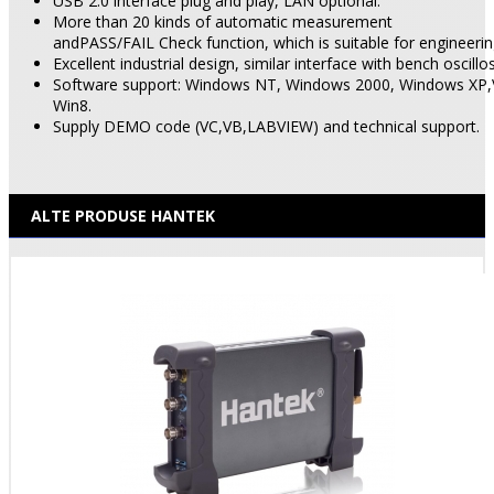
USB 2.0 interface plug and play, LAN optional.
More than 20 kinds of automatic measurement
andPASS/FAIL Check function, which is suitable for engineerin
Excellent industrial design, similar interface with bench oscill
Software support: Windows NT, Windows 2000, Windows XP,
Win8.
Supply DEMO code (VC,VB,LABVIEW) and technical support.
ALTE PRODUSE HANTEK