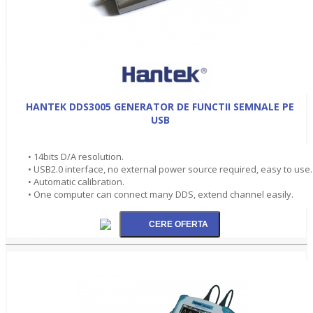
HANTEK DDS3005 GENERATOR DE FUNCTII SEMNALE PE
USB
• 14bits D/A resolution.
• USB2.0 interface, no external power source required, easy to use.
• Automatic calibration.
• One computer can connect many DDS, extend channel easily.