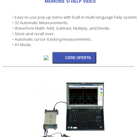
MEMORIE SI HELP VIDEO
• Easy-to-use pop-up menu with built-in multi-language help system
• 32 Automatic Measurements.
• Waveform Math: Add, Subtract, Multiply, and Divide.
• Store and recall over.
• Automatic cursor tracking measurements.
• XY Mode.