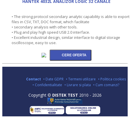
HANTEK 4032L ANALIZOR LOGIC 32 CANALE
• The strong protocol secondary analytic capability is able to export
files in CSV, TXT, DOC format, which facilitate
• secondary analysis with other tools.
• Plug and play high speed USB 2.0 interface.
• Excellent industrial design, similar interface to digital storage
oscilloscope, easy to use.
Contact
• Date GDPR
• Termeni utilizare
• Politica cookies
• Confidentialitate
• Livrare si plata
• Cum comanzi?
Copyright ©
DISTEK TEST
2010 - 2026