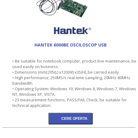
HANTEK 6000BE OSCILOSCOP USB
• Be suitable for notebook computer, product line maintenance, be
used easily on business.
• Dimensions (mm):205(L) x120(W) x35(H), be carried easily.
• High performance, 250MS/s real-time sampling, 20MHz-80MHz
bandwidth.
• Operating System: Windows 10, Windows 8, Windows 7, Windows
NT, Windows XP, VISTA.
• 23 measurement functions, PASS/FAIL Check, be suitable for
technical application.