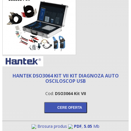
HANTEK DSO3064 KIT VII KIT DIAGNOZA AUTO
•
OSCILOSCOP USB
•
Cod:
DSO3064 Kit VII
•
Brosura produs
PDF
,
5.05
Mb