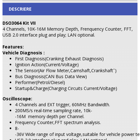
DESCRIERE
DSO3064 Kit VII
4 Channels, 10K-16M Memory Depth, Frenquency Counter, FFT,
USB 2.0 interface plug and play; LAN optional.
Features:
Vehicle Diagnosis :
First Diagnosis(Cranking Exhaust Diagnosis)
Ignition Action(Current/Voltage)
The Sensor(Air Flow Meter,Camshaft,Crankshaftˇ)
Bus Diagnosis(CAN Bus Data View)
Performer(Petrol/Diesel)
Startup&Charge(Charging Circuits Current/Voltage)
Oscilloscope:
4 Channels and EXT trigger, 60MHz Bandwidth.
200MS/s real-time sampling rate, 10k-
-16M memory depth per Channel.
Frequency Counter,FFT spectrum analysis.
8-
-36V Wide range of input voltage,suitable for vehicle power te