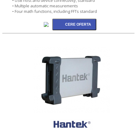
• USB host and device connectivity, standard
• Multiple automatic measurements
• Four math functions, including FFTs standard