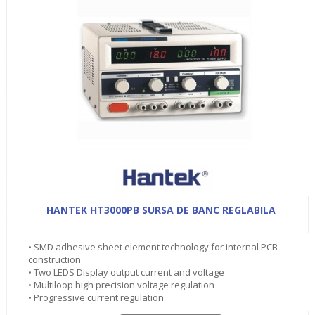
HANTEK HT3000PB SURSA DE BANC REGLABILA
• SMD adhesive sheet element technology for internal PCB
construction
• Two LEDS Display output current and voltage
• Multiloop high precision voltage regulation
• Progressive current regulation