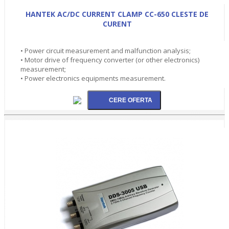
HANTEK AC/DC CURRENT CLAMP CC-650 CLESTE DE
CURENT
• Power circuit measurement and malfunction analysis;
• Motor drive of frequency converter (or other electronics)
measurement;
• Power electronics equipments measurement.