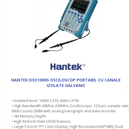
HANTEK DSO1000S OSCILOSCOP PORTABIL CU CANALE
IZOLATE GALVANIC
• Isolated level: 1000V CATII, 600V CATIII.
• High Bandwidth 60MHz-200MHz Oscilloscope, 1GSa/s sample rate
6000 Counts DMM with analog barograph and data recorder.
• 1M Memory Depth.
• High Refresh Rate (2500 frames).
• Large 5.6 inch TFT Color Display, High Resolution(640*480), Dual-