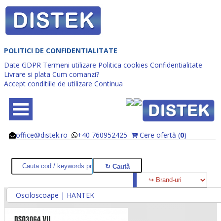
POLITICI DE CONFIDENTIALITATE
Date GDPR
Termeni utilizare
Politica cookies
Confidentialitate
Livrare si plata
Cum comanzi?
Accept conditiile de utilizare
Continua
office@distek.ro
+40 760952425
Cere ofertă (
0
)
@
@
Osciloscoape | HANTEK