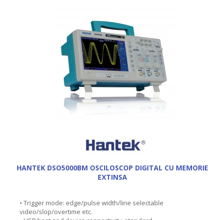
HANTEK DSO5000BM OSCILOSCOP DIGITAL CU MEMORIE
EXTINSA
• Trigger mode: edge/pulse width/line selectable
video/slop/overtime etc.