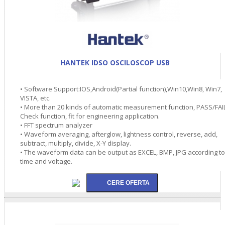
HANTEK IDSO OSCILOSCOP USB
• Software Support:IOS,Android(Partial function),Win10,Win8, Win7,
VISTA, etc.
• More than 20 kinds of automatic measurement function, PASS/FAI
Check function, fit for engineering application.
• FFT spectrum analyzer
• Waveform averaging, afterglow, lightness control, reverse, add,
subtract, multiply, divide, X-Y display.
• The waveform data can be output as EXCEL, BMP, JPG according to
time and voltage.