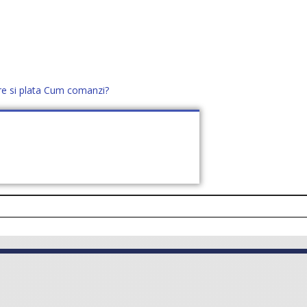
re si plata
Cum comanzi?
office@distek.ro
+40 760952425
E NOI
CONTACT
CERE OFERTĂ (
0
)