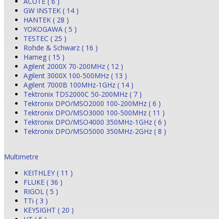
ACUTE ( 6 )
GW INSTEK ( 14 )
HANTEK ( 28 )
YOKOGAWA ( 5 )
TESTEC ( 25 )
Rohde & Schwarz ( 16 )
Hameg ( 15 )
Agilent 2000X 70-200MHz ( 12 )
Agilent 3000X 100-500MHz ( 13 )
Agilent 7000B 100MHz-1GHz ( 14 )
Tektronix TDS2000C 50-200MHz ( 7 )
Tektronix DPO/MSO2000 100-200MHz ( 6 )
Tektronix DPO/MSO3000 100-500MHz ( 11 )
Tektronix DPO/MSO4000 350MHz-1GHz ( 6 )
Tektronix DPO/MSO5000 350MHz-2GHz ( 8 )
Multimetre
KEITHLEY ( 11 )
FLUKE ( 36 )
RIGOL ( 5 )
TTi ( 3 )
KEYSIGHT ( 20 )