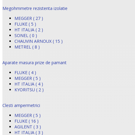
Megohmmetre rezistenta izolatie
MEGGER ( 27 )
FLUKE ( 5 )
HT ITALIA ( 2 )
SONEL ( 0 )
CHAUVIN ARNOUX ( 15 )
METREL ( 8 )
Aparate masura prize de pamant
FLUKE ( 4 )
MEGGER ( 5 )
HT ITALIA ( 4 )
KYORITSU ( 2 )
Clesti ampermetrici
MEGGER ( 5 )
FLUKE ( 16 )
AGILENT ( 3 )
HT ITALIA ( 3 )