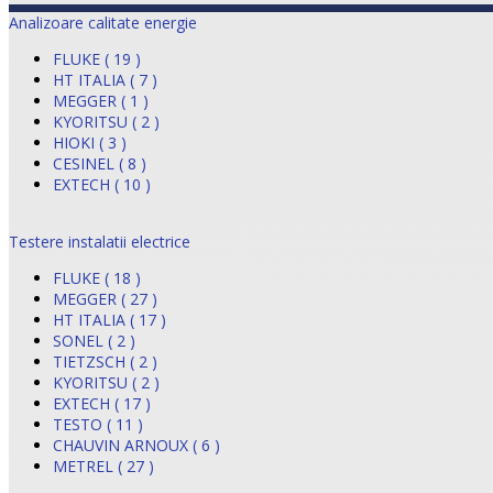
Analizoare calitate energie
FLUKE ( 19 )
HT ITALIA ( 7 )
MEGGER ( 1 )
KYORITSU ( 2 )
HIOKI ( 3 )
CESINEL ( 8 )
EXTECH ( 10 )
Testere instalatii electrice
FLUKE ( 18 )
MEGGER ( 27 )
HT ITALIA ( 17 )
SONEL ( 2 )
TIETZSCH ( 2 )
KYORITSU ( 2 )
EXTECH ( 17 )
TESTO ( 11 )
CHAUVIN ARNOUX ( 6 )
METREL ( 27 )