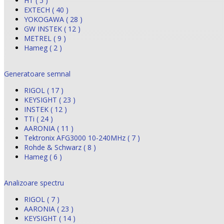
HT ( 5 )
EXTECH ( 40 )
YOKOGAWA ( 28 )
GW INSTEK ( 12 )
METREL ( 9 )
Hameg ( 2 )
Generatoare semnal
RIGOL ( 17 )
KEYSIGHT ( 23 )
INSTEK ( 12 )
TTi ( 24 )
AARONIA ( 11 )
Tektronix AFG3000 10-240MHz ( 7 )
Rohde & Schwarz ( 8 )
Hameg ( 6 )
Analizoare spectru
RIGOL ( 7 )
AARONIA ( 23 )
KEYSIGHT ( 14 )