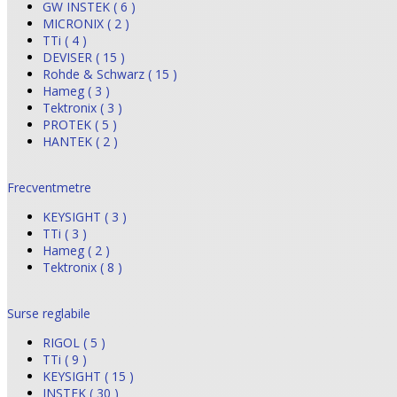
GW INSTEK ( 6 )
MICRONIX ( 2 )
TTi ( 4 )
DEVISER ( 15 )
Rohde & Schwarz ( 15 )
Hameg ( 3 )
Tektronix ( 3 )
PROTEK ( 5 )
HANTEK ( 2 )
Frecventmetre
KEYSIGHT ( 3 )
TTi ( 3 )
Hameg ( 2 )
Tektronix ( 8 )
Surse reglabile
RIGOL ( 5 )
TTi ( 9 )
KEYSIGHT ( 15 )
INSTEK ( 30 )