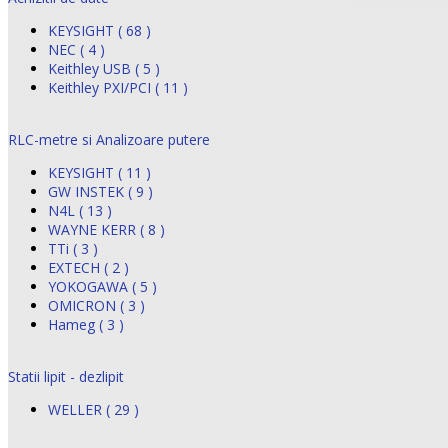
KEYSIGHT ( 68 )
NEC ( 4 )
Keithley USB ( 5 )
Keithley PXI/PCI ( 11 )
RLC-metre si Analizoare putere
KEYSIGHT ( 11 )
GW INSTEK ( 9 )
N4L ( 13 )
WAYNE KERR ( 8 )
TTi ( 3 )
EXTECH ( 2 )
YOKOGAWA ( 5 )
OMICRON ( 3 )
Hameg ( 3 )
Statii lipit - dezlipit
WELLER ( 29 )