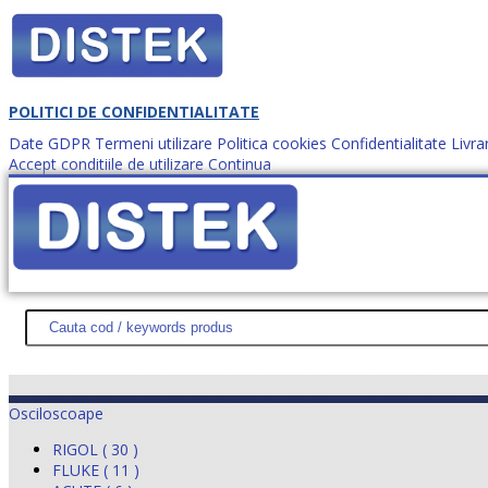
POLITICI DE CONFIDENTIALITATE
Date GDPR
Termeni utilizare
Politica cookies
Confidentialitate
Livra
Accept conditiile de utilizare
Continua
Cum comanzi?
DISTEK TEST
NOUTĂŢI
PROMOŢII
HARTĂ SITE
DESPR
Osciloscoape
RIGOL ( 30 )
FLUKE ( 11 )