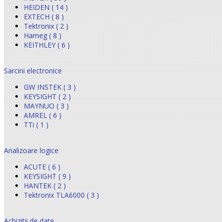
HEIDEN ( 14 )
EXTECH ( 8 )
Tektronix ( 2 )
Hameg ( 8 )
KEITHLEY ( 6 )
Sarcini electronice
GW INSTEK ( 3 )
KEYSIGHT ( 2 )
MAYNUO ( 3 )
AMREL ( 6 )
TTi ( 1 )
Analizoare logice
ACUTE ( 6 )
KEYSIGHT ( 9 )
HANTEK ( 2 )
Tektronix TLA6000 ( 3 )
Achizitii de date