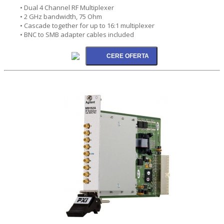
• Dual 4 Channel RF Multiplexer
• 2 GHz bandwidth, 75 Ohm
• Cascade together for up to 16:1 multiplexer
• BNC to SMB adapter cables included