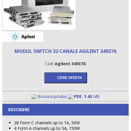
MODUL SWITCH 32 CANALE AGILENT 34937A
Cod:
Agilent 34937A
•
•
Brosura produs
PDF
,
1.43
Mb
•
DESCRIERE
28 Form C channels up to 1A, 50W
4 Form A channels up to 5A, 150W