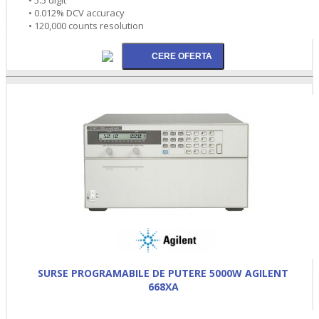
• 0.012% DCV accuracy
• 120,000 counts resolution
SURSE PROGRAMABILE DE PUTERE 5000W AGILENT
668XA