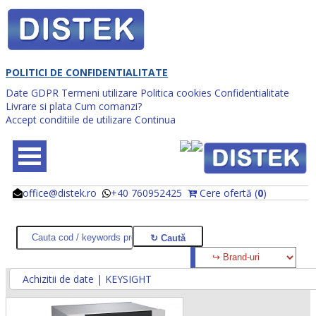
POLITICI DE CONFIDENTIALITATE
Date GDPR
Termeni utilizare
Politica cookies
Confidentialitate
Livrare si plata
Cum comanzi?
Accept conditiile de utilizare
Continua
office@distek.ro
+40 760952425
Cere ofertă (
0
)
@
@
Achizitii de date | KEYSIGHT