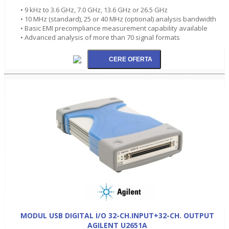
• 9 kHz to 3.6 GHz, 7.0 GHz, 13.6 GHz or 26.5 GHz
• 10 MHz (standard), 25 or 40 MHz (optional) analysis bandwidth
• Basic EMI precompliance measurement capability available
• Advanced analysis of more than 70 signal formats
MODUL USB DIGITAL I/O 32-CH.INPUT+32-CH. OUTPUT
AGILENT U2651A