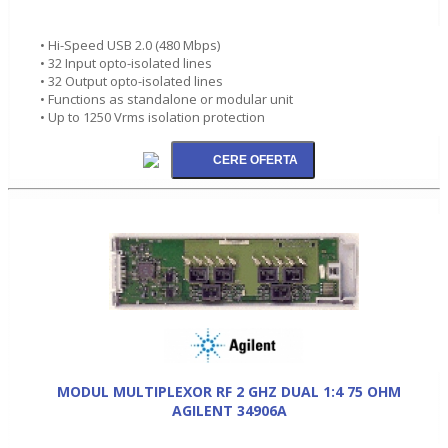
• Hi-Speed USB 2.0 (480 Mbps)
• 32 Input opto-isolated lines
• 32 Output opto-isolated lines
• Functions as standalone or modular unit
• Up to 1250 Vrms isolation protection
MODUL MULTIPLEXOR RF 2 GHZ DUAL 1:4 75 OHM
AGILENT 34906A