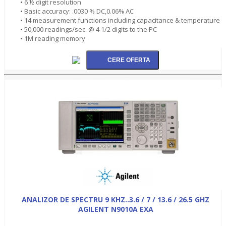
• 6 ½ digit resolution
• Basic accuracy: .0030 % DC,0.06% AC
• 14 measurement functions including capacitance & temperature
• 50,000 readings/sec. @ 4 1/2 digits to the PC
• 1M reading memory
ANALIZOR DE SPECTRU 9 KHZ..3.6 / 7 / 13.6 / 26.5 GHZ
AGILENT N9010A EXA