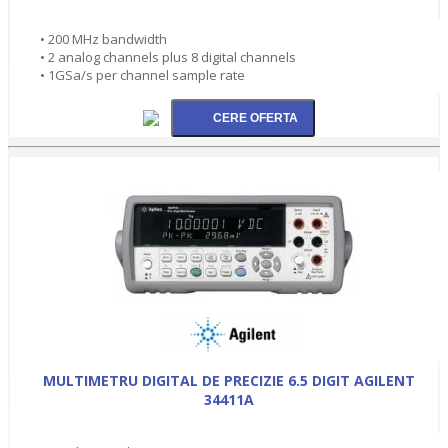
• 200 MHz bandwidth
• 2 analog channels plus 8 digital channels
• 1GSa/s per channel sample rate
MULTIMETRU DIGITAL DE PRECIZIE 6.5 DIGIT AGILENT
34411A