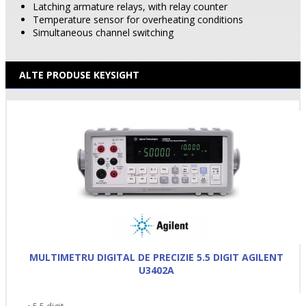
Latching armature relays, with relay counter
Temperature sensor for overheating conditions
Simultaneous channel switching
ALTE PRODUSE KEYSIGHT
MULTIMETRU DIGITAL DE PRECIZIE 5.5 DIGIT AGILENT
U3402A
• 5.5 digit