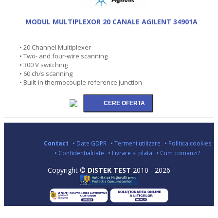
MODUL MULTIPLEXOR 20 CANALE AGILENT 34901A
• 20 Channel Multiplexer
• Two- and four-wire scanning
• 300 V switching
• 60 ch/s scanning
• Built-in thermocouple reference junction
Contact
• Date GDPR
• Termeni utilizare
• Politica cookies
• Confidentialitate
• Livrare si plata
• Cum comanzi?
Copyright ©
DISTEK TEST
2010 - 2026