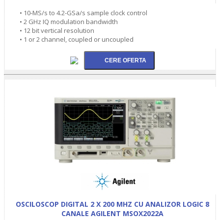
• 10-MS/s to 4.2-GSa/s sample clock control
• 2 GHz IQ modulation bandwidth
• 12 bit vertical resolution
• 1 or 2 channel, coupled or uncoupled
OSCILOSCOP DIGITAL 2 X 200 MHZ CU ANALIZOR LOGIC 8
CANALE AGILENT MSOX2022A