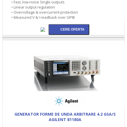
• Fast, low-noise Single outputs
• Linear output regulation
• Overvoltage & overcurrent protection
• Measured V & I readback over GPIB
GENERATOR FORME DE UNDA ARBITRARE 4.2 GSA/S
AGILENT 81180A