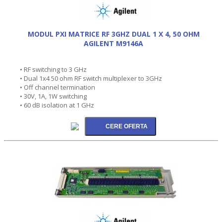
MODUL PXI MATRICE RF 3GHZ DUAL 1 X 4, 50 OHM
AGILENT M9146A
• RF switching to 3 GHz
• Dual 1x4 50 ohm RF switch multiplexer to 3GHz
• Off channel termination
• 30V, 1A, 1W switching
• 60 dB isolation at 1 GHz