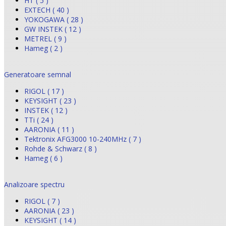
HT ( 5 )
EXTECH ( 40 )
YOKOGAWA ( 28 )
GW INSTEK ( 12 )
METREL ( 9 )
Hameg ( 2 )
Generatoare semnal
RIGOL ( 17 )
KEYSIGHT ( 23 )
INSTEK ( 12 )
TTi ( 24 )
AARONIA ( 11 )
Tektronix AFG3000 10-240MHz ( 7 )
Rohde & Schwarz ( 8 )
Hameg ( 6 )
Analizoare spectru
RIGOL ( 7 )
AARONIA ( 23 )
KEYSIGHT ( 14 )