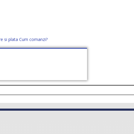
re si plata
Cum comanzi?
office@distek.ro
+40 760952425
E NOI
CONTACT
CERE OFERTĂ (
0
)