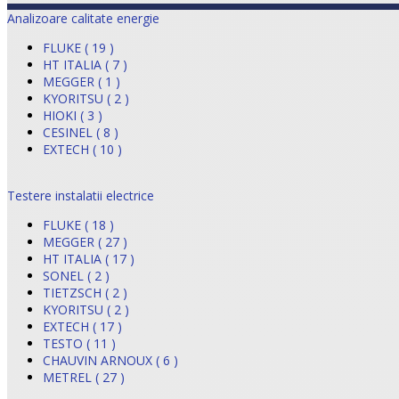
Analizoare calitate energie
FLUKE ( 19 )
HT ITALIA ( 7 )
MEGGER ( 1 )
KYORITSU ( 2 )
HIOKI ( 3 )
CESINEL ( 8 )
EXTECH ( 10 )
Testere instalatii electrice
FLUKE ( 18 )
MEGGER ( 27 )
HT ITALIA ( 17 )
SONEL ( 2 )
TIETZSCH ( 2 )
KYORITSU ( 2 )
EXTECH ( 17 )
TESTO ( 11 )
CHAUVIN ARNOUX ( 6 )
METREL ( 27 )