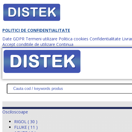
POLITICI DE CONFIDENTIALITATE
Date GDPR
Termeni utilizare
Politica cookies
Confidentialitate
Livra
Accept conditiile de utilizare
Continua
Cum comanzi?
DISTEK TEST
NOUTĂŢI
PROMOŢII
HARTĂ SITE
DESPR
Osciloscoape
RIGOL ( 30 )
FLUKE ( 11 )