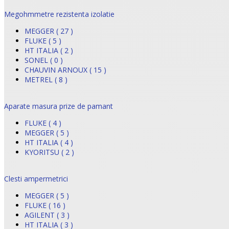
Megohmmetre rezistenta izolatie
MEGGER ( 27 )
FLUKE ( 5 )
HT ITALIA ( 2 )
SONEL ( 0 )
CHAUVIN ARNOUX ( 15 )
METREL ( 8 )
Aparate masura prize de pamant
FLUKE ( 4 )
MEGGER ( 5 )
HT ITALIA ( 4 )
KYORITSU ( 2 )
Clesti ampermetrici
MEGGER ( 5 )
FLUKE ( 16 )
AGILENT ( 3 )
HT ITALIA ( 3 )