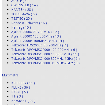
ACUTE ( 6 )
GW INSTEK ( 14 )
HANTEK ( 28 )
YOKOGAWA ( 5 )
TESTEC ( 25 )
Rohde & Schwarz ( 16 )
Hameg ( 15 )
Agilent 2000X 70-200MHz ( 12 )
Agilent 3000X 100-500MHz ( 13 )
Agilent 7000B 100MHz-1GHz ( 14 )
Tektronix TDS2000C 50-200MHz ( 7 )
Tektronix DPO/MSO2000 100-200MHz ( 6 )
Tektronix DPO/MSO3000 100-500MHz ( 11 )
Tektronix DPO/MSO4000 350MHz-1GHz ( 6 )
Tektronix DPO/MSO5000 350MHz-2GHz ( 8 )
Multimetre
KEITHLEY ( 11 )
FLUKE ( 36 )
RIGOL ( 5 )
TTi ( 3 )
KEYSIGHT ( 20 )