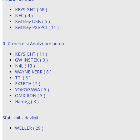
KEYSIGHT ( 68 )
NEC ( 4 )
Keithley USB ( 5 )
Keithley PXI/PCI ( 11 )
RLC-metre si Analizoare putere
KEYSIGHT ( 11 )
GW INSTEK ( 9 )
N4L ( 13 )
WAYNE KERR ( 8 )
TTi ( 3 )
EXTECH ( 2 )
YOKOGAWA ( 5 )
OMICRON ( 3 )
Hameg ( 3 )
Statii lipit - dezlipit
WELLER ( 29 )