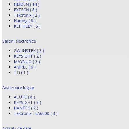
HEIDEN ( 14 )
EXTECH ( 8 )
Tektronix ( 2 )
Hameg ( 8 )
KEITHLEY ( 6 )
Sarcini electronice
GW INSTEK ( 3 )
KEYSIGHT ( 2 )
MAYNUO ( 3 )
AMREL ( 6 )
TTi ( 1 )
Analizoare logice
ACUTE ( 6 )
KEYSIGHT ( 9 )
HANTEK ( 2 )
Tektronix TLA6000 ( 3 )
Achizitii de date