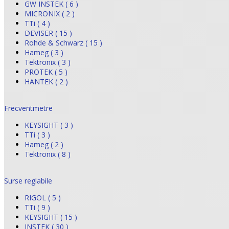
GW INSTEK ( 6 )
MICRONIX ( 2 )
TTi ( 4 )
DEVISER ( 15 )
Rohde & Schwarz ( 15 )
Hameg ( 3 )
Tektronix ( 3 )
PROTEK ( 5 )
HANTEK ( 2 )
Frecventmetre
KEYSIGHT ( 3 )
TTi ( 3 )
Hameg ( 2 )
Tektronix ( 8 )
Surse reglabile
RIGOL ( 5 )
TTi ( 9 )
KEYSIGHT ( 15 )
INSTEK ( 30 )