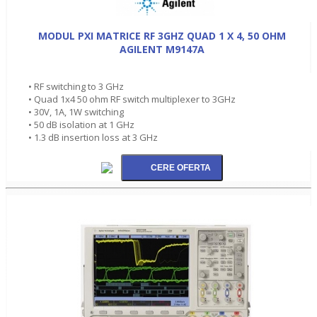
MODUL PXI MATRICE RF 3GHZ QUAD 1 X 4, 50 OHM
AGILENT M9147A
• RF switching to 3 GHz
• Quad 1x4 50 ohm RF switch multiplexer to 3GHz
• 30V, 1A, 1W switching
• 50 dB isolation at 1 GHz
• 1.3 dB insertion loss at 3 GHz