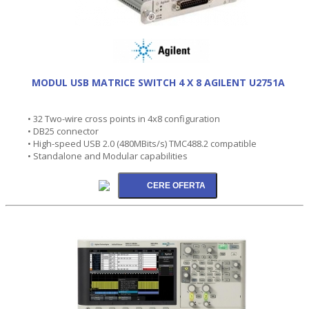
MODUL USB MATRICE SWITCH 4 X 8 AGILENT U2751A
• 32 Two-wire cross points in 4x8 configuration
• DB25 connector
• High-speed USB 2.0 (480MBits/s) TMC488.2 compatible
• Standalone and Modular capabilities