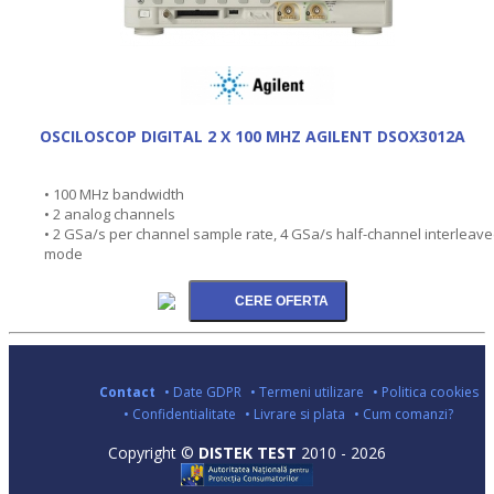
OSCILOSCOP DIGITAL 2 X 100 MHZ AGILENT DSOX3012A
• 100 MHz bandwidth
• 2 analog channels
• 2 GSa/s per channel sample rate, 4 GSa/s half-channel interleav
mode
Contact
• Date GDPR
• Termeni utilizare
• Politica cookies
• Confidentialitate
• Livrare si plata
• Cum comanzi?
Copyright ©
DISTEK TEST
2010 - 2026