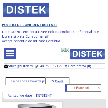
POLITICI DE CONFIDENTIALITATE
Date GDPR
Termeni utilizare
Politica cookies
Confidentialitate
Livrare si plata
Cum comanzi?
Accept conditiile de utilizare
Continua
office@distek.ro
+40 760952425
Cere ofertă (
0
)
@
@
Achizitii de date | KEYSIGHT