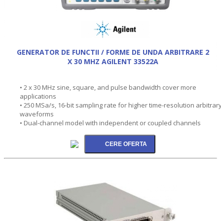
GENERATOR DE FUNCTII / FORME DE UNDA ARBITRARE 2
X 30 MHZ AGILENT 33522A
• 2 x 30 MHz sine, square, and pulse bandwidth cover more
applications
• 250 MSa/s, 16-bit sampling rate for higher time-resolution arbitrar
waveforms
• Dual-channel model with independent or coupled channels