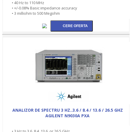
• 40 Hz to 110 MHz
• +/-0.08% Basic impedance accuracy
• 3 milliohm to 500 Megohm
ANALIZOR DE SPECTRU 3 HZ..3.6 / 8.4 / 13.6 / 26.5 GHZ
AGILENT N9030A PXA
• 3 Hz to 3.6, 8.4, 13.6, or 26.5 GHz