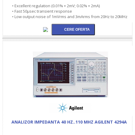
• Excellent regulation (0.01% + 2mV; 0.02% + 2mA)
• Fast 50µsec transient response
• Low output noise of 1mVrms and 3mArms from 20Hz to 20MHz
ANALIZOR IMPEDANTA 40 HZ..110 MHZ AGILENT 4294A