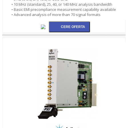
• 10 MHz (standard), 25, 40, or 140 MHz analysis bandwidth
• Basic EMI precompliance measurement capability available
• Advanced analysis of more than 70 signal formats