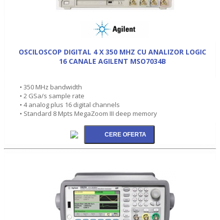
OSCILOSCOP DIGITAL 4 X 350 MHZ CU ANALIZOR LOGIC
16 CANALE AGILENT MSO7034B
• 350 MHz bandwidth
• 2 GSa/s sample rate
• 4 analog plus 16 digital channels
• Standard 8 Mpts MegaZoom III deep memory