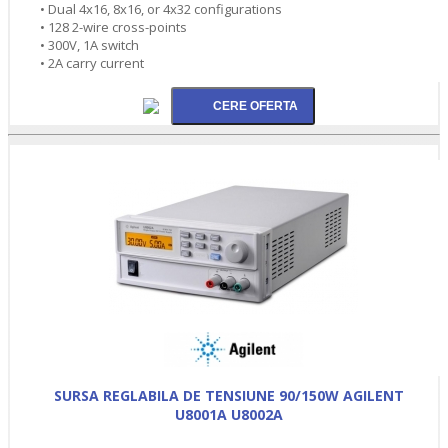
• Dual 4x16, 8x16, or 4x32 configurations
• 128 2-wire cross-points
• 300V, 1A switch
• 2A carry current
SURSA REGLABILA DE TENSIUNE 90/150W AGILENT
U8001A U8002A