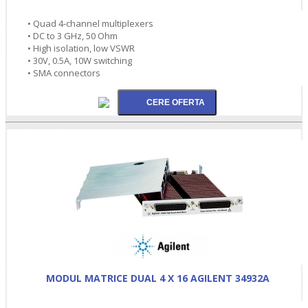
• Quad 4-channel multiplexers
• DC to 3 GHz, 50 Ohm
• High isolation, low VSWR
• 30V, 0.5A, 10W switching
• SMA connectors
MODUL MATRICE DUAL 4 X 16 AGILENT 34932A