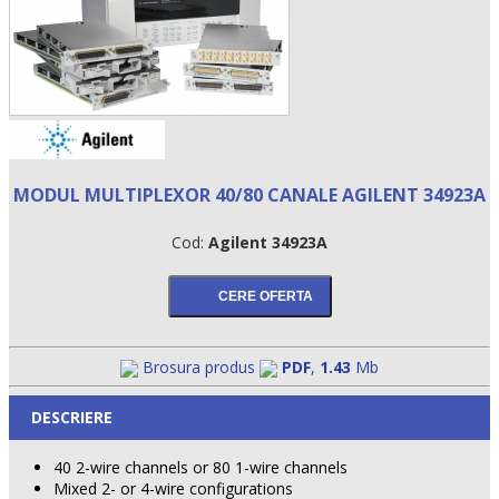
MODUL MULTIPLEXOR 40/80 CANALE AGILENT 34923A
Cod:
Agilent 34923A
•
•
Brosura produs
PDF
,
1.43
Mb
•
DESCRIERE
40 2-wire channels or 80 1-wire channels
Mixed 2- or 4-wire configurations