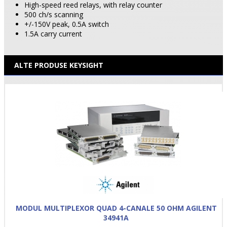
High-speed reed relays, with relay counter
500 ch/s scanning
+/-150V peak, 0.5A switch
1.5A carry current
ALTE PRODUSE KEYSIGHT
MODUL MULTIPLEXOR QUAD 4-CANALE 50 OHM AGILENT
34941A