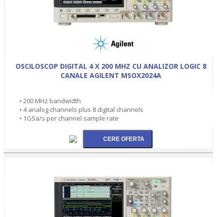
OSCILOSCOP DIGITAL 4 X 200 MHZ CU ANALIZOR LOGIC 8
CANALE AGILENT MSOX2024A
• 200 MHz bandwidth
• 4 analog channels plus 8 digital channels
• 1GSa/s per channel sample rate