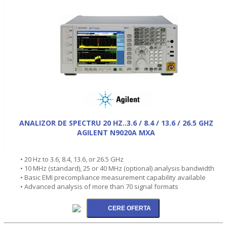
ANALIZOR DE SPECTRU 20 HZ..3.6 / 8.4 / 13.6 / 26.5 GHZ
AGILENT N9020A MXA
• 20 Hz to 3.6, 8.4, 13.6, or 26.5 GHz
• 10 MHz (standard), 25 or 40 MHz (optional) analysis bandwidth
• Basic EMI precompliance measurement capability available
• Advanced analysis of more than 70 signal formats