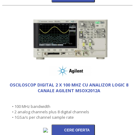
OSCILOSCOP DIGITAL 2 X 100 MHZ CU ANALIZOR LOGIC 8
CANALE AGILENT MSOX2012A
• 100 MHz bandwidth
• 2 analog channels plus 8 digital channels
• 1GSa/s per channel sample rate