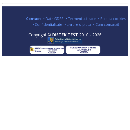
Contact
• Date GDPR
• Termeni utilizare
• Politica cookies
• Confidentialitate
• Livrare si plata
• Cum comanzi?
Copyright ©
DISTEK TEST
2010 - 2026