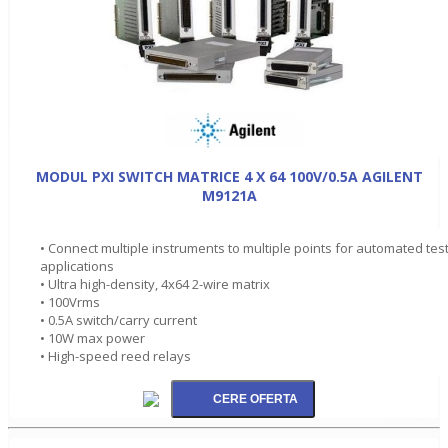
MODUL PXI SWITCH MATRICE 4 X 64 100V/0.5A AGILENT
M9121A
• Connect multiple instruments to multiple points for automated tes
applications
• Ultra high-density, 4x64 2-wire matrix
• 100Vrms
• 0.5A switch/carry current
• 10W max power
• High-speed reed relays