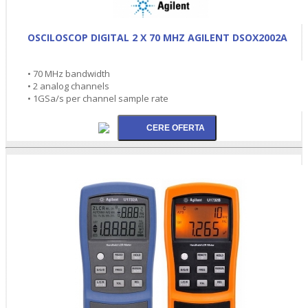
OSCILOSCOP DIGITAL 2 X 70 MHZ AGILENT DSOX2002A
• 70 MHz bandwidth
• 2 analog channels
• 1GSa/s per channel sample rate