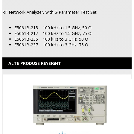
RF Network Analyzer, with S-Parameter Test Set
E5061B-215
100 kHz to 1.5 GHz, 50 O
E5061B-217
100 kHz to 1.5 GHz, 75 O
E5061B-235
100 kHz to 3 GHz, 50 O
E5061B-237
100 kHz to 3 GHz, 75 O
ALTE PRODUSE KEYSIGHT