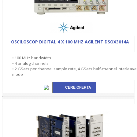
OSCILOSCOP DIGITAL 4 X 100 MHZ AGILENT DSOX3014A
• 100 MHz bandwidth
• 4 analog channels
• 2 GSa/s per channel sample rate, 4 GSa/s half-channel interleav
mode