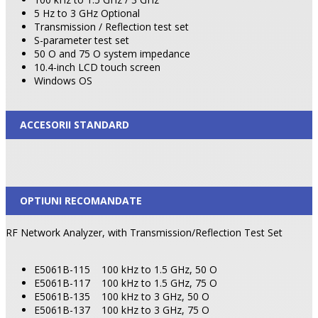
5 Hz to 3 GHz Optional
Transmission / Reflection test set
S-parameter test set
50 O and 75 O system impedance
10.4-inch LCD touch screen
Windows OS
ACCESORII STANDARD
OPTIUNI RECOMANDATE
RF Network Analyzer, with Transmission/Reflection Test Set
E5061B-115
100 kHz to 1.5 GHz, 50 O
E5061B-117
100 kHz to 1.5 GHz, 75 O
E5061B-135
100 kHz to 3 GHz, 50 O
E5061B-137
100 kHz to 3 GHz, 75 O