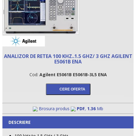
ANALIZOR DE RETEA 100 KHZ..1.5 GHZ/ 3 GHZ AGILENT
E5061B ENA
Cod:
Agilent E5061B E5061B-3L5 ENA
•
•
•
Brosura produs
PDF
,
1.36
Mb
DESCRIERE
100 kHz to 1.5 GHz / 3 GHz