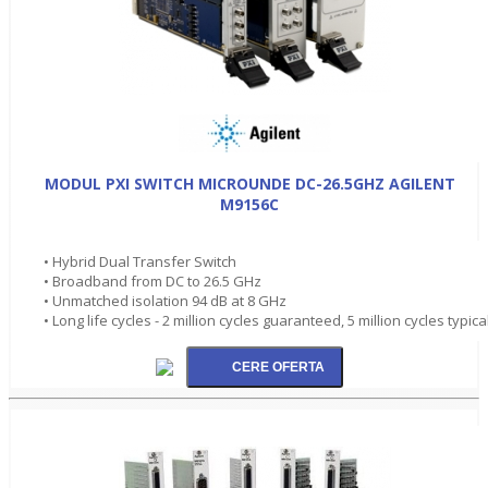
MODUL PXI SWITCH MICROUNDE DC-26.5GHZ AGILENT
M9156C
• Hybrid Dual Transfer Switch
• Broadband from DC to 26.5 GHz
• Unmatched isolation 94 dB at 8 GHz
• Long life cycles - 2 million cycles guaranteed, 5 million cycles typica