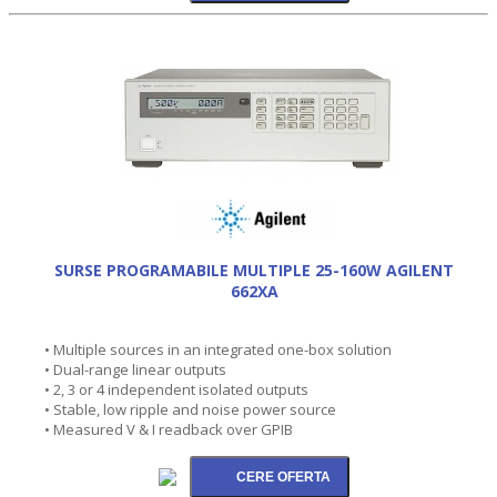
SURSE PROGRAMABILE MULTIPLE 25-160W AGILENT
662XA
• Multiple sources in an integrated one-box solution
• Dual-range linear outputs
• 2, 3 or 4 independent isolated outputs
• Stable, low ripple and noise power source
• Measured V & I readback over GPIB