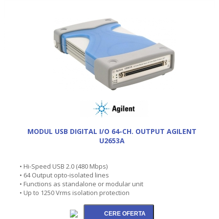
MODUL USB DIGITAL I/O 64-CH. OUTPUT AGILENT
U2653A
• Hi-Speed USB 2.0 (480 Mbps)
• 64 Output opto-isolated lines
• Functions as standalone or modular unit
• Up to 1250 Vrms isolation protection