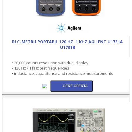
RLC-METRU PORTABIL 120 HZ..1 KHZ AGILENT U1731A
U1731B
• 20,000 counts resolution with dual display
• 120 Hz / 1 kHz test frequencies
• inductance, capacitance and resistance measurements