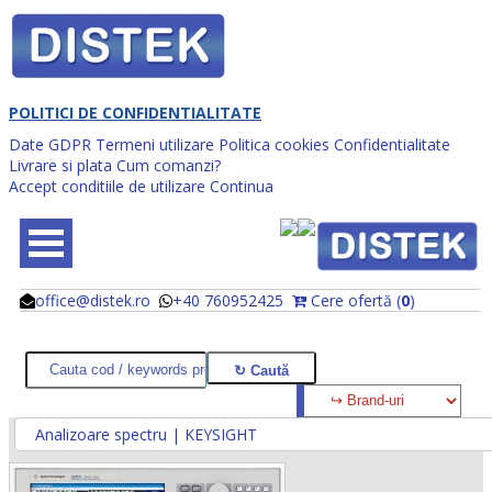
POLITICI DE CONFIDENTIALITATE
Date GDPR
Termeni utilizare
Politica cookies
Confidentialitate
Livrare si plata
Cum comanzi?
Accept conditiile de utilizare
Continua
office@distek.ro
+40 760952425
Cere ofertă (
0
)
@
@
Analizoare spectru | KEYSIGHT