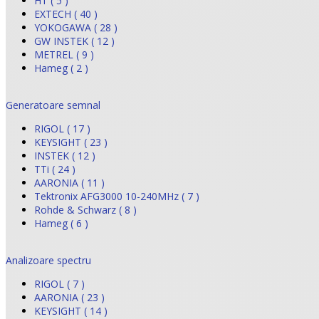
HT ( 5 )
EXTECH ( 40 )
YOKOGAWA ( 28 )
GW INSTEK ( 12 )
METREL ( 9 )
Hameg ( 2 )
Generatoare semnal
RIGOL ( 17 )
KEYSIGHT ( 23 )
INSTEK ( 12 )
TTi ( 24 )
AARONIA ( 11 )
Tektronix AFG3000 10-240MHz ( 7 )
Rohde & Schwarz ( 8 )
Hameg ( 6 )
Analizoare spectru
RIGOL ( 7 )
AARONIA ( 23 )
KEYSIGHT ( 14 )