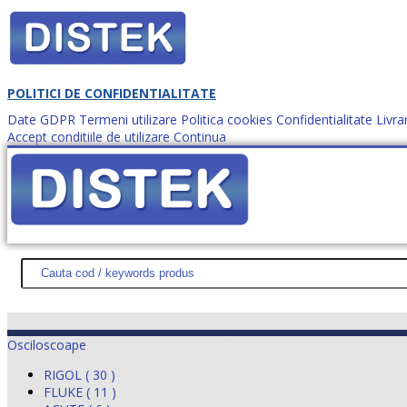
POLITICI DE CONFIDENTIALITATE
Date GDPR
Termeni utilizare
Politica cookies
Confidentialitate
Livra
Accept conditiile de utilizare
Continua
Cum comanzi?
DISTEK TEST
NOUTĂŢI
PROMOŢII
HARTĂ SITE
DESPR
Osciloscoape
RIGOL ( 30 )
FLUKE ( 11 )