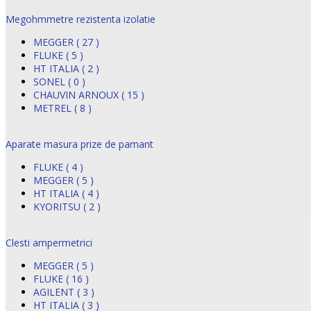
Megohmmetre rezistenta izolatie
MEGGER ( 27 )
FLUKE ( 5 )
HT ITALIA ( 2 )
SONEL ( 0 )
CHAUVIN ARNOUX ( 15 )
METREL ( 8 )
Aparate masura prize de pamant
FLUKE ( 4 )
MEGGER ( 5 )
HT ITALIA ( 4 )
KYORITSU ( 2 )
Clesti ampermetrici
MEGGER ( 5 )
FLUKE ( 16 )
AGILENT ( 3 )
HT ITALIA ( 3 )