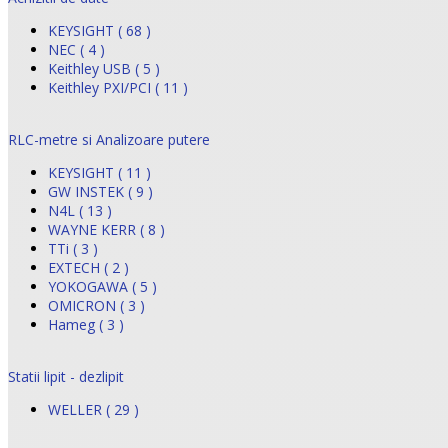
KEYSIGHT ( 68 )
NEC ( 4 )
Keithley USB ( 5 )
Keithley PXI/PCI ( 11 )
RLC-metre si Analizoare putere
KEYSIGHT ( 11 )
GW INSTEK ( 9 )
N4L ( 13 )
WAYNE KERR ( 8 )
TTi ( 3 )
EXTECH ( 2 )
YOKOGAWA ( 5 )
OMICRON ( 3 )
Hameg ( 3 )
Statii lipit - dezlipit
WELLER ( 29 )