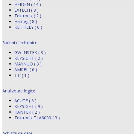
HEIDEN ( 14 )
EXTECH ( 8 )
Tektronix ( 2 )
Hameg ( 8 )
KEITHLEY ( 6 )
Sarcini electronice
GW INSTEK ( 3 )
KEYSIGHT ( 2 )
MAYNUO ( 3 )
AMREL ( 6 )
TTi ( 1 )
Analizoare logice
ACUTE ( 6 )
KEYSIGHT ( 9 )
HANTEK ( 2 )
Tektronix TLA6000 ( 3 )
Achizitii de date