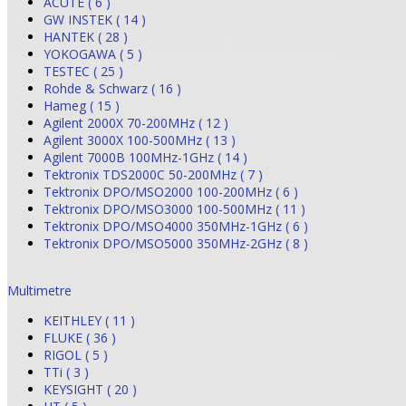
ACUTE ( 6 )
GW INSTEK ( 14 )
HANTEK ( 28 )
YOKOGAWA ( 5 )
TESTEC ( 25 )
Rohde & Schwarz ( 16 )
Hameg ( 15 )
Agilent 2000X 70-200MHz ( 12 )
Agilent 3000X 100-500MHz ( 13 )
Agilent 7000B 100MHz-1GHz ( 14 )
Tektronix TDS2000C 50-200MHz ( 7 )
Tektronix DPO/MSO2000 100-200MHz ( 6 )
Tektronix DPO/MSO3000 100-500MHz ( 11 )
Tektronix DPO/MSO4000 350MHz-1GHz ( 6 )
Tektronix DPO/MSO5000 350MHz-2GHz ( 8 )
Multimetre
KEITHLEY ( 11 )
FLUKE ( 36 )
RIGOL ( 5 )
TTi ( 3 )
KEYSIGHT ( 20 )