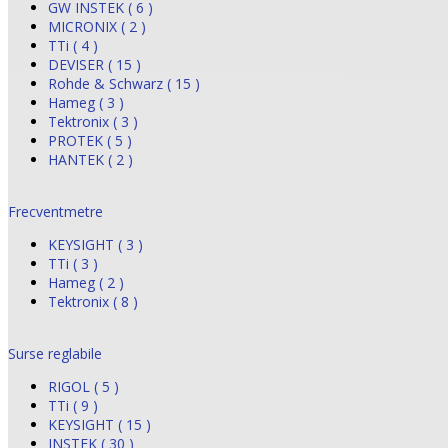
GW INSTEK ( 6 )
MICRONIX ( 2 )
TTi ( 4 )
DEVISER ( 15 )
Rohde & Schwarz ( 15 )
Hameg ( 3 )
Tektronix ( 3 )
PROTEK ( 5 )
HANTEK ( 2 )
Frecventmetre
KEYSIGHT ( 3 )
TTi ( 3 )
Hameg ( 2 )
Tektronix ( 8 )
Surse reglabile
RIGOL ( 5 )
TTi ( 9 )
KEYSIGHT ( 15 )
INSTEK ( 30 )