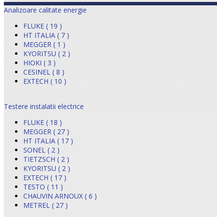
Analizoare calitate energie
FLUKE ( 19 )
HT ITALIA ( 7 )
MEGGER ( 1 )
KYORITSU ( 2 )
HIOKI ( 3 )
CESINEL ( 8 )
EXTECH ( 10 )
Testere instalatii electrice
FLUKE ( 18 )
MEGGER ( 27 )
HT ITALIA ( 17 )
SONEL ( 2 )
TIETZSCH ( 2 )
KYORITSU ( 2 )
EXTECH ( 17 )
TESTO ( 11 )
CHAUVIN ARNOUX ( 6 )
METREL ( 27 )