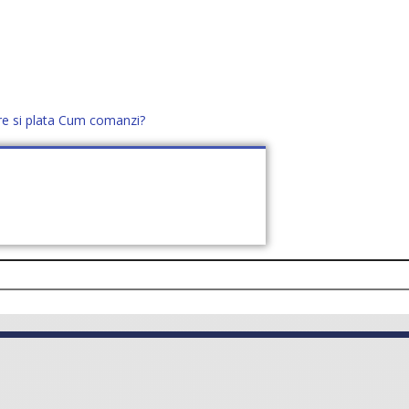
re si plata
Cum comanzi?
office@distek.ro
+40 760952425
E NOI
CONTACT
CERE OFERTĂ (
0
)