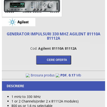
GENERATOR IMPULSURI 330 MHZ AGILENT 81110A
81112A
Cod:
Agilent 81110A 81112A
•
•
Brosura produs
PDF
,
0.17
Mb
•
DESCRIERE
1 mHz to 330 MHz
1 or 2 Channels(order 2 x 81112A modules)
800 ps or 1.6 ns selectable