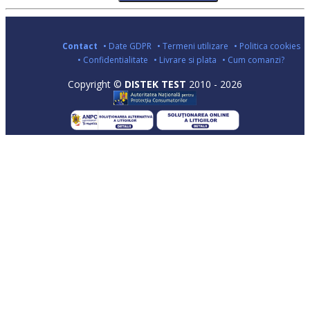
Contact
• Date GDPR
• Termeni utilizare
• Politica cookies
• Confidentialitate
• Livrare si plata
• Cum comanzi?
Copyright ©
DISTEK TEST
2010 - 2026