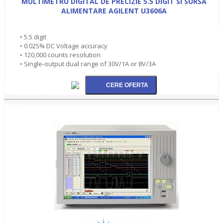
MULTIMETRU DIGITAL DE PRECIZIE 5.5 DIGIT SI SURSA
ALIMENTARE AGILENT U3606A
• 5.5 digit
• 0.025% DC Voltage accuracy
• 120,000 counts resolution
• Single-output dual range of 30V/1A or 8V/3A