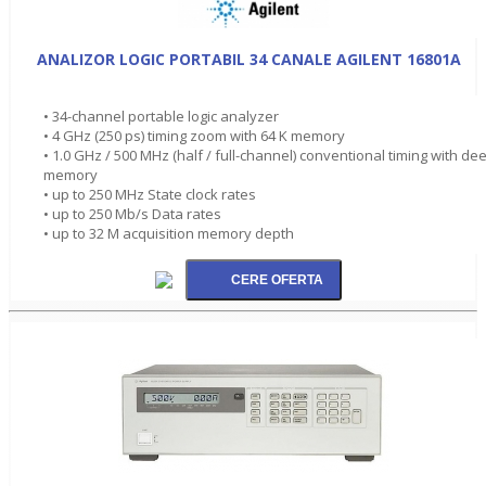
ANALIZOR LOGIC PORTABIL 34 CANALE AGILENT 16801A
• 34-channel portable logic analyzer
• 4 GHz (250 ps) timing zoom with 64 K memory
• 1.0 GHz / 500 MHz (half / full-channel) conventional timing with de
memory
• up to 250 MHz State clock rates
• up to 250 Mb/s Data rates
• up to 32 M acquisition memory depth