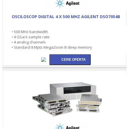
OSCILOSCOP DIGITAL 4 X 500 MHZ AGILENT DSO7054B
• 500 MHz bandwidth
• 4 GSa/s sample rate
• 4 analog channels
• Standard 8 Mpts MegaZoom III deep memory