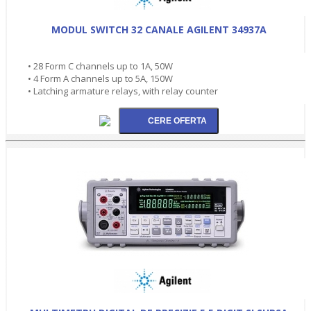
MODUL SWITCH 32 CANALE AGILENT 34937A
• 28 Form C channels up to 1A, 50W
• 4 Form A channels up to 5A, 150W
• Latching armature relays, with relay counter