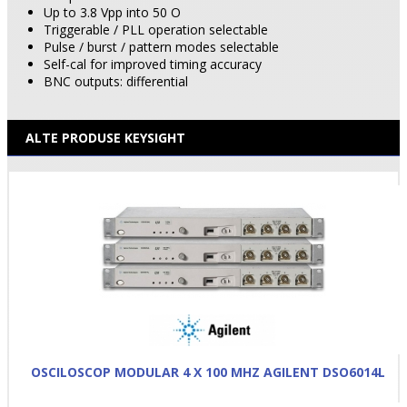
Up to 3.8 Vpp into 50 O
Triggerable / PLL operation selectable
Pulse / burst / pattern modes selectable
Self-cal for improved timing accuracy
BNC outputs: differential
ALTE PRODUSE KEYSIGHT
OSCILOSCOP MODULAR 4 X 100 MHZ AGILENT DSO6014L