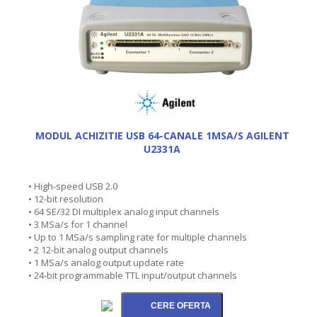
MODUL ACHIZITIE USB 64-CANALE 1MSA/S AGILENT
U2331A
• High-speed USB 2.0
• 12-bit resolution
• 64 SE/32 DI multiplex analog input channels
• 3 MSa/s for 1 channel
• Up to 1 MSa/s sampling rate for multiple channels
• 2 12-bit analog output channels
• 1 MSa/s analog output update rate
• 24-bit programmable TTL input/output channels