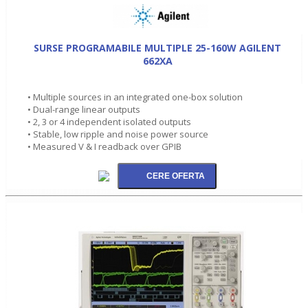
SURSE PROGRAMABILE MULTIPLE 25-160W AGILENT
662XA
• Multiple sources in an integrated one-box solution
• Dual-range linear outputs
• 2, 3 or 4 independent isolated outputs
• Stable, low ripple and noise power source
• Measured V & I readback over GPIB