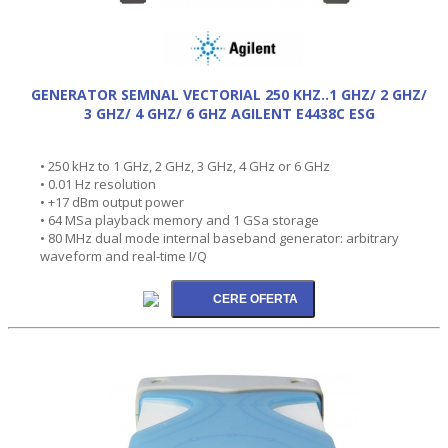
GENERATOR SEMNAL VECTORIAL 250 KHZ..1 GHZ/ 2 GHZ/
3 GHZ/ 4 GHZ/ 6 GHZ AGILENT E4438C ESG
• 250 kHz to 1 GHz, 2 GHz, 3 GHz, 4 GHz or 6 GHz
• 0.01 Hz resolution
• +17 dBm output power
• 64 MSa playback memory and 1 GSa storage
• 80 MHz dual mode internal baseband generator: arbitrary
waveform and real-time I/Q