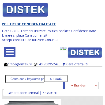
POLITICI DE CONFIDENTIALITATE
Date GDPR
Termeni utilizare
Politica cookies
Confidentialitate
Livrare si plata
Cum comanzi?
Accept conditiile de utilizare
Continua
office@distek.ro
+40 760952425
Cere ofertă (
0
)
@
@
Generatoare semnal | KEYSIGHT