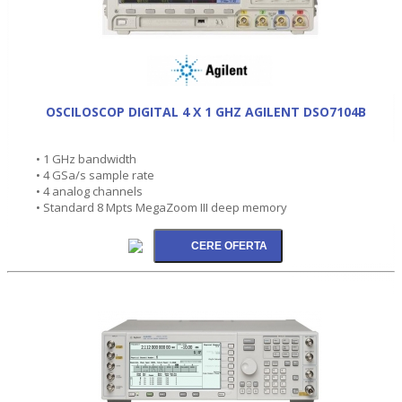
OSCILOSCOP DIGITAL 4 X 1 GHZ AGILENT DSO7104B
• 1 GHz bandwidth
• 4 GSa/s sample rate
• 4 analog channels
• Standard 8 Mpts MegaZoom III deep memory