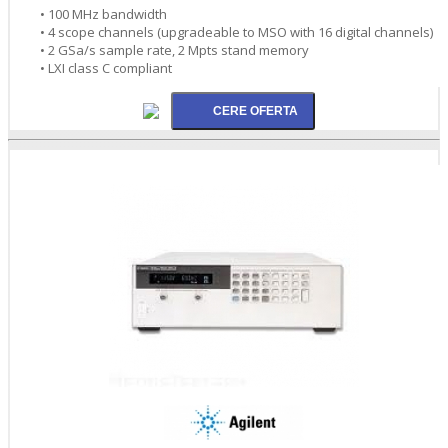
• 100 MHz bandwidth
• 4 scope channels (upgradeable to MSO with 16 digital channels)
• 2 GSa/s sample rate, 2 Mpts stand memory
• LXI class C compliant