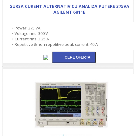
SURSA CURENT ALTERNATIV CU ANALIZA PUTERE 375VA
AGILENT 6811B
• Power: 375 VA
• Voltage rms: 300 V
• Current rms: 3.25 A
• Repetitive & non-repetitive peak current: 40 A