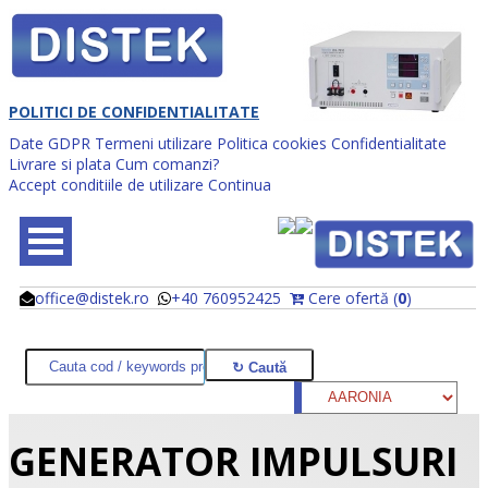
POLITICI DE CONFIDENTIALITATE
Date GDPR
Termeni utilizare
Politica cookies
Confidentialitate
Livrare si plata
Cum comanzi?
Accept conditiile de utilizare
Continua
office@distek.ro
+40 760952425
Cere ofertă (
0
)
@
@
GENERATOR IMPULSURI