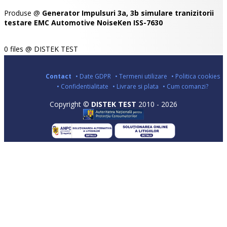
Produse @
Generator Impulsuri 3a, 3b simulare tranizitorii
testare EMC Automotive NoiseKen ISS-7630
0 files @ DISTEK TEST
Contact
• Date GDPR
• Termeni utilizare
• Politica cookies
• Confidentialitate
• Livrare si plata
• Cum comanzi?
Copyright ©
DISTEK TEST
2010 - 2026