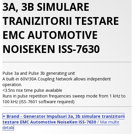
3A, 3B SIMULARE
TRANIZITORII TESTARE
EMC AUTOMOTIVE
NOISEKEN ISS-7630
Pulse 3a and Pulse 3b generating unit
A built-in 60V/30A Coupling Network allows independent
•
operation.
<3.5ns rise time pulse available
•
Runs in pulse repetition frequencies sweep mode from 1 kHz to
100 kHz (ISS-7601 software required)
•
+ Brand - Generator Impulsuri 3a, 3b simulare tranizitorii
testare EMC Automotive NoiseKen ISS-7630
/ Mai multe
detalii