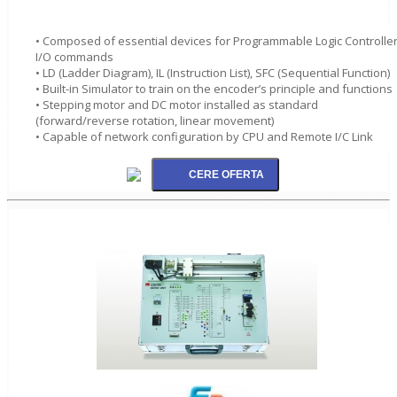
• Composed of essential devices for Programmable Logic Controlle
I/O commands
• LD (Ladder Diagram), IL (Instruction List), SFC (Sequential Function)
• Built-in Simulator to train on the encoder’s principle and functions
• Stepping motor and DC motor installed as standard
(forward/reverse rotation, linear movement)
• Capable of network configuration by CPU and Remote I/C Link