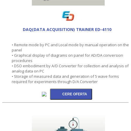
DAQ(DATA ACQUISITION) TRAINER ED-4110
• Remote mode by PC and Local mode by manual operation on the
panel
• Graphical display of diagrams on panel for AD/DA conversion
procedures
• DSO embodiment by A/D Converter for collection and analysis of
analog data on PC
• Storage of measured data and generation of 5 wave forms
required for experiments through D/A Converter