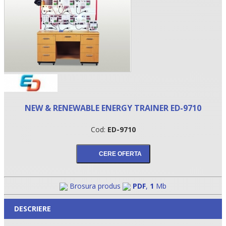
NEW & RENEWABLE ENERGY TRAINER ED-9710
Cod:
ED-9710
•
•
•
Brosura produs
PDF
,
1
Mb
DESCRIERE