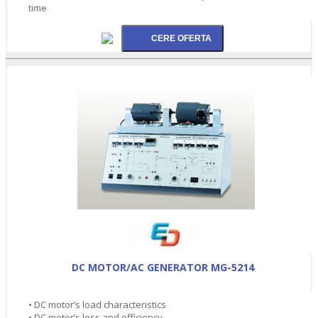
time
DC MOTOR/AC GENERATOR MG-5214
• DC motor’s load characteristics
• DC motor’s loss and efficiency