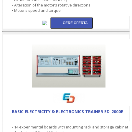
• Alteration of the motor’s rotative directions
• Motor’s speed and torque
BASIC ELECTRICITY & ELECTRONICS TRAINER ED-2000E
• 14 experimental boards with mounting rack and storage cabinet