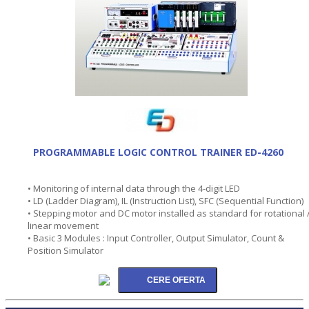
PROGRAMMABLE LOGIC CONTROL TRAINER ED-4260
• Monitoring of internal data through the 4-digit LED
• LD (Ladder Diagram), IL (Instruction List), SFC (Sequential Function)
• Stepping motor and DC motor installed as standard for rotational 
linear movement
• Basic 3 Modules : Input Controller, Output Simulator, Count &
Position Simulator