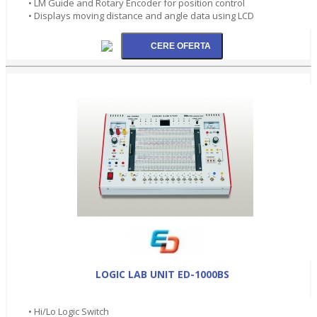
• LM Guide and Rotary Encoder for position control
• Displays moving distance and angle data using LCD
LOGIC LAB UNIT ED-1000BS
• Hi/Lo Logic Switch