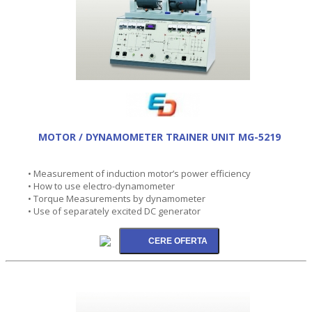
MOTOR / DYNAMOMETER TRAINER UNIT MG-5219
• Measurement of induction motor’s power efficiency
• How to use electro-dynamometer
• Torque Measurements by dynamometer
• Use of separately excited DC generator