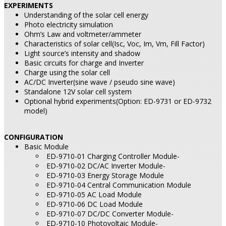
EXPERIMENTS
Understanding of the solar cell energy
Photo electricity simulation
Ohm’s Law and voltmeter/ammeter
Characteristics of solar cell(Isc, Voc, Im, Vm, Fill Factor)
Light source’s intensity and shadow
Basic circuits for charge and Inverter
Charge using the solar cell
AC/DC Inverter(sine wave / pseudo sine wave)
Standalone 12V solar cell system
Optional hybrid experiments(Option: ED-9731 or ED-9732
model)
CONFIGURATION
Basic Module
ED-9710-01 Charging Controller Module-
ED-9710-02 DC/AC Inverter Module-
ED-9710-03 Energy Storage Module
ED-9710-04 Central Communication Module
ED-9710-05 AC Load Module
ED-9710-06 DC Load Module
ED-9710-07 DC/DC Converter Module-
ED-9710-10 Photovoltaic Module-