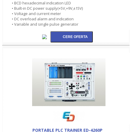
• BCD hexadecimal indication LED
• Built-in DC power supply(+5V,+9V,±15V)
• Voltage and current meter
• DC overload alarm and indication
• Variable and single pulse generator
PORTABLE PLC TRAINER ED-4260P