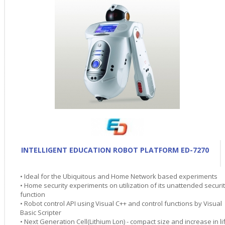
INTELLIGENT EDUCATION ROBOT PLATFORM ED-7270
• Ideal for the Ubiquitous and Home Network based experiments
• Home security experiments on utilization of its unattended securi
function
• Robot control API using Visual C++ and control functions by Visual
Basic Scripter
• Next Generation Cell(Lithium Lon) - compact size and increase in li