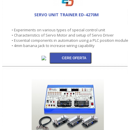
SERVO UNIT TRAINER ED-4270M
• Experiments on various types of special control unit
• Characteristics of Servo Motor and setup of Servo Driver
• Essential components in automation using a PLC position module
• 4mm banana jack to increase wiring capability