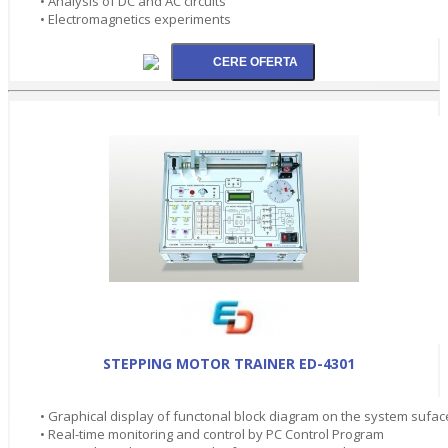
• Analysis of DC and AC circuits
• Electromagnetics experiments
STEPPING MOTOR TRAINER ED-4301
• Graphical display of functonal block diagram on the system sufac
• Real-time monitoring and control by PC Control Program