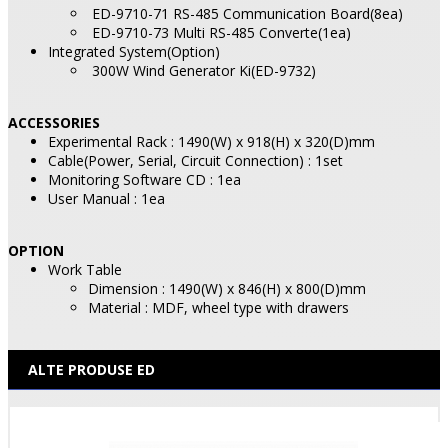
ED-9710-71 RS-485 Communication Board(8ea)
ED-9710-73 Multi RS-485 Converte(1ea)
Integrated System(Option)
300W Wind Generator Ki(ED-9732)
ACCESSORIES
Experimental Rack : 1490(W) x 918(H) x 320(D)mm
Cable(Power, Serial, Circuit Connection) : 1set
Monitoring Software CD : 1ea
User Manual : 1ea
OPTION
Work Table
Dimension : 1490(W) x 846(H) x 800(D)mm
Material : MDF, wheel type with drawers
ALTE PRODUSE ED