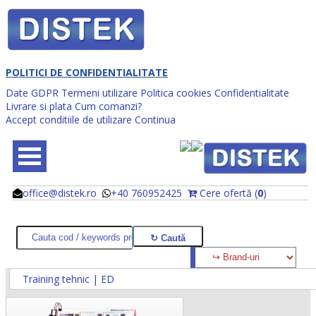
POLITICI DE CONFIDENTIALITATE
Date GDPR
Termeni utilizare
Politica cookies
Confidentialitate
Livrare si plata
Cum comanzi?
Accept conditiile de utilizare
Continua
office@distek.ro
+40 760952425
Cere ofertă (
0
)
@
@
Training tehnic | ED