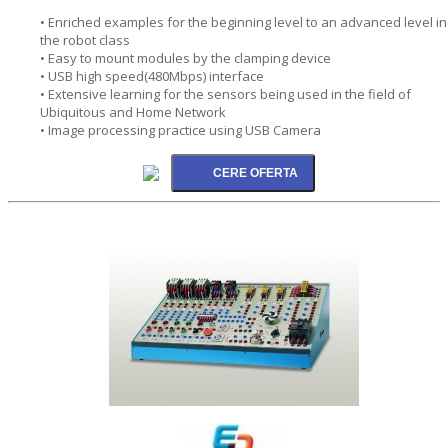
• Enriched examples for the beginning level to an advanced level in
the robot class
• Easy to mount modules by the clamping device
• USB high speed(480Mbps) interface
• Extensive learning for the sensors being used in the field of
Ubiquitous and Home Network
• Image processing practice using USB Camera