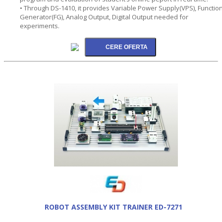
• Through DS-1410, it provides Variable Power Supply(VPS), Functio
Generator(FG), Analog Output, Digital Output needed for
experiments.
ROBOT ASSEMBLY KIT TRAINER ED-7271