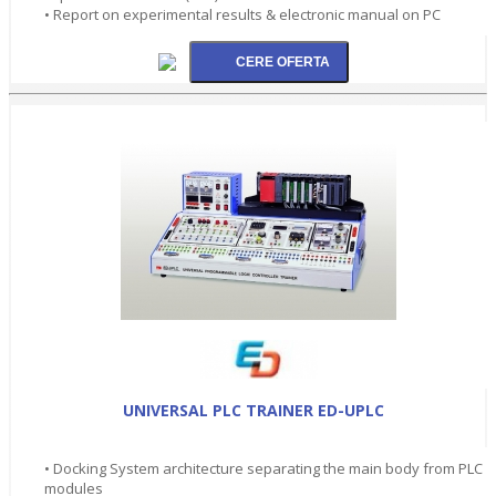
• Report on experimental results & electronic manual on PC
UNIVERSAL PLC TRAINER ED-UPLC
• Docking System architecture separating the main body from PLC
modules