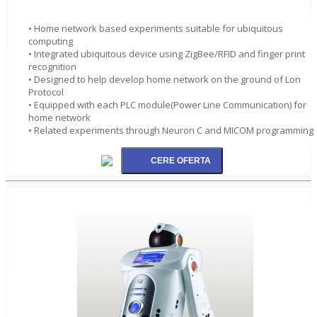
• Home network based experiments suitable for ubiquitous
computing
• Integrated ubiquitous device using ZigBee/RFID and finger print
recognition
• Designed to help develop home network on the ground of Lon
Protocol
• Equipped with each PLC module(Power Line Communication) for
home network
• Related experiments through Neuron C and MICOM programming