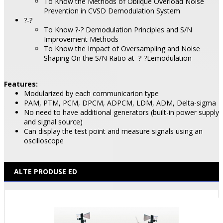
To Know the Methods of Oblique Overload Noise
Prevention in CVSD Demodulation System
?-?
To Know ?-? Demodulation Principles and S/N
Improvement Methods
To Know the Impact of Oversampling and Noise
Shaping On the S/N Ratio at
?-?Eemodulation
Features:
Modularized by each communicarion type
PAM, PTM, PCM, DPCM, ADPCM, LDM, ADM, Delta-sigma
No need to have additional generators (built-in power supply
and signal source)
Can display the test point and measure signals using an
oscilloscope
ALTE PRODUSE ED