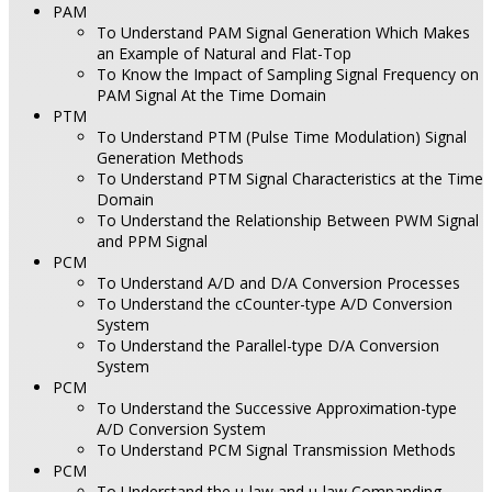
PAM
To Understand PAM Signal Generation Which Makes
an Example of Natural and Flat-Top
To Know the Impact of Sampling Signal Frequency on
PAM Signal At the Time Domain
PTM
To Understand PTM (Pulse Time Modulation) Signal
Generation Methods
To Understand PTM Signal Characteristics at the Time
Domain
To Understand the Relationship Between PWM Signal
and PPM Signal
PCM
To Understand A/D and D/A Conversion Processes
To Understand the cCounter-type A/D Conversion
System
To Understand the Parallel-type D/A Conversion
System
PCM
To Understand the Successive Approximation-type
A/D Conversion System
To Understand PCM Signal Transmission Methods
PCM
To Understand the µ-law and µ-law Companding