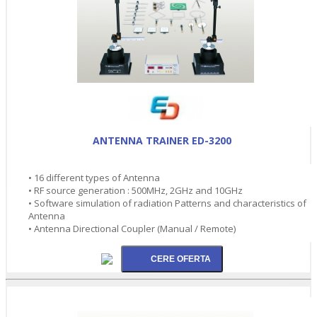
ANTENNA TRAINER ED-3200
• 16 different types of Antenna
• RF source generation : 500MHz, 2GHz and 10GHz
• Software simulation of radiation Patterns and characteristics of
Antenna
• Antenna Directional Coupler (Manual / Remote)