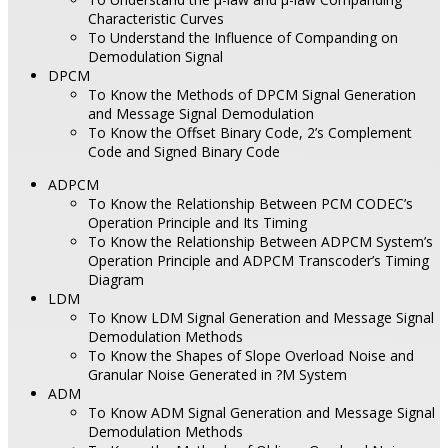
Characteristic Curves
To Understand the Influence of Companding on
Demodulation Signal
DPCM
To Know the Methods of DPCM Signal Generation
and Message Signal Demodulation
To Know the Offset Binary Code, 2’s Complement
Code and Signed Binary Code
ADPCM
To Know the Relationship Between PCM CODEC’s
Operation Principle and Its Timing
To Know the Relationship Between ADPCM System’s
Operation Principle and ADPCM Transcoder’s Timing
Diagram
LDM
To Know LDM Signal Generation and Message Signal
Demodulation Methods
To Know the Shapes of Slope Overload Noise and
Granular Noise Generated in ?M System
ADM
To Know ADM Signal Generation and Message Signal
Demodulation Methods