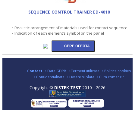
SEQUENCE CONTROL TRAINER ED-4010
• Realistic arrangement of materials used for contact sequence
• Indication of each element’s symbol on the panel
Contact
• Date GDPR
• Termeni utilizare
• Politica cookies
• Confidentialitate
• Livrare si plata
• Cum comanzi?
Copyright ©
DISTEK TEST
2010 - 2026