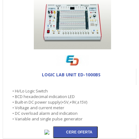
LOGIC LAB UNIT ED-1000BS
• Hi/Lo Logic Switch
• BCD hexadecimal indication LED
• Built-in DC power supply(+5V,+9V,±15V)
• Voltage and current meter
• DC overload alarm and indication
• Variable and single pulse generator