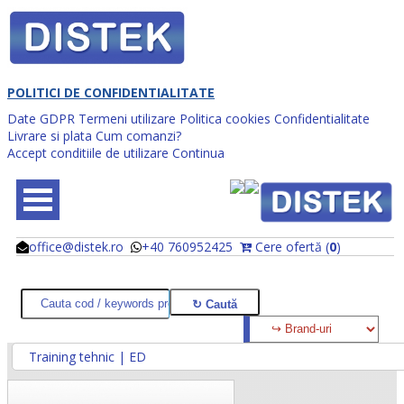
POLITICI DE CONFIDENTIALITATE
Date GDPR
Termeni utilizare
Politica cookies
Confidentialitate
Livrare si plata
Cum comanzi?
Accept conditiile de utilizare
Continua
office@distek.ro
+40 760952425
Cere ofertă (
0
)
@
@
Training tehnic | ED