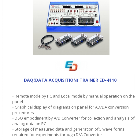
DAQ(DATA ACQUISITION) TRAINER ED-4110
• Remote mode by PC and Local mode by manual operation on the
panel
• Graphical display of diagrams on panel for AD/DA conversion
procedures
• DSO embodiment by A/D Converter for collection and analysis of
analog data on PC
• Storage of measured data and generation of 5 wave forms
required for experiments through D/A Converter