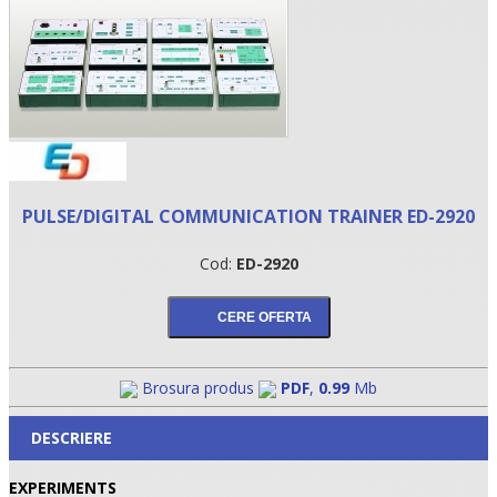
PULSE/DIGITAL COMMUNICATION TRAINER ED-2920
Cod:
ED-2920
•
•
•
Brosura produs
PDF
,
0.99
Mb
DESCRIERE
EXPERIMENTS