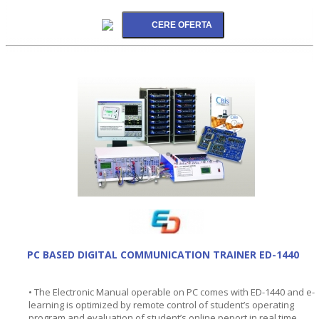
PC BASED DIGITAL COMMUNICATION TRAINER ED-1440
• The Electronic Manual operable on PC comes with ED-1440 and e-
learning is optimized by remote control of student’s operating
program and evaluation of student’s online peport in real time.