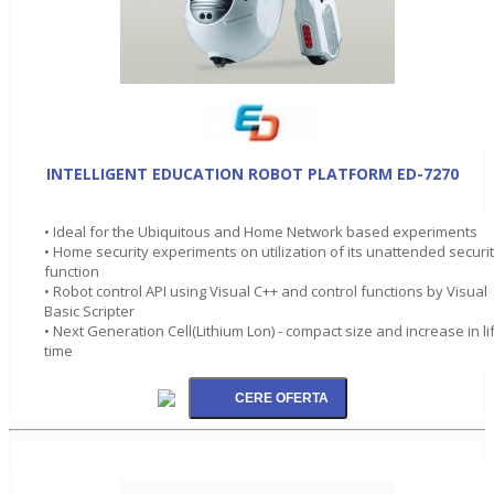
INTELLIGENT EDUCATION ROBOT PLATFORM ED-7270
• Ideal for the Ubiquitous and Home Network based experiments
• Home security experiments on utilization of its unattended securi
function
• Robot control API using Visual C++ and control functions by Visual
Basic Scripter
• Next Generation Cell(Lithium Lon) - compact size and increase in li
time