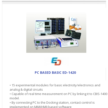
PC BASED BASIC ED-1420
• 15 experimental modules for basic electricity/electronics and
analog & digital circuits
• Capable of real time measurement on PC by linking it to CBIS-1400
model.
• By connecting PC to the Docking station, contact control is
implemented on MMI(HMI) based software