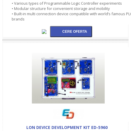
• Various types of Programmable Logic Controller experiments
• Modular structure for convenient storage and mobility
• Built-in multi connection device compatible with world’s famous PL
brands
LON DEVICE DEVELOPMENT KIT ED-5960