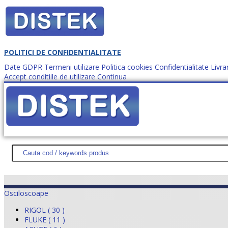
POLITICI DE CONFIDENTIALITATE
Date GDPR
Termeni utilizare
Politica cookies
Confidentialitate
Livra
Accept conditiile de utilizare
Continua
Cum comanzi?
DISTEK TEST
NOUTĂŢI
PROMOŢII
HARTĂ SITE
DESPR
Osciloscoape
RIGOL ( 30 )
FLUKE ( 11 )