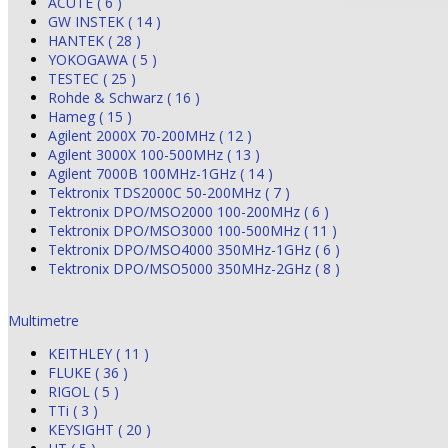
ACUTE ( 6 )
GW INSTEK ( 14 )
HANTEK ( 28 )
YOKOGAWA ( 5 )
TESTEC ( 25 )
Rohde & Schwarz ( 16 )
Hameg ( 15 )
Agilent 2000X 70-200MHz ( 12 )
Agilent 3000X 100-500MHz ( 13 )
Agilent 7000B 100MHz-1GHz ( 14 )
Tektronix TDS2000C 50-200MHz ( 7 )
Tektronix DPO/MSO2000 100-200MHz ( 6 )
Tektronix DPO/MSO3000 100-500MHz ( 11 )
Tektronix DPO/MSO4000 350MHz-1GHz ( 6 )
Tektronix DPO/MSO5000 350MHz-2GHz ( 8 )
Multimetre
KEITHLEY ( 11 )
FLUKE ( 36 )
RIGOL ( 5 )
TTi ( 3 )
KEYSIGHT ( 20 )