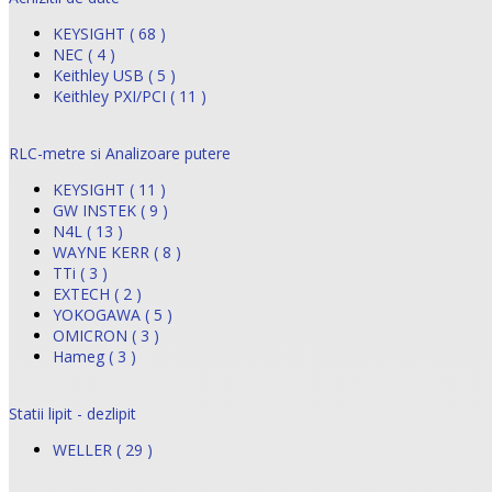
KEYSIGHT ( 68 )
NEC ( 4 )
Keithley USB ( 5 )
Keithley PXI/PCI ( 11 )
RLC-metre si Analizoare putere
KEYSIGHT ( 11 )
GW INSTEK ( 9 )
N4L ( 13 )
WAYNE KERR ( 8 )
TTi ( 3 )
EXTECH ( 2 )
YOKOGAWA ( 5 )
OMICRON ( 3 )
Hameg ( 3 )
Statii lipit - dezlipit
WELLER ( 29 )