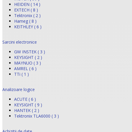
HEIDEN ( 14 )
EXTECH ( 8 )
Tektronix ( 2 )
Hameg ( 8 )
KEITHLEY ( 6 )
Sarcini electronice
GW INSTEK ( 3 )
KEYSIGHT ( 2 )
MAYNUO ( 3 )
AMREL ( 6 )
TTi ( 1 )
Analizoare logice
ACUTE ( 6 )
KEYSIGHT ( 9 )
HANTEK ( 2 )
Tektronix TLA6000 ( 3 )
Achizitii de date