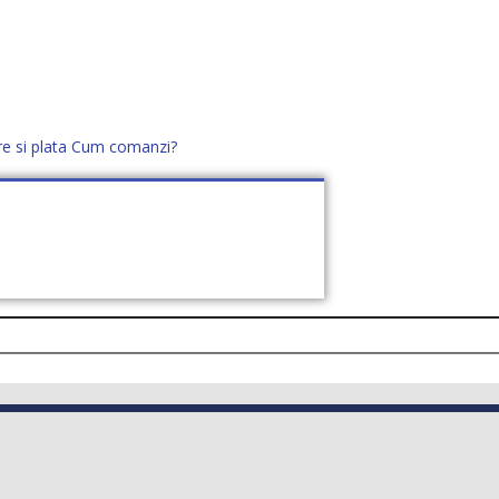
re si plata
Cum comanzi?
office@distek.ro
+40 760952425
E NOI
CONTACT
CERE OFERTĂ (
0
)