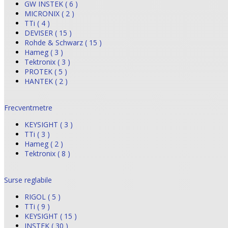
GW INSTEK ( 6 )
MICRONIX ( 2 )
TTi ( 4 )
DEVISER ( 15 )
Rohde & Schwarz ( 15 )
Hameg ( 3 )
Tektronix ( 3 )
PROTEK ( 5 )
HANTEK ( 2 )
Frecventmetre
KEYSIGHT ( 3 )
TTi ( 3 )
Hameg ( 2 )
Tektronix ( 8 )
Surse reglabile
RIGOL ( 5 )
TTi ( 9 )
KEYSIGHT ( 15 )
INSTEK ( 30 )