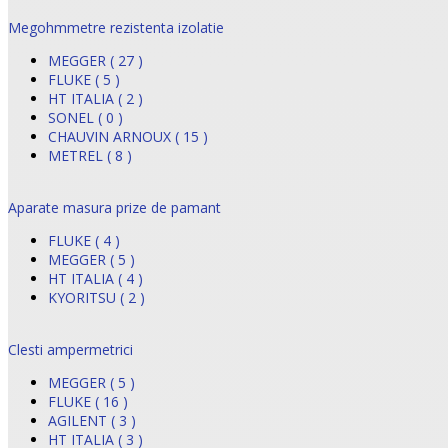
Megohmmetre rezistenta izolatie
MEGGER ( 27 )
FLUKE ( 5 )
HT ITALIA ( 2 )
SONEL ( 0 )
CHAUVIN ARNOUX ( 15 )
METREL ( 8 )
Aparate masura prize de pamant
FLUKE ( 4 )
MEGGER ( 5 )
HT ITALIA ( 4 )
KYORITSU ( 2 )
Clesti ampermetrici
MEGGER ( 5 )
FLUKE ( 16 )
AGILENT ( 3 )
HT ITALIA ( 3 )