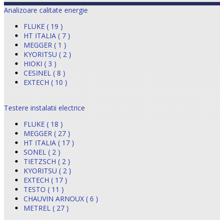
Analizoare calitate energie
FLUKE ( 19 )
HT ITALIA ( 7 )
MEGGER ( 1 )
KYORITSU ( 2 )
HIOKI ( 3 )
CESINEL ( 8 )
EXTECH ( 10 )
Testere instalatii electrice
FLUKE ( 18 )
MEGGER ( 27 )
HT ITALIA ( 17 )
SONEL ( 2 )
TIETZSCH ( 2 )
KYORITSU ( 2 )
EXTECH ( 17 )
TESTO ( 11 )
CHAUVIN ARNOUX ( 6 )
METREL ( 27 )