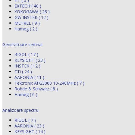
HT ( 5 )
EXTECH ( 40 )
YOKOGAWA ( 28 )
GW INSTEK ( 12 )
METREL ( 9 )
Hameg ( 2 )
Generatoare semnal
RIGOL ( 17 )
KEYSIGHT ( 23 )
INSTEK ( 12 )
TTi ( 24 )
AARONIA ( 11 )
Tektronix AFG3000 10-240MHz ( 7 )
Rohde & Schwarz ( 8 )
Hameg ( 6 )
Analizoare spectru
RIGOL ( 7 )
AARONIA ( 23 )
KEYSIGHT ( 14 )