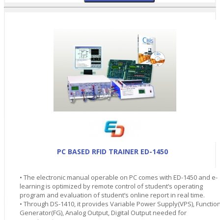
PC BASED RFID TRAINER ED-1450
• The electronic manual operable on PC comes with ED-1450 and e-
learning is optimized by remote control of student’s operating
program and evaluation of student’s online report in real time.
• Through DS-1410, it provides Variable Power Supply(VPS), Functio
Generator(FG), Analog Output, Digital Output needed for