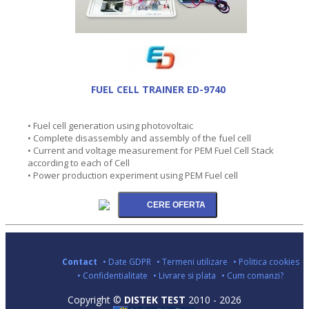
FUEL CELL TRAINER ED-9740
• Fuel cell generation using photovoltaic
• Complete disassembly and assembly of the fuel cell
• Current and voltage measurement for PEM Fuel Cell Stack
according to each of Cell
• Power production experiment using PEM Fuel cell
Contact
• Date GDPR
• Termeni utilizare
• Politica cookies
• Confidentialitate
• Livrare si plata
• Cum comanzi?
Copyright ©
DISTEK TEST
2010 - 2026