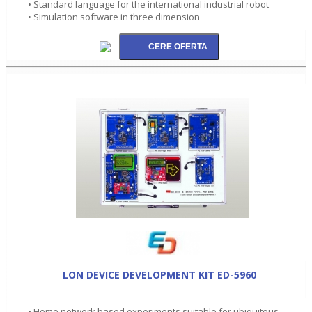
• Standard language for the international industrial robot
• Simulation software in three dimension
LON DEVICE DEVELOPMENT KIT ED-5960
• Home network based experiments suitable for ubiquitous