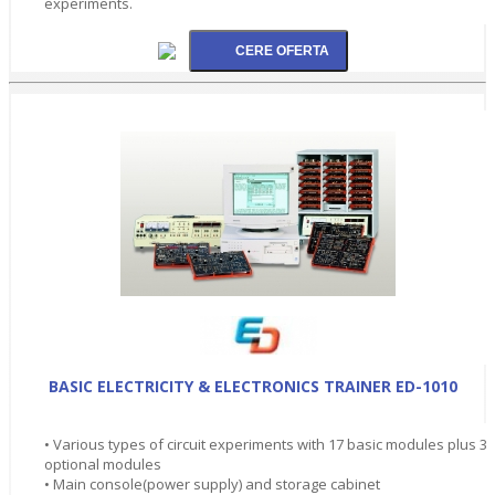
experiments.
BASIC ELECTRICITY & ELECTRONICS TRAINER ED-1010
• Various types of circuit experiments with 17 basic modules plus 3
optional modules
• Main console(power supply) and storage cabinet