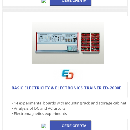
BASIC ELECTRICITY & ELECTRONICS TRAINER ED-2000E
• 14 experimental boards with mounting rack and storage cabinet
• Analysis of DC and AC circuits
• Electromagnetics experiments