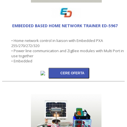
EMBEDDED BASED HOME NETWORK TRAINER ED-5967
• Home network control in liaison with Embedded PXA
255/270/272/320
• Power line communication and ZigBee modules with Multi Port in
use together
• Embedded