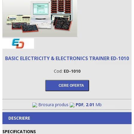
BASIC ELECTRICITY & ELECTRONICS TRAINER ED-1010
Cod:
ED-1010
•
•
•
Brosura produs
PDF
,
2.01
Mb
DESCRIERE
SPECIFICATIONS