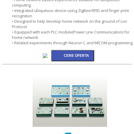
computing
• Integrated ubiquitous device using ZigBee/RFID and finger print
recognition
• Designed to help develop home network on the ground of Lon
Protocol
• Equipped with each PLC module(Power Line Communication) for
home network
• Related experiments through Neuron C and MICOM programming