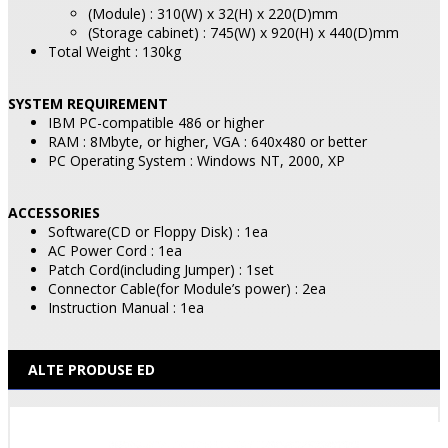
(Module) : 310(W) x 32(H) x 220(D)mm
(Storage cabinet) : 745(W) x 920(H) x 440(D)mm
Total Weight : 130kg
SYSTEM REQUIREMENT
IBM PC-compatible 486 or higher
RAM : 8Mbyte, or higher, VGA : 640x480 or better
PC Operating System : Windows NT, 2000, XP
ACCESSORIES
Software(CD or Floppy Disk) : 1ea
AC Power Cord : 1ea
Patch Cord(including Jumper) : 1set
Connector Cable(for Module’s power) : 2ea
Instruction Manual : 1ea
ALTE PRODUSE ED