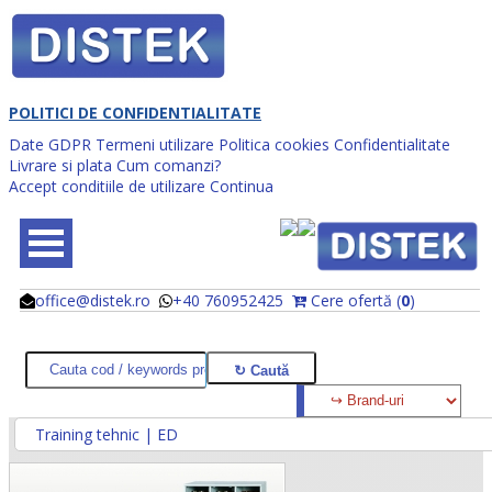
POLITICI DE CONFIDENTIALITATE
Date GDPR
Termeni utilizare
Politica cookies
Confidentialitate
Livrare si plata
Cum comanzi?
Accept conditiile de utilizare
Continua
office@distek.ro
+40 760952425
Cere ofertă (
0
)
@
@
Training tehnic | ED