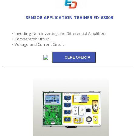
SENSOR APPLICATION TRAINER ED-6800B
• Inverting, Non-inverting and Differential Amplifiers
• Comparator Circuit
• Voltage and Current Circuit