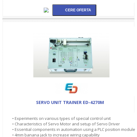
SERVO UNIT TRAINER ED-4270M
• Experiments on various types of special control unit
• Characteristics of Servo Motor and setup of Servo Driver
• Essential components in automation using a PLC position module
• 4mm banana jack to increase wiring capability