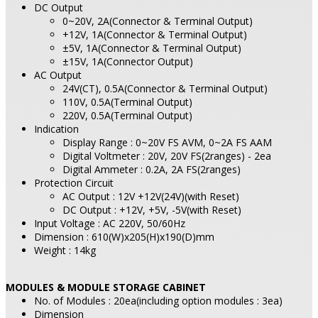
DC Output
0~20V, 2A(Connector & Terminal Output)
+12V, 1A(Connector & Terminal Output)
±5V, 1A(Connector & Terminal Output)
±15V, 1A(Connector Output)
AC Output
24V(CT), 0.5A(Connector & Terminal Output)
110V, 0.5A(Terminal Output)
220V, 0.5A(Terminal Output)
Indication
Display Range : 0~20V FS AVM, 0~2A FS AAM
Digital Voltmeter : 20V, 20V FS(2ranges) - 2ea
Digital Ammeter : 0.2A, 2A FS(2ranges)
Protection Circuit
AC Output : 12V +12V(24V)(with Reset)
DC Output : +12V, +5V, -5V(with Reset)
Input Voltage : AC 220V, 50/60Hz
Dimension : 610(W)x205(H)x190(D)mm
Weight : 14kg
MODULES & MODULE STORAGE CABINET
No. of Modules : 20ea(including option modules : 3ea)
Dimension