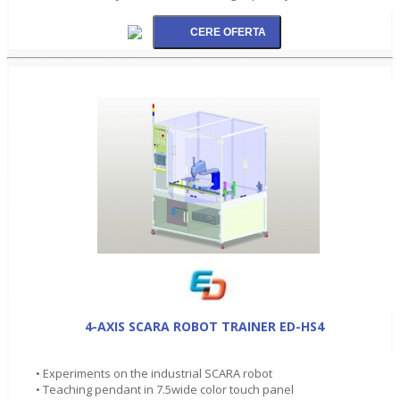
4-AXIS SCARA ROBOT TRAINER ED-HS4
• Experiments on the industrial SCARA robot
• Teaching pendant in 7.5wide color touch panel