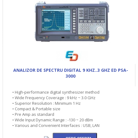
ANALIZOR DE SPECTRU DIGITAL 9 KHZ..3 GHZ ED PSA-
3000
• High-performance digital synthesizer method
• Wide Frequency Coverage : 9 kHz ~ 3.0 GHz
• Superior Resolution : Minimum 1 Hz
• Compact & Portable size
• Pre Amp as standard
• Wide Input Dynamic Range : -130 ~ 20 dBm
• Various and Convenient Interfaces : USB, LAN