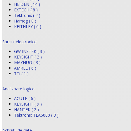
HEIDEN ( 14 )
EXTECH ( 8 )
Tektronix ( 2 )
Hameg ( 8 )
KEITHLEY ( 6 )
Sarcini electronice
GW INSTEK ( 3 )
KEYSIGHT ( 2 )
MAYNUO ( 3 )
AMREL ( 6 )
TTi ( 1 )
Analizoare logice
ACUTE ( 6 )
KEYSIGHT ( 9 )
HANTEK ( 2 )
Tektronix TLA6000 ( 3 )
Achizitii de date