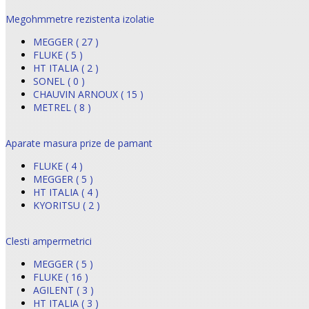
Megohmmetre rezistenta izolatie
MEGGER ( 27 )
FLUKE ( 5 )
HT ITALIA ( 2 )
SONEL ( 0 )
CHAUVIN ARNOUX ( 15 )
METREL ( 8 )
Aparate masura prize de pamant
FLUKE ( 4 )
MEGGER ( 5 )
HT ITALIA ( 4 )
KYORITSU ( 2 )
Clesti ampermetrici
MEGGER ( 5 )
FLUKE ( 16 )
AGILENT ( 3 )
HT ITALIA ( 3 )