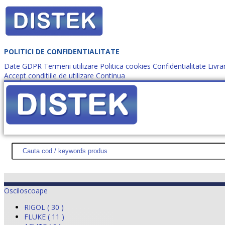
POLITICI DE CONFIDENTIALITATE
Date GDPR
Termeni utilizare
Politica cookies
Confidentialitate
Livra
Accept conditiile de utilizare
Continua
Cum comanzi?
DISTEK TEST
NOUTĂŢI
PROMOŢII
HARTĂ SITE
DESPR
Osciloscoape
RIGOL ( 30 )
FLUKE ( 11 )