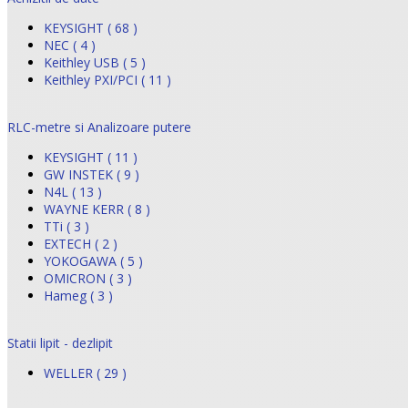
KEYSIGHT ( 68 )
NEC ( 4 )
Keithley USB ( 5 )
Keithley PXI/PCI ( 11 )
RLC-metre si Analizoare putere
KEYSIGHT ( 11 )
GW INSTEK ( 9 )
N4L ( 13 )
WAYNE KERR ( 8 )
TTi ( 3 )
EXTECH ( 2 )
YOKOGAWA ( 5 )
OMICRON ( 3 )
Hameg ( 3 )
Statii lipit - dezlipit
WELLER ( 29 )