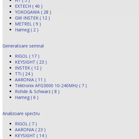
HT ( 5 )
EXTECH ( 40 )
YOKOGAWA ( 28 )
GW INSTEK ( 12 )
METREL ( 9 )
Hameg ( 2 )
Generatoare semnal
RIGOL ( 17 )
KEYSIGHT ( 23 )
INSTEK ( 12 )
TTi ( 24 )
AARONIA ( 11 )
Tektronix AFG3000 10-240MHz ( 7 )
Rohde & Schwarz ( 8 )
Hameg ( 6 )
Analizoare spectru
RIGOL ( 7 )
AARONIA ( 23 )
KEYSIGHT ( 14 )