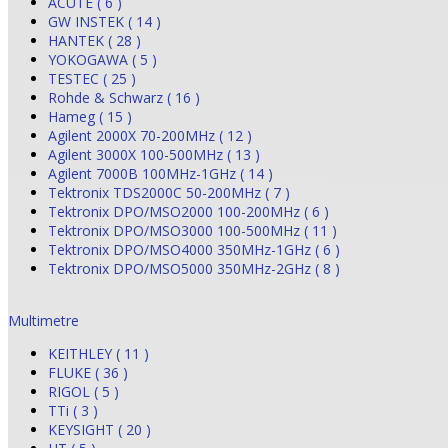
ACUTE ( 6 )
GW INSTEK ( 14 )
HANTEK ( 28 )
YOKOGAWA ( 5 )
TESTEC ( 25 )
Rohde & Schwarz ( 16 )
Hameg ( 15 )
Agilent 2000X 70-200MHz ( 12 )
Agilent 3000X 100-500MHz ( 13 )
Agilent 7000B 100MHz-1GHz ( 14 )
Tektronix TDS2000C 50-200MHz ( 7 )
Tektronix DPO/MSO2000 100-200MHz ( 6 )
Tektronix DPO/MSO3000 100-500MHz ( 11 )
Tektronix DPO/MSO4000 350MHz-1GHz ( 6 )
Tektronix DPO/MSO5000 350MHz-2GHz ( 8 )
Multimetre
KEITHLEY ( 11 )
FLUKE ( 36 )
RIGOL ( 5 )
TTi ( 3 )
KEYSIGHT ( 20 )