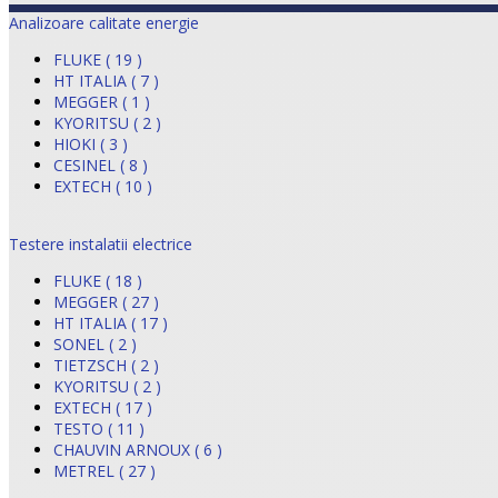
Analizoare calitate energie
FLUKE ( 19 )
HT ITALIA ( 7 )
MEGGER ( 1 )
KYORITSU ( 2 )
HIOKI ( 3 )
CESINEL ( 8 )
EXTECH ( 10 )
Testere instalatii electrice
FLUKE ( 18 )
MEGGER ( 27 )
HT ITALIA ( 17 )
SONEL ( 2 )
TIETZSCH ( 2 )
KYORITSU ( 2 )
EXTECH ( 17 )
TESTO ( 11 )
CHAUVIN ARNOUX ( 6 )
METREL ( 27 )