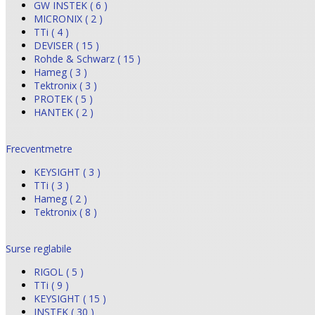
GW INSTEK ( 6 )
MICRONIX ( 2 )
TTi ( 4 )
DEVISER ( 15 )
Rohde & Schwarz ( 15 )
Hameg ( 3 )
Tektronix ( 3 )
PROTEK ( 5 )
HANTEK ( 2 )
Frecventmetre
KEYSIGHT ( 3 )
TTi ( 3 )
Hameg ( 2 )
Tektronix ( 8 )
Surse reglabile
RIGOL ( 5 )
TTi ( 9 )
KEYSIGHT ( 15 )
INSTEK ( 30 )