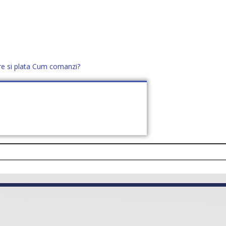
re si plata
Cum comanzi?
office@distek.ro
+40 760952425
E NOI
CONTACT
CERE OFERTĂ (
0
)