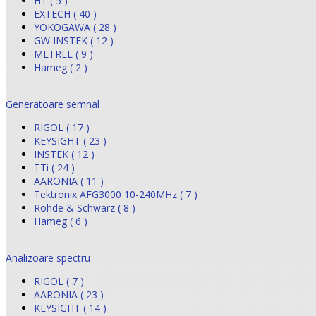
HT ( 5 )
EXTECH ( 40 )
YOKOGAWA ( 28 )
GW INSTEK ( 12 )
METREL ( 9 )
Hameg ( 2 )
Generatoare semnal
RIGOL ( 17 )
KEYSIGHT ( 23 )
INSTEK ( 12 )
TTi ( 24 )
AARONIA ( 11 )
Tektronix AFG3000 10-240MHz ( 7 )
Rohde & Schwarz ( 8 )
Hameg ( 6 )
Analizoare spectru
RIGOL ( 7 )
AARONIA ( 23 )
KEYSIGHT ( 14 )