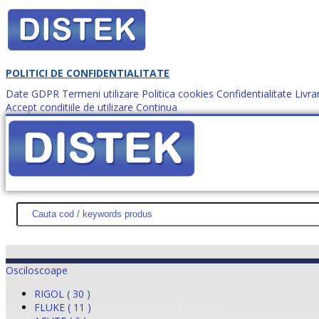
POLITICI DE CONFIDENTIALITATE
Date GDPR
Termeni utilizare
Politica cookies
Confidentialitate
Livra
Accept conditiile de utilizare
Continua
Cum comanzi?
DISTEK TEST
NOUTĂŢI
PROMOŢII
HARTĂ SITE
DESPR
Osciloscoape
RIGOL ( 30 )
FLUKE ( 11 )