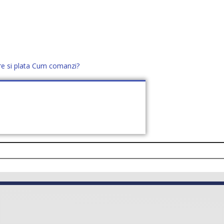
re si plata
Cum comanzi?
office@distek.ro
+40 760952425
E NOI
CONTACT
CERE OFERTĂ (
0
)