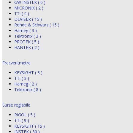
GW INSTEK ( 6 )
MICRONIX ( 2 )
TTi ( 4 )
DEVISER ( 15 )
Rohde & Schwarz ( 15 )
Hameg ( 3 )
Tektronix ( 3 )
PROTEK ( 5 )
HANTEK ( 2 )
Frecventmetre
KEYSIGHT ( 3 )
TTi ( 3 )
Hameg ( 2 )
Tektronix ( 8 )
Surse reglabile
RIGOL ( 5 )
TTi ( 9 )
KEYSIGHT ( 15 )
INSTEK ( 30 )