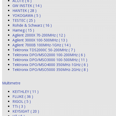
ACUTE ( 6 )
GW INSTEK ( 14 )
HANTEK ( 28 )
YOKOGAWA ( 5 )
TESTEC ( 25 )
Rohde & Schwarz ( 16 )
Hameg ( 15 )
Agilent 2000X 70-200MHz ( 12 )
Agilent 3000X 100-500MHz ( 13 )
Agilent 7000B 100MHz-1GHz ( 14 )
Tektronix TDS2000C 50-200MHz ( 7 )
Tektronix DPO/MSO2000 100-200MHz ( 6 )
Tektronix DPO/MSO3000 100-500MHz ( 11 )
Tektronix DPO/MSO4000 350MHz-1GHz ( 6 )
Tektronix DPO/MSO5000 350MHz-2GHz ( 8 )
Multimetre
KEITHLEY ( 11 )
FLUKE ( 36 )
RIGOL ( 5 )
TTi ( 3 )
KEYSIGHT ( 20 )