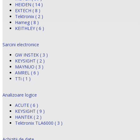
HEIDEN ( 14 )
EXTECH ( 8 )
Tektronix ( 2 )
Hameg ( 8 )
KEITHLEY ( 6 )
Sarcini electronice
GW INSTEK ( 3 )
KEYSIGHT ( 2 )
MAYNUO ( 3 )
AMREL ( 6 )
TTi ( 1 )
Analizoare logice
ACUTE ( 6 )
KEYSIGHT ( 9 )
HANTEK ( 2 )
Tektronix TLA6000 ( 3 )
Achizitii de date