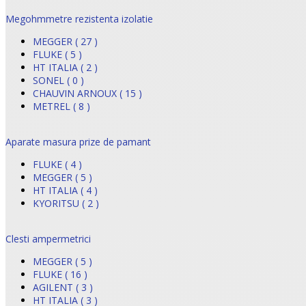
Megohmmetre rezistenta izolatie
MEGGER ( 27 )
FLUKE ( 5 )
HT ITALIA ( 2 )
SONEL ( 0 )
CHAUVIN ARNOUX ( 15 )
METREL ( 8 )
Aparate masura prize de pamant
FLUKE ( 4 )
MEGGER ( 5 )
HT ITALIA ( 4 )
KYORITSU ( 2 )
Clesti ampermetrici
MEGGER ( 5 )
FLUKE ( 16 )
AGILENT ( 3 )
HT ITALIA ( 3 )