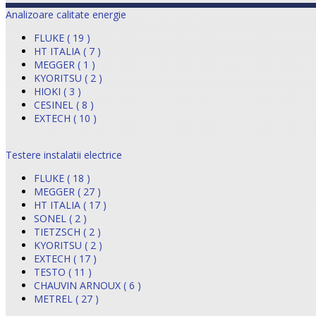
Analizoare calitate energie
FLUKE ( 19 )
HT ITALIA ( 7 )
MEGGER ( 1 )
KYORITSU ( 2 )
HIOKI ( 3 )
CESINEL ( 8 )
EXTECH ( 10 )
Testere instalatii electrice
FLUKE ( 18 )
MEGGER ( 27 )
HT ITALIA ( 17 )
SONEL ( 2 )
TIETZSCH ( 2 )
KYORITSU ( 2 )
EXTECH ( 17 )
TESTO ( 11 )
CHAUVIN ARNOUX ( 6 )
METREL ( 27 )