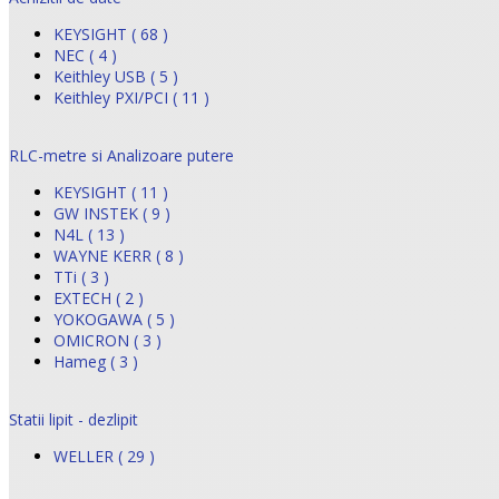
KEYSIGHT ( 68 )
NEC ( 4 )
Keithley USB ( 5 )
Keithley PXI/PCI ( 11 )
RLC-metre si Analizoare putere
KEYSIGHT ( 11 )
GW INSTEK ( 9 )
N4L ( 13 )
WAYNE KERR ( 8 )
TTi ( 3 )
EXTECH ( 2 )
YOKOGAWA ( 5 )
OMICRON ( 3 )
Hameg ( 3 )
Statii lipit - dezlipit
WELLER ( 29 )