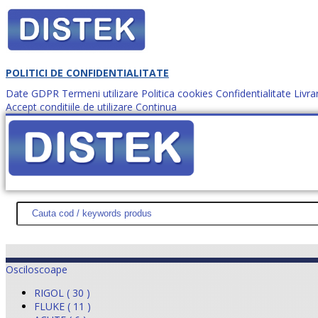
POLITICI DE CONFIDENTIALITATE
Date GDPR
Termeni utilizare
Politica cookies
Confidentialitate
Livra
Accept conditiile de utilizare
Continua
Cum comanzi?
DISTEK TEST
NOUTĂŢI
PROMOŢII
HARTĂ SITE
DESPR
Osciloscoape
RIGOL ( 30 )
FLUKE ( 11 )