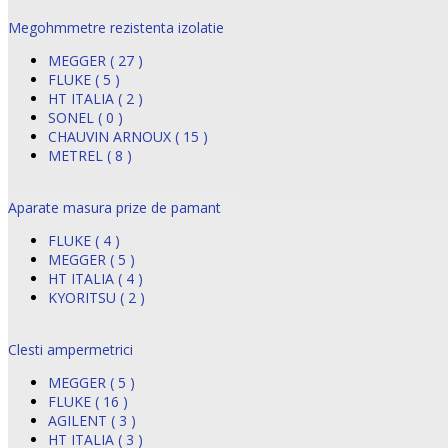
Megohmmetre rezistenta izolatie
MEGGER ( 27 )
FLUKE ( 5 )
HT ITALIA ( 2 )
SONEL ( 0 )
CHAUVIN ARNOUX ( 15 )
METREL ( 8 )
Aparate masura prize de pamant
FLUKE ( 4 )
MEGGER ( 5 )
HT ITALIA ( 4 )
KYORITSU ( 2 )
Clesti ampermetrici
MEGGER ( 5 )
FLUKE ( 16 )
AGILENT ( 3 )
HT ITALIA ( 3 )