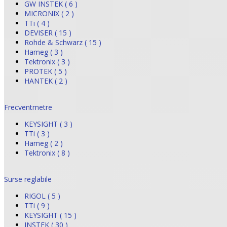
GW INSTEK ( 6 )
MICRONIX ( 2 )
TTi ( 4 )
DEVISER ( 15 )
Rohde & Schwarz ( 15 )
Hameg ( 3 )
Tektronix ( 3 )
PROTEK ( 5 )
HANTEK ( 2 )
Frecventmetre
KEYSIGHT ( 3 )
TTi ( 3 )
Hameg ( 2 )
Tektronix ( 8 )
Surse reglabile
RIGOL ( 5 )
TTi ( 9 )
KEYSIGHT ( 15 )
INSTEK ( 30 )