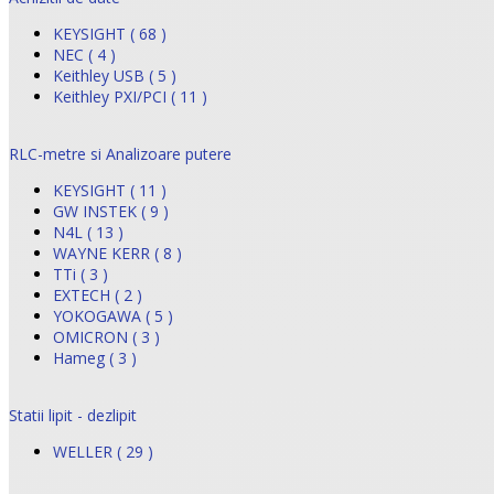
KEYSIGHT ( 68 )
NEC ( 4 )
Keithley USB ( 5 )
Keithley PXI/PCI ( 11 )
RLC-metre si Analizoare putere
KEYSIGHT ( 11 )
GW INSTEK ( 9 )
N4L ( 13 )
WAYNE KERR ( 8 )
TTi ( 3 )
EXTECH ( 2 )
YOKOGAWA ( 5 )
OMICRON ( 3 )
Hameg ( 3 )
Statii lipit - dezlipit
WELLER ( 29 )