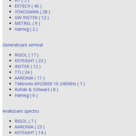
HT ( 5 )
EXTECH ( 40 )
YOKOGAWA ( 28 )
GW INSTEK ( 12 )
METREL ( 9 )
Hameg ( 2 )
Generatoare semnal
RIGOL ( 17 )
KEYSIGHT ( 23 )
INSTEK ( 12 )
TTi ( 24 )
AARONIA ( 11 )
Tektronix AFG3000 10-240MHz ( 7 )
Rohde & Schwarz ( 8 )
Hameg ( 6 )
Analizoare spectru
RIGOL ( 7 )
AARONIA ( 23 )
KEYSIGHT ( 14 )