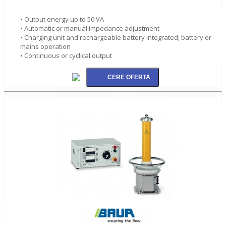
• Output energy up to 50 VA
• Automatic or manual impedance adjustment
• Charging unit and rechargeable battery integrated; battery or
mains operation
• Continuous or cyclical output