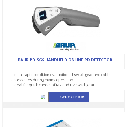
BAUR PD-SGS HANDHELD ONLINE PD DETECTOR
• Initial rapid condition evaluation of switchgear and cable
accessories during mains operation
• Ideal for quick checks of MV and HV switchgear