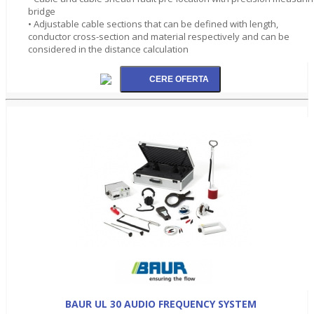
bridge
• Adjustable cable sections that can be defined with length,
conductor cross-section and material respectively and can be
considered in the distance calculation
BAUR UL 30 AUDIO FREQUENCY SYSTEM