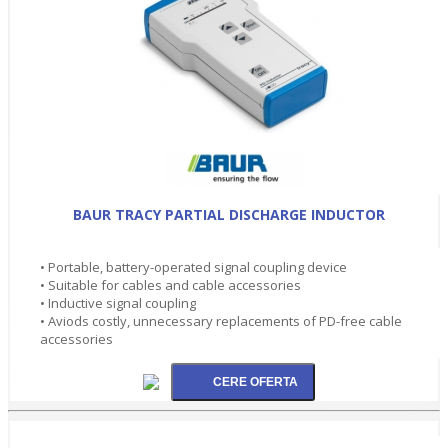
BAUR TRACY PARTIAL DISCHARGE INDUCTOR
• Portable, battery-operated signal coupling device
• Suitable for cables and cable accessories
• Inductive signal coupling
• Aviods costly, unnecessary replacements of PD-free cable
accessories