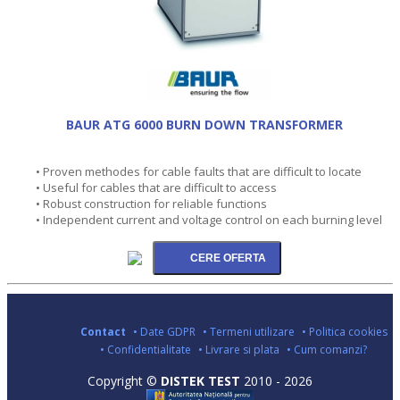
BAUR ATG 6000 BURN DOWN TRANSFORMER
• Proven methodes for cable faults that are difficult to locate
• Useful for cables that are difficult to access
• Robust construction for reliable functions
• Independent current and voltage control on each burning level
Contact
• Date GDPR
• Termeni utilizare
• Politica cookies
• Confidentialitate
• Livrare si plata
• Cum comanzi?
Copyright ©
DISTEK TEST
2010 - 2026