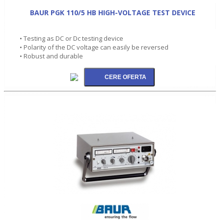
BAUR PGK 110/5 HB HIGH-VOLTAGE TEST DEVICE
• Testing as DC or Dc testing device
• Polarity of the DC voltage can easily be reversed
• Robust and durable