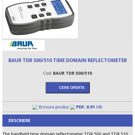
BAUR TDR 500/510 TIME DOMAIN REFLECTOMETER
Cod:
BAUR TDR 500/510
•
•
•
Brosura produs
PDF
,
0.91
Mb
DESCRIERE
The handheld time domain reflectometer TDR 500 and TDR 510