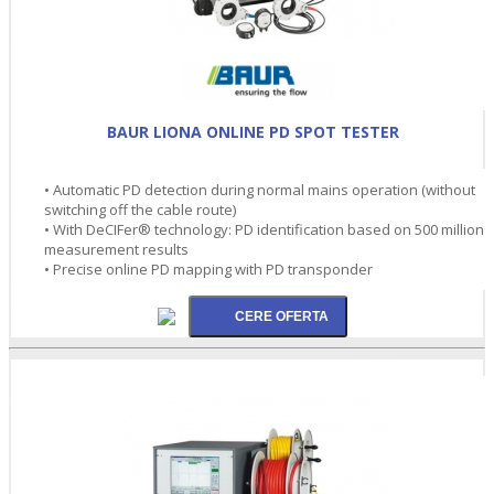
BAUR LIONA ONLINE PD SPOT TESTER
• Automatic PD detection during normal mains operation (without
switching off the cable route)
• With DeCIFer® technology: PD identification based on 500 million
measurement results
• Precise online PD mapping with PD transponder