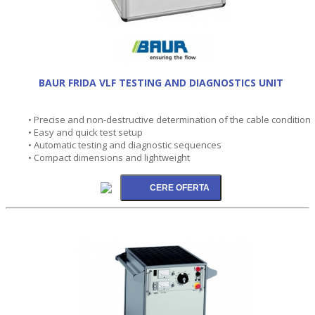
BAUR FRIDA VLF TESTING AND DIAGNOSTICS UNIT
• Precise and non-destructive determination of the cable condition
• Easy and quick test setup
• Automatic testing and diagnostic sequences
• Compact dimensions and lightweight