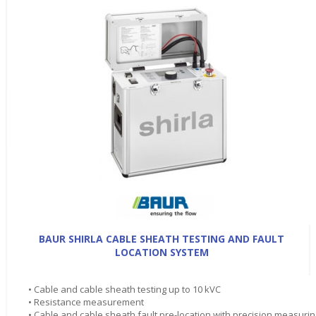
BAUR SHIRLA CABLE SHEATH TESTING AND FAULT
LOCATION SYSTEM
• Cable and cable sheath testing up to 10 kVC
• Resistance measurement
• Cable and cable sheath fault pre-location with precision measurin