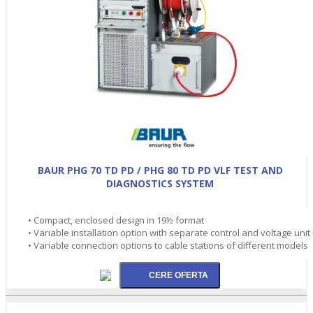
BAUR PHG 70 TD PD / PHG 80 TD PD VLF TEST AND
DIAGNOSTICS SYSTEM
• Compact, enclosed design in 19½ format
• Variable installation option with separate control and voltage unit
• Variable connection options to cable stations of different models