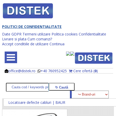
POLITICI DE CONFIDENTIALITATE
Date GDPR
Termeni utilizare
Politica cookies
Confidentialitate
Livrare si plata
Cum comanzi?
Accept conditiile de utilizare
Continua
office@distek.ro
+40 760952425
Cere ofertă (
0
)
@
@
Locatoare defecte cabluri | BAUR