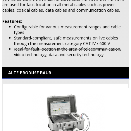
are used for fault location in all metal cables such as power
cables, coaxial cables, data cables and communication cables.
Features:
Configurable for various measurement ranges and cable
types
Standard-compliant, safe measurements on live cables
through the measurement category CAT IV / 600 V
Ideal for fault location in the area of telecommunication,
video technology, data and security technology
ALTE PRODUSE BAUR