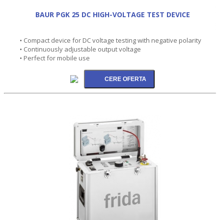
BAUR PGK 25 DC HIGH-VOLTAGE TEST DEVICE
• Compact device for DC voltage testing with negative polarity
• Continuously adjustable output voltage
• Perfect for mobile use