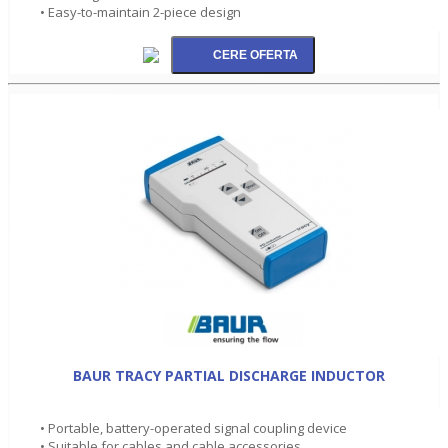
• Easy-to-maintain 2-piece design
BAUR TRACY PARTIAL DISCHARGE INDUCTOR
• Portable, battery-operated signal coupling device
• Suitable for cables and cable accessories