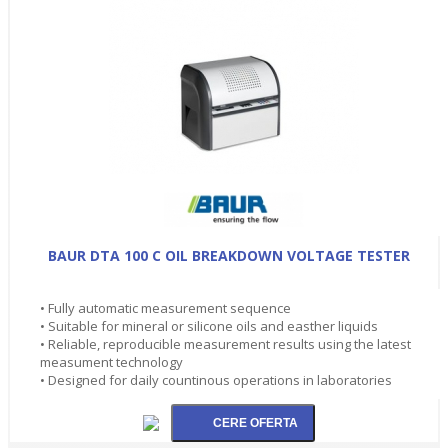
BAUR DTA 100 C OIL BREAKDOWN VOLTAGE TESTER
• Fully automatic measurement sequence
• Suitable for mineral or silicone oils and easther liquids
• Reliable, reproducible measurement results using the latest
measument technology
• Designed for daily countinous operations in laboratories