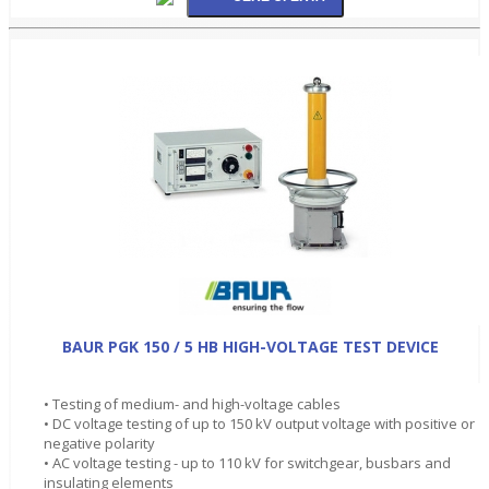
BAUR PGK 150 / 5 HB HIGH-VOLTAGE TEST DEVICE
• Testing of medium- and high-voltage cables
• DC voltage testing of up to 150 kV output voltage with positive or
negative polarity
• AC voltage testing - up to 110 kV for switchgear, busbars and
insulating elements