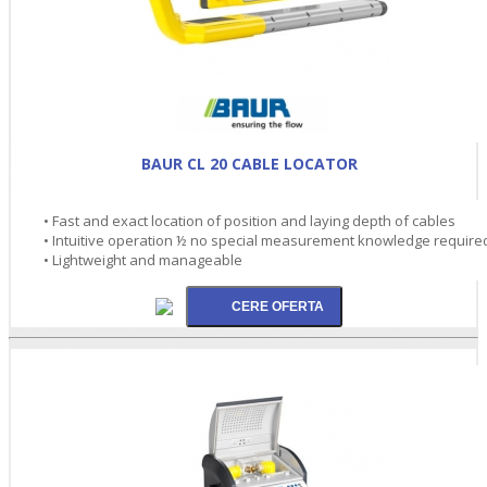
BAUR CL 20 CABLE LOCATOR
• Fast and exact location of position and laying depth of cables
• Intuitive operation ½ no special measurement knowledge require
• Lightweight and manageable