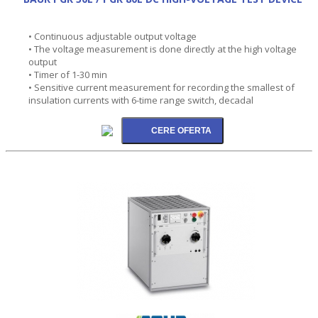
• Continuous adjustable output voltage
• The voltage measurement is done directly at the high voltage
output
• Timer of 1-30 min
• Sensitive current measurement for recording the smallest of
insulation currents with 6-time range switch, decadal