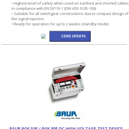
• Highest level of safety when used on earthed and shorted cables
in compliance with EN 50110-1 (DIN VDE 0105-100)
• Suitable for all switchgear constructions due to compact design of
the signal injectors
• Ready for operation for up to 2 weeks (standby mode)
BAUR PGK 50E / PGK 80E DC HIGH-VOLTAGE TEST DEVICE