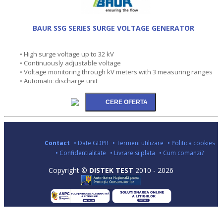
BAUR SSG SERIES SURGE VOLTAGE GENERATOR
• High surge voltage up to 32 kV
• Continuously adjustable voltage
• Voltage monitoring through kV meters with 3 measuring ranges
• Automatic discharge unit
Contact
• Date GDPR
• Termeni utilizare
• Politica cookies
• Confidentialitate
• Livrare si plata
• Cum comanzi?
Copyright ©
DISTEK TEST
2010 - 2026