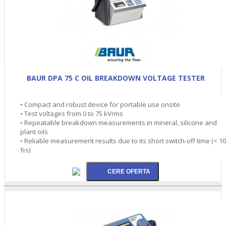
BAUR DPA 75 C OIL BREAKDOWN VOLTAGE TESTER
• Compact and robust device for portable use onsite
• Test voltages from 0 to 75 kVrms
• Repeatable breakdown measurements in mineral, silicone and
plant oils
• Reliable measurement results due to its short switch-off time (< 10
½s)