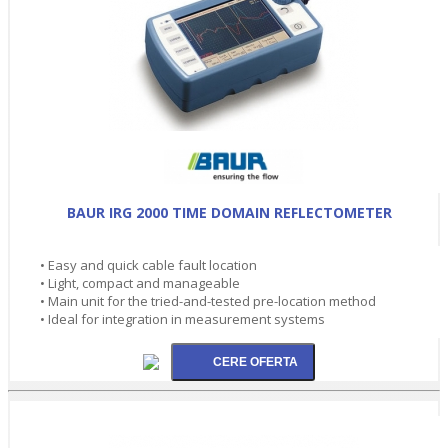
BAUR IRG 2000 TIME DOMAIN REFLECTOMETER
• Easy and quick cable fault location
• Light, compact and manageable
• Main unit for the tried-and-tested pre-location method
• Ideal for integration in measurement systems