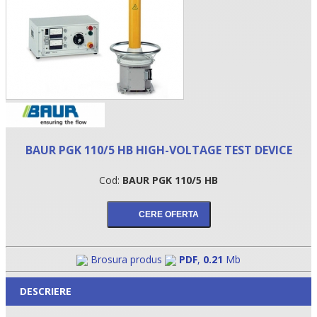
BAUR PGK 110/5 HB HIGH-VOLTAGE TEST DEVICE
Cod:
BAUR PGK 110/5 HB
•
•
•
Brosura produs
PDF
,
0.21
Mb
DESCRIERE