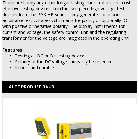
There are hardly any other longer-lasting, more robust and cost-
effective testing devices than the two-piece high-voltage test
devices from the PGK HB series. They generate continuous
adjustable test voltages with mains frequency or optionally DC
with positive or negative polarity. The display instruments for
current and voltage, the safety control unit and the regulating
transformer for the voltage are integrated in the operating unit.
Features:
Testing as DC or Dc testing device
Polarity of the DC voltage can easily be reversed
Robust and durable
ALTE PRODUSE BAUR