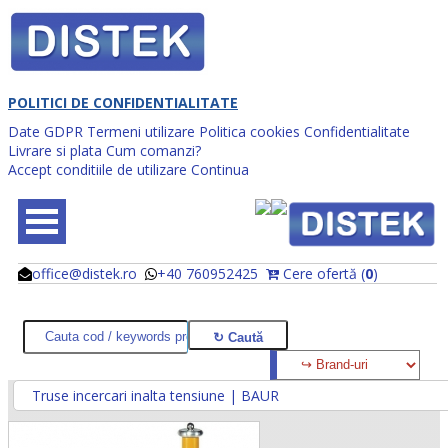
POLITICI DE CONFIDENTIALITATE
Date GDPR
Termeni utilizare
Politica cookies
Confidentialitate
Livrare si plata
Cum comanzi?
Accept conditiile de utilizare
Continua
office@distek.ro
+40 760952425
Cere ofertă (
0
)
@
@
Truse incercari inalta tensiune | BAUR