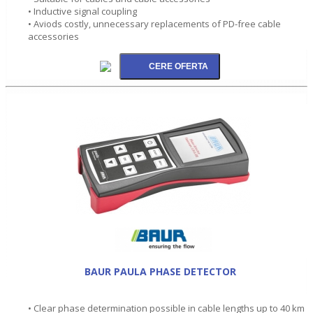
• Inductive signal coupling
• Aviods costly, unnecessary replacements of PD-free cable
accessories
BAUR PAULA PHASE DETECTOR
• Clear phase determination possible in cable lengths up to 40 km