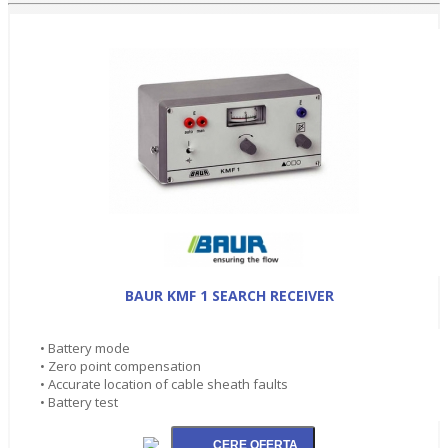
BAUR KMF 1 SEARCH RECEIVER
• Battery mode
• Zero point compensation
• Accurate location of cable sheath faults
• Battery test