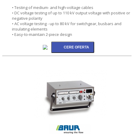
• Testing of medium- and high-voltage cables
• DC voltage testing of up to 110 kV output voltage with positive or
negative polarity
• AC voltage testing - up to 80 kV for switchgear, busbars and
insulating elements
• Easy-to-maintain 2-piece design