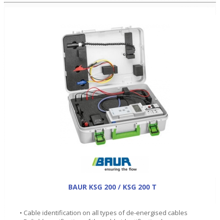
BAUR KSG 200 / KSG 200 T
• Cable identification on all types of de-energised cables