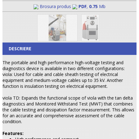
Brosura produs
PDF
,
0.75
Mb
DESCRIERE
The portable and high performance high-voltage testing and
diagnostics device is available in two different configurations:
viola: Used for cable and cable sheath testing of electrical
equipment and medium-voltage cables up to 35 kV. Another
function is insulation testing on electrical equipment.
viola TD: Expands the functional scope of viola with the tan delta
diagnostics and Monitored Withstand Test (MWT) that combines
the cable testing and dissipation factor measurement. This allows
for an accurate and comprehensive assessment of the cable
condition.
Features: