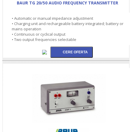
BAUR TG 20/50 AUDIO FREQUENCY TRANSMITTER
• Automatic or manual impedance adjustment
• Charging unit and rechargeable battery integrated; battery or
mains operation
• Continuous or cyclical output
• Two output frequencies selectable