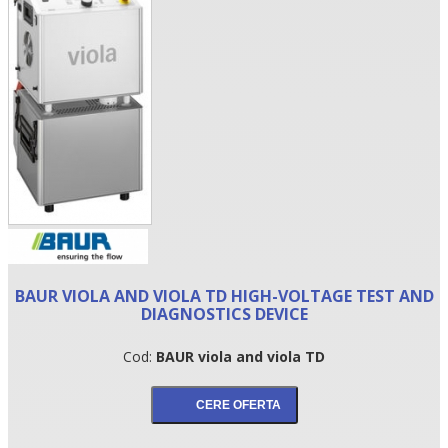
•
BAUR VIOLA AND VIOLA TD HIGH-VOLTAGE TEST AND
•
DIAGNOSTICS DEVICE
•
Cod:
BAUR viola and viola TD