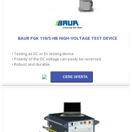
BAUR PGK 110/5 HB HIGH-VOLTAGE TEST DEVICE
• Testing as DC or Dc testing device
• Polarity of the DC voltage can easily be reversed
• Robust and durable