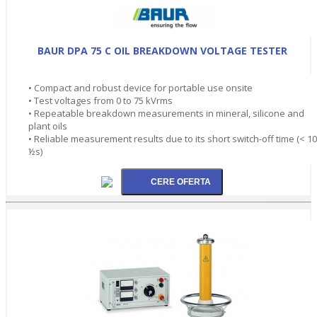
BAUR DPA 75 C OIL BREAKDOWN VOLTAGE TESTER
• Compact and robust device for portable use onsite
• Test voltages from 0 to 75 kVrms
• Repeatable breakdown measurements in mineral, silicone and
plant oils
• Reliable measurement results due to its short switch-off time (< 10
½s)