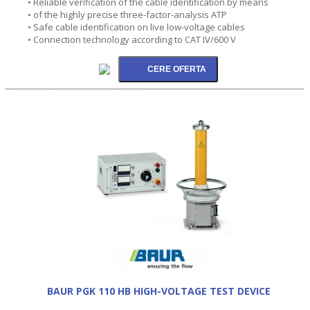
• Reliable verification of the cable identification by means
• of the highly precise three-factor-analysis ATP
• Safe cable identification on live low-voltage cables
• Connection technology according to CAT IV/600 V
BAUR PGK 110 HB HIGH-VOLTAGE TEST DEVICE