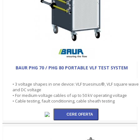
BAUR PHG 70 / PHG 80 PORTABLE VLF TEST SYSTEM
• 3 voltage shapes in one device: VLF truesinus®, VLF square wave
and DC voltage
• For medium-voltage cables of up to 50 kV operating voltage
• Cable testing, fault conditioning, cable sheath testing