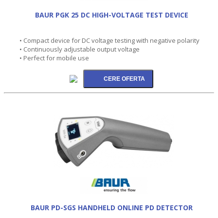
BAUR PGK 25 DC HIGH-VOLTAGE TEST DEVICE
• Compact device for DC voltage testing with negative polarity
• Continuously adjustable output voltage
• Perfect for mobile use
BAUR PD-SGS HANDHELD ONLINE PD DETECTOR