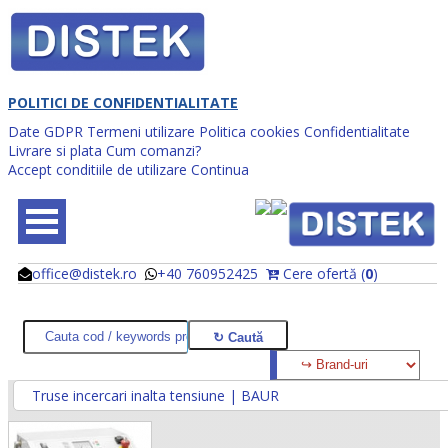
POLITICI DE CONFIDENTIALITATE
Date GDPR
Termeni utilizare
Politica cookies
Confidentialitate
Livrare si plata
Cum comanzi?
Accept conditiile de utilizare
Continua
office@distek.ro
+40 760952425
Cere ofertă (
0
)
@
@
Truse incercari inalta tensiune | BAUR