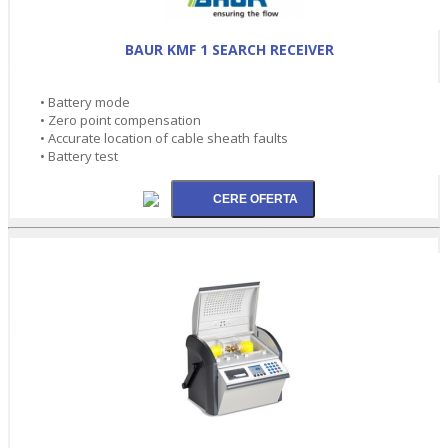
BAUR KMF 1 SEARCH RECEIVER
• Battery mode
• Zero point compensation
• Accurate location of cable sheath faults
• Battery test