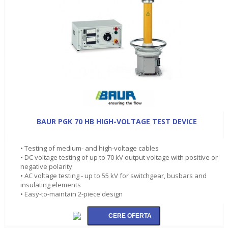
BAUR PGK 70 HB HIGH-VOLTAGE TEST DEVICE
• Testing of medium- and high-voltage cables
• DC voltage testing of up to 70 kV output voltage with positive or
negative polarity
• AC voltage testing - up to 55 kV for switchgear, busbars and
insulating elements
• Easy-to-maintain 2-piece design