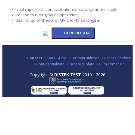
• Initial rapid condition evaluation of switchgear and cable
accessories during mains operation
• Ideal for quick checks of MV and HV switchgear
Contact
• Date GDPR
• Termeni utilizare
• Politica cookies
• Confidentialitate
• Livrare si plata
• Cum comanzi?
Copyright ©
DISTEK TEST
2010 - 2026