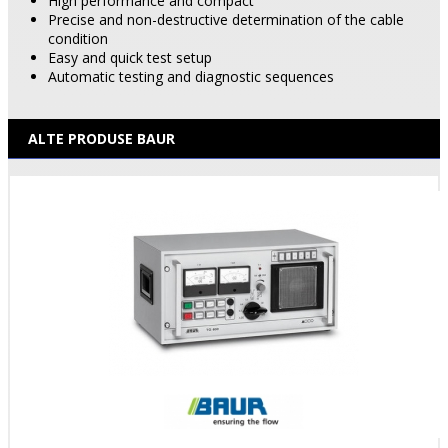
High performance and compact
Precise and non-destructive determination of the cable
condition
Easy and quick test setup
Automatic testing and diagnostic sequences
ALTE PRODUSE BAUR