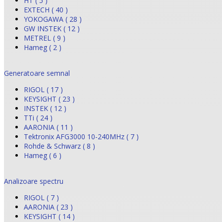
HT ( 5 )
EXTECH ( 40 )
YOKOGAWA ( 28 )
GW INSTEK ( 12 )
METREL ( 9 )
Hameg ( 2 )
Generatoare semnal
RIGOL ( 17 )
KEYSIGHT ( 23 )
INSTEK ( 12 )
TTi ( 24 )
AARONIA ( 11 )
Tektronix AFG3000 10-240MHz ( 7 )
Rohde & Schwarz ( 8 )
Hameg ( 6 )
Analizoare spectru
RIGOL ( 7 )
AARONIA ( 23 )
KEYSIGHT ( 14 )