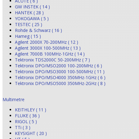
ACUTE ( 6 )
GW INSTEK ( 14 )
HANTEK ( 28 )
YOKOGAWA ( 5 )
TESTEC ( 25 )
Rohde & Schwarz ( 16 )
Hameg ( 15 )
Agilent 2000X 70-200MHz ( 12 )
Agilent 3000X 100-500MHz ( 13 )
Agilent 7000B 100MHz-1GHz ( 14 )
Tektronix TDS2000C 50-200MHz ( 7 )
Tektronix DPO/MSO2000 100-200MHz ( 6 )
Tektronix DPO/MSO3000 100-500MHz ( 11 )
Tektronix DPO/MSO4000 350MHz-1GHz ( 6 )
Tektronix DPO/MSO5000 350MHz-2GHz ( 8 )
Multimetre
KEITHLEY ( 11 )
FLUKE ( 36 )
RIGOL ( 5 )
TTi ( 3 )
KEYSIGHT ( 20 )