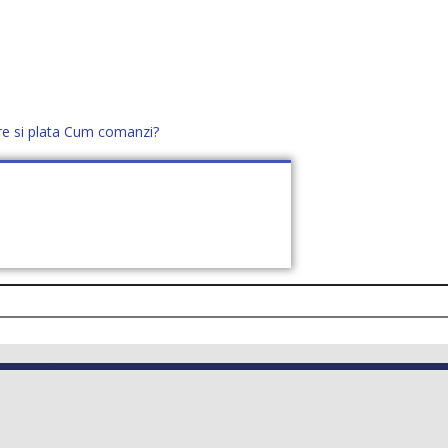
re si plata
Cum comanzi?
office@distek.ro
+40 760952425
E NOI
CONTACT
CERE OFERTĂ (
0
)