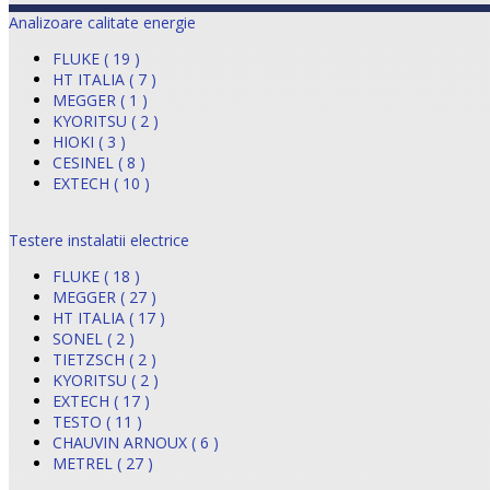
Analizoare calitate energie
FLUKE ( 19 )
HT ITALIA ( 7 )
MEGGER ( 1 )
KYORITSU ( 2 )
HIOKI ( 3 )
CESINEL ( 8 )
EXTECH ( 10 )
Testere instalatii electrice
FLUKE ( 18 )
MEGGER ( 27 )
HT ITALIA ( 17 )
SONEL ( 2 )
TIETZSCH ( 2 )
KYORITSU ( 2 )
EXTECH ( 17 )
TESTO ( 11 )
CHAUVIN ARNOUX ( 6 )
METREL ( 27 )