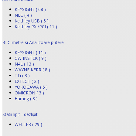
KEYSIGHT ( 68 )
NEC ( 4 )
Keithley USB ( 5 )
Keithley PXI/PCI ( 11 )
RLC-metre si Analizoare putere
KEYSIGHT ( 11 )
GW INSTEK ( 9 )
N4L ( 13 )
WAYNE KERR ( 8 )
TTi ( 3 )
EXTECH ( 2 )
YOKOGAWA ( 5 )
OMICRON ( 3 )
Hameg ( 3 )
Statii lipit - dezlipit
WELLER ( 29 )