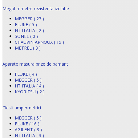
Megohmmetre rezistenta izolatie
MEGGER ( 27 )
FLUKE ( 5 )
HT ITALIA ( 2 )
SONEL ( 0 )
CHAUVIN ARNOUX ( 15 )
METREL ( 8 )
Aparate masura prize de pamant
FLUKE ( 4 )
MEGGER ( 5 )
HT ITALIA ( 4 )
KYORITSU ( 2 )
Clesti ampermetrici
MEGGER ( 5 )
FLUKE ( 16 )
AGILENT ( 3 )
HT ITALIA ( 3 )