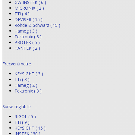
GW INSTEK ( 6 )
MICRONIX ( 2 )
TTi ( 4 )
DEVISER ( 15 )
Rohde & Schwarz ( 15 )
Hameg ( 3 )
Tektronix ( 3 )
PROTEK ( 5 )
HANTEK ( 2 )
Frecventmetre
KEYSIGHT ( 3 )
TTi ( 3 )
Hameg ( 2 )
Tektronix ( 8 )
Surse reglabile
RIGOL ( 5 )
TTi ( 9 )
KEYSIGHT ( 15 )
INSTEK ( 30 )