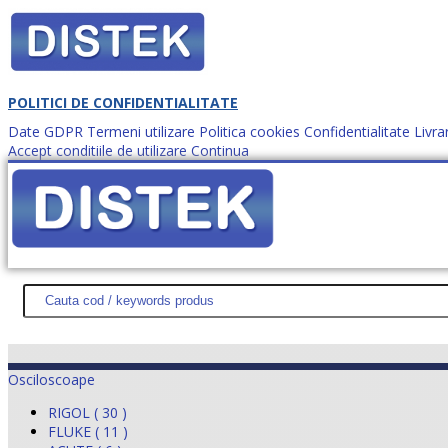
POLITICI DE CONFIDENTIALITATE
Date GDPR
Termeni utilizare
Politica cookies
Confidentialitate
Livra
Accept conditiile de utilizare
Continua
Cum comanzi?
DISTEK TEST
NOUTĂŢI
PROMOŢII
HARTĂ SITE
DESPR
Osciloscoape
RIGOL ( 30 )
FLUKE ( 11 )