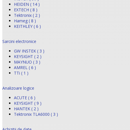
HEIDEN ( 14 )
EXTECH ( 8 )
Tektronix ( 2 )
Hameg ( 8 )
KEITHLEY ( 6 )
Sarcini electronice
GW INSTEK ( 3 )
KEYSIGHT ( 2 )
MAYNUO ( 3 )
AMREL ( 6 )
TTi ( 1 )
Analizoare logice
ACUTE ( 6 )
KEYSIGHT ( 9 )
HANTEK ( 2 )
Tektronix TLA6000 ( 3 )
Achizitii de date