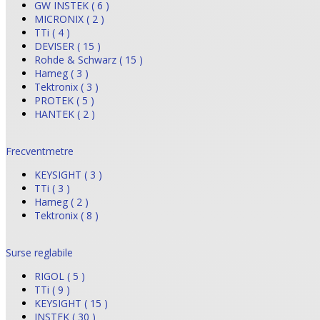
GW INSTEK ( 6 )
MICRONIX ( 2 )
TTi ( 4 )
DEVISER ( 15 )
Rohde & Schwarz ( 15 )
Hameg ( 3 )
Tektronix ( 3 )
PROTEK ( 5 )
HANTEK ( 2 )
Frecventmetre
KEYSIGHT ( 3 )
TTi ( 3 )
Hameg ( 2 )
Tektronix ( 8 )
Surse reglabile
RIGOL ( 5 )
TTi ( 9 )
KEYSIGHT ( 15 )
INSTEK ( 30 )