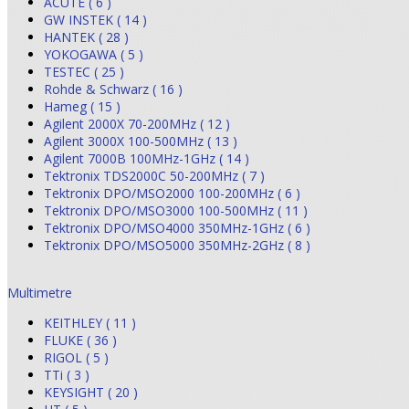
ACUTE ( 6 )
GW INSTEK ( 14 )
HANTEK ( 28 )
YOKOGAWA ( 5 )
TESTEC ( 25 )
Rohde & Schwarz ( 16 )
Hameg ( 15 )
Agilent 2000X 70-200MHz ( 12 )
Agilent 3000X 100-500MHz ( 13 )
Agilent 7000B 100MHz-1GHz ( 14 )
Tektronix TDS2000C 50-200MHz ( 7 )
Tektronix DPO/MSO2000 100-200MHz ( 6 )
Tektronix DPO/MSO3000 100-500MHz ( 11 )
Tektronix DPO/MSO4000 350MHz-1GHz ( 6 )
Tektronix DPO/MSO5000 350MHz-2GHz ( 8 )
Multimetre
KEITHLEY ( 11 )
FLUKE ( 36 )
RIGOL ( 5 )
TTi ( 3 )
KEYSIGHT ( 20 )