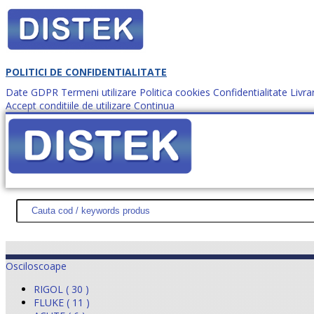
POLITICI DE CONFIDENTIALITATE
Date GDPR
Termeni utilizare
Politica cookies
Confidentialitate
Livra
Accept conditiile de utilizare
Continua
Cum comanzi?
DISTEK TEST
NOUTĂŢI
PROMOŢII
HARTĂ SITE
DESPR
Osciloscoape
RIGOL ( 30 )
FLUKE ( 11 )