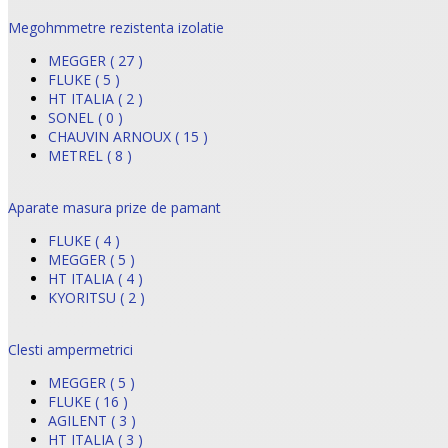
Megohmmetre rezistenta izolatie
MEGGER ( 27 )
FLUKE ( 5 )
HT ITALIA ( 2 )
SONEL ( 0 )
CHAUVIN ARNOUX ( 15 )
METREL ( 8 )
Aparate masura prize de pamant
FLUKE ( 4 )
MEGGER ( 5 )
HT ITALIA ( 4 )
KYORITSU ( 2 )
Clesti ampermetrici
MEGGER ( 5 )
FLUKE ( 16 )
AGILENT ( 3 )
HT ITALIA ( 3 )