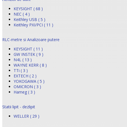
KEYSIGHT ( 68 )
NEC ( 4 )
Keithley USB ( 5 )
Keithley PXI/PCI ( 11 )
RLC-metre si Analizoare putere
KEYSIGHT ( 11 )
GW INSTEK ( 9 )
N4L ( 13 )
WAYNE KERR ( 8 )
TTi ( 3 )
EXTECH ( 2 )
YOKOGAWA ( 5 )
OMICRON ( 3 )
Hameg ( 3 )
Statii lipit - dezlipit
WELLER ( 29 )