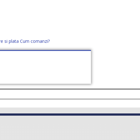
re si plata
Cum comanzi?
office@distek.ro
+40 760952425
E NOI
CONTACT
CERE OFERTĂ (
0
)