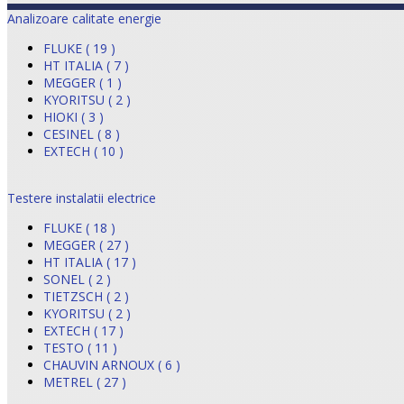
Analizoare calitate energie
FLUKE ( 19 )
HT ITALIA ( 7 )
MEGGER ( 1 )
KYORITSU ( 2 )
HIOKI ( 3 )
CESINEL ( 8 )
EXTECH ( 10 )
Testere instalatii electrice
FLUKE ( 18 )
MEGGER ( 27 )
HT ITALIA ( 17 )
SONEL ( 2 )
TIETZSCH ( 2 )
KYORITSU ( 2 )
EXTECH ( 17 )
TESTO ( 11 )
CHAUVIN ARNOUX ( 6 )
METREL ( 27 )