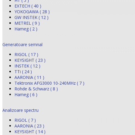
HT ( 5 )
EXTECH ( 40 )
YOKOGAWA ( 28 )
GW INSTEK ( 12 )
METREL ( 9 )
Hameg ( 2 )
Generatoare semnal
RIGOL ( 17 )
KEYSIGHT ( 23 )
INSTEK ( 12 )
TTi ( 24 )
AARONIA ( 11 )
Tektronix AFG3000 10-240MHz ( 7 )
Rohde & Schwarz ( 8 )
Hameg ( 6 )
Analizoare spectru
RIGOL ( 7 )
AARONIA ( 23 )
KEYSIGHT ( 14 )