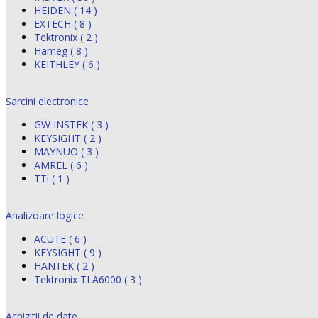
HEIDEN ( 14 )
EXTECH ( 8 )
Tektronix ( 2 )
Hameg ( 8 )
KEITHLEY ( 6 )
Sarcini electronice
GW INSTEK ( 3 )
KEYSIGHT ( 2 )
MAYNUO ( 3 )
AMREL ( 6 )
TTi ( 1 )
Analizoare logice
ACUTE ( 6 )
KEYSIGHT ( 9 )
HANTEK ( 2 )
Tektronix TLA6000 ( 3 )
Achizitii de date