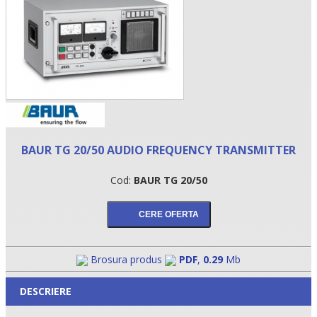
BAUR TG 20/50 AUDIO FREQUENCY TRANSMITTER
Cod:
BAUR TG 20/50
•
•
•
Brosura produs
PDF
,
0.29
Mb
DESCRIERE