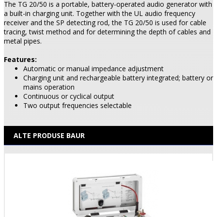
The TG 20/50 is a portable, battery-operated audio generator with
a built-in charging unit. Together with the UL audio frequency
receiver and the SP detecting rod, the TG 20/50 is used for cable
tracing, twist method and for determining the depth of cables and
metal pipes.
Features:
Automatic or manual impedance adjustment
Charging unit and rechargeable battery integrated; battery or
mains operation
Continuous or cyclical output
Two output frequencies selectable
ALTE PRODUSE BAUR