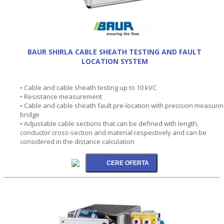
BAUR SHIRLA CABLE SHEATH TESTING AND FAULT
LOCATION SYSTEM
• Cable and cable sheath testing up to 10 kVC
• Resistance measurement
• Cable and cable sheath fault pre-location with precision measurin
bridge
• Adjustable cable sections that can be defined with length,
conductor cross-section and material respectively and can be
considered in the distance calculation