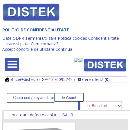
POLITICI DE CONFIDENTIALITATE
Date GDPR
Termeni utilizare
Politica cookies
Confidentialitate
Livrare si plata
Cum comanzi?
Accept conditiile de utilizare
Continua
office@distek.ro
+40 760952425
Cere ofertă (
0
)
@
@
Locatoare defecte cabluri | BAUR