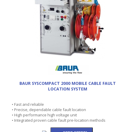
BAUR SYSCOMPACT 2000 MOBILE CABLE FAULT
LOCATION SYSTEM
• Fast and reliable
• Precise, dependable cable fault location
• High performance high voltage unit
• Integrated proven cable fault pre-location methods