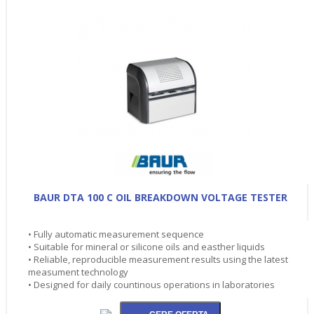
BAUR DTA 100 C OIL BREAKDOWN VOLTAGE TESTER
• Fully automatic measurement sequence
• Suitable for mineral or silicone oils and easther liquids
• Reliable, reproducible measurement results using the latest
measument technology
• Designed for daily countinous operations in laboratories