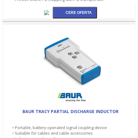
BAUR TRACY PARTIAL DISCHARGE INDUCTOR
• Portable, battery-operated signal coupling device
• Suitable for cables and cable accessories