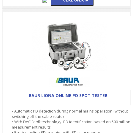
BAUR LIONA ONLINE PD SPOT TESTER
• Automatic PD detection during normal mains operation (without
switching off the cable route)
• With DeCIFer® technology: PD identification based on 500 million
measurement results
• Precise online PD mapping with PD transponder