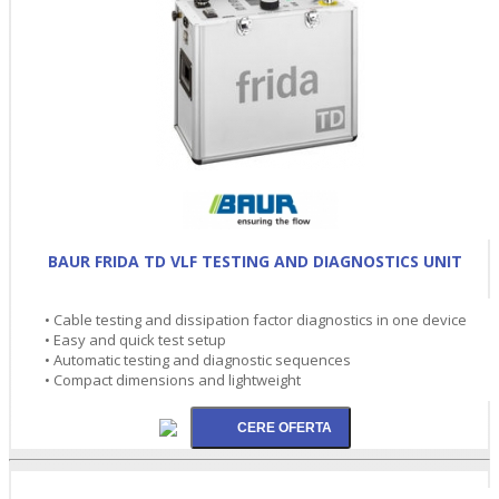
BAUR FRIDA TD VLF TESTING AND DIAGNOSTICS UNIT
• Cable testing and dissipation factor diagnostics in one device
• Easy and quick test setup
• Automatic testing and diagnostic sequences
• Compact dimensions and lightweight