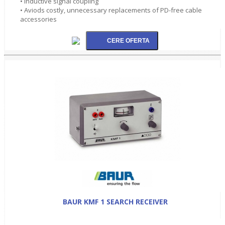
• Inductive signal coupling
• Aviods costly, unnecessary replacements of PD-free cable
accessories
BAUR KMF 1 SEARCH RECEIVER