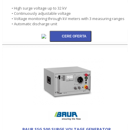
• High surge voltage up to 32 kV
• Continuously adjustable voltage
• Voltage monitoring through kV meters with 3 measuring ranges
• Automatic discharge unit
BAUR SSG 500 SURGE VOLTAGE GENERATOR