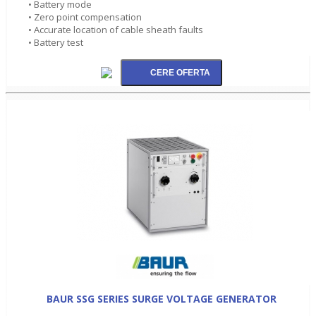
• Battery mode
• Zero point compensation
• Accurate location of cable sheath faults
• Battery test
BAUR SSG SERIES SURGE VOLTAGE GENERATOR