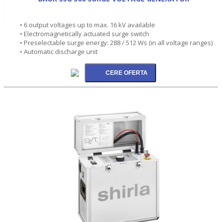
• 6 output voltages up to max. 16 kV available
• Electromagnetically actuated surge switch
• Preselectable surge energy: 288 / 512 Ws (in all voltage ranges)
• Automatic discharge unit