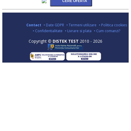
Contact
• Date GDPR
• Termeni utilizare
• Politica cookies
• Confidentialitate
• Livrare si plata
• Cum comanzi?
Copyright ©
DISTEK TEST
2010 - 2026