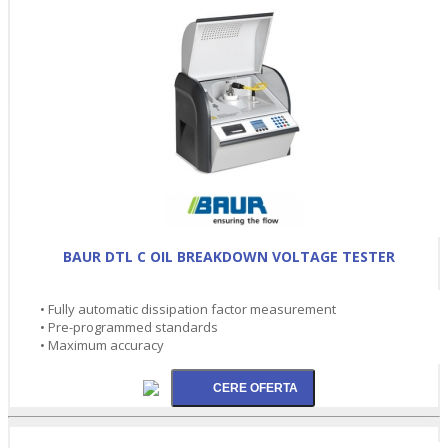
BAUR DTL C OIL BREAKDOWN VOLTAGE TESTER
• Fully automatic dissipation factor measurement
• Pre-programmed standards
• Maximum accuracy