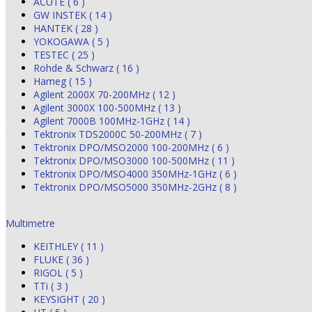
ACUTE ( 6 )
GW INSTEK ( 14 )
HANTEK ( 28 )
YOKOGAWA ( 5 )
TESTEC ( 25 )
Rohde & Schwarz ( 16 )
Hameg ( 15 )
Agilent 2000X 70-200MHz ( 12 )
Agilent 3000X 100-500MHz ( 13 )
Agilent 7000B 100MHz-1GHz ( 14 )
Tektronix TDS2000C 50-200MHz ( 7 )
Tektronix DPO/MSO2000 100-200MHz ( 6 )
Tektronix DPO/MSO3000 100-500MHz ( 11 )
Tektronix DPO/MSO4000 350MHz-1GHz ( 6 )
Tektronix DPO/MSO5000 350MHz-2GHz ( 8 )
Multimetre
KEITHLEY ( 11 )
FLUKE ( 36 )
RIGOL ( 5 )
TTi ( 3 )
KEYSIGHT ( 20 )