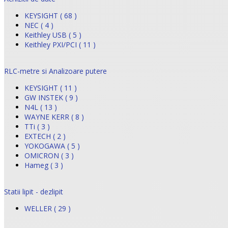
KEYSIGHT ( 68 )
NEC ( 4 )
Keithley USB ( 5 )
Keithley PXI/PCI ( 11 )
RLC-metre si Analizoare putere
KEYSIGHT ( 11 )
GW INSTEK ( 9 )
N4L ( 13 )
WAYNE KERR ( 8 )
TTi ( 3 )
EXTECH ( 2 )
YOKOGAWA ( 5 )
OMICRON ( 3 )
Hameg ( 3 )
Statii lipit - dezlipit
WELLER ( 29 )