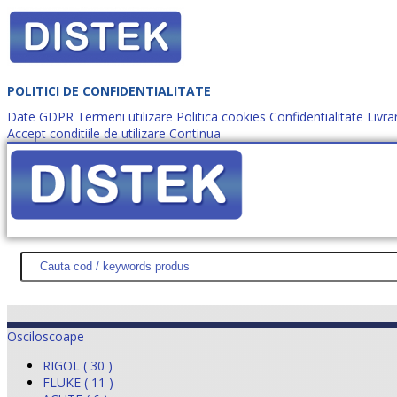
POLITICI DE CONFIDENTIALITATE
Date GDPR
Termeni utilizare
Politica cookies
Confidentialitate
Livra
Accept conditiile de utilizare
Continua
Cum comanzi?
DISTEK TEST
NOUTĂŢI
PROMOŢII
HARTĂ SITE
DESPR
Osciloscoape
RIGOL ( 30 )
FLUKE ( 11 )