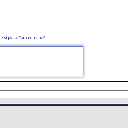
re si plata
Cum comanzi?
office@distek.ro
+40 760952425
E NOI
CONTACT
CERE OFERTĂ (
0
)