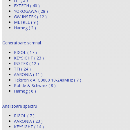
HT ( 5 )
EXTECH ( 40 )
YOKOGAWA ( 28 )
GW INSTEK ( 12 )
METREL ( 9 )
Hameg ( 2 )
Generatoare semnal
RIGOL ( 17 )
KEYSIGHT ( 23 )
INSTEK ( 12 )
TTi ( 24 )
AARONIA ( 11 )
Tektronix AFG3000 10-240MHz ( 7 )
Rohde & Schwarz ( 8 )
Hameg ( 6 )
Analizoare spectru
RIGOL ( 7 )
AARONIA ( 23 )
KEYSIGHT ( 14 )