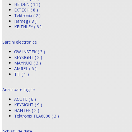
HEIDEN ( 14 )
EXTECH ( 8 )
Tektronix ( 2 )
Hameg ( 8 )
KEITHLEY ( 6 )
Sarcini electronice
GW INSTEK ( 3 )
KEYSIGHT ( 2 )
MAYNUO ( 3 )
AMREL ( 6 )
TTi ( 1 )
Analizoare logice
ACUTE ( 6 )
KEYSIGHT ( 9 )
HANTEK ( 2 )
Tektronix TLA6000 ( 3 )
Achizitii de date