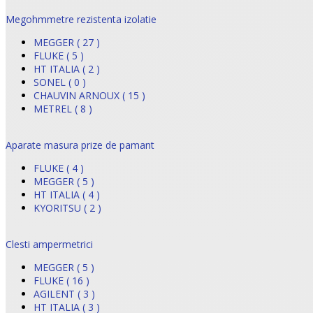
Megohmmetre rezistenta izolatie
MEGGER ( 27 )
FLUKE ( 5 )
HT ITALIA ( 2 )
SONEL ( 0 )
CHAUVIN ARNOUX ( 15 )
METREL ( 8 )
Aparate masura prize de pamant
FLUKE ( 4 )
MEGGER ( 5 )
HT ITALIA ( 4 )
KYORITSU ( 2 )
Clesti ampermetrici
MEGGER ( 5 )
FLUKE ( 16 )
AGILENT ( 3 )
HT ITALIA ( 3 )