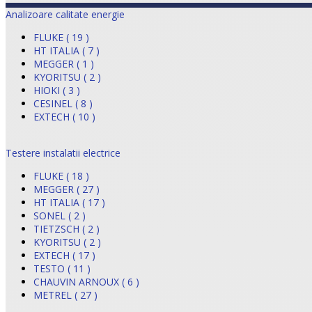
Analizoare calitate energie
FLUKE ( 19 )
HT ITALIA ( 7 )
MEGGER ( 1 )
KYORITSU ( 2 )
HIOKI ( 3 )
CESINEL ( 8 )
EXTECH ( 10 )
Testere instalatii electrice
FLUKE ( 18 )
MEGGER ( 27 )
HT ITALIA ( 17 )
SONEL ( 2 )
TIETZSCH ( 2 )
KYORITSU ( 2 )
EXTECH ( 17 )
TESTO ( 11 )
CHAUVIN ARNOUX ( 6 )
METREL ( 27 )