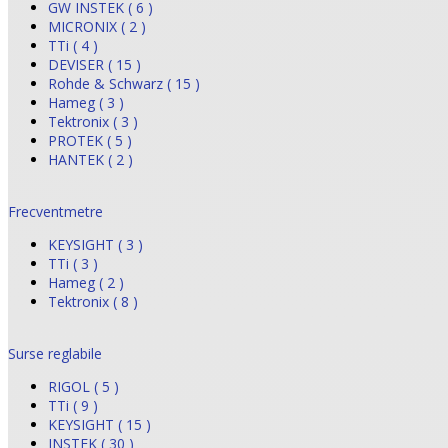
GW INSTEK ( 6 )
MICRONIX ( 2 )
TTi ( 4 )
DEVISER ( 15 )
Rohde & Schwarz ( 15 )
Hameg ( 3 )
Tektronix ( 3 )
PROTEK ( 5 )
HANTEK ( 2 )
Frecventmetre
KEYSIGHT ( 3 )
TTi ( 3 )
Hameg ( 2 )
Tektronix ( 8 )
Surse reglabile
RIGOL ( 5 )
TTi ( 9 )
KEYSIGHT ( 15 )
INSTEK ( 30 )