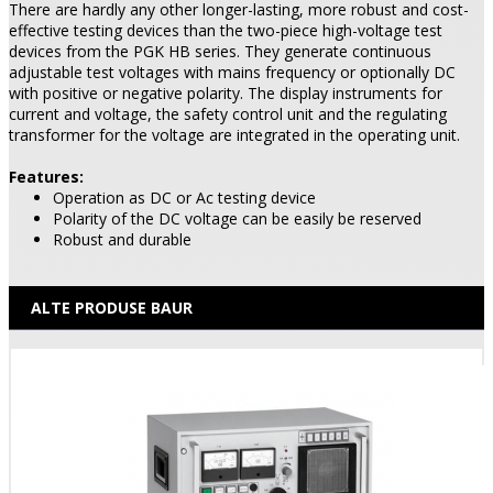
There are hardly any other longer-lasting, more robust and cost-
effective testing devices than the two-piece high-voltage test
devices from the PGK HB series. They generate continuous
adjustable test voltages with mains frequency or optionally DC
with positive or negative polarity. The display instruments for
current and voltage, the safety control unit and the regulating
transformer for the voltage are integrated in the operating unit.
Features:
Operation as DC or Ac testing device
Polarity of the DC voltage can be easily be reserved
Robust and durable
ALTE PRODUSE BAUR