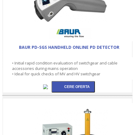
BAUR PD-SGS HANDHELD ONLINE PD DETECTOR
• Initial rapid condition evaluation of switchgear and cable
accessories during mains operation
• Ideal for quick checks of MV and HV switchgear