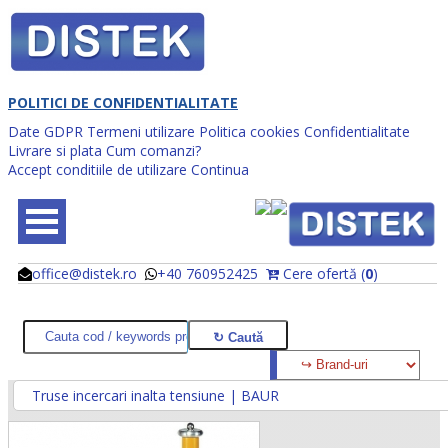
POLITICI DE CONFIDENTIALITATE
Date GDPR
Termeni utilizare
Politica cookies
Confidentialitate
Livrare si plata
Cum comanzi?
Accept conditiile de utilizare
Continua
office@distek.ro
+40 760952425
Cere ofertă (
0
)
@
@
Truse incercari inalta tensiune | BAUR