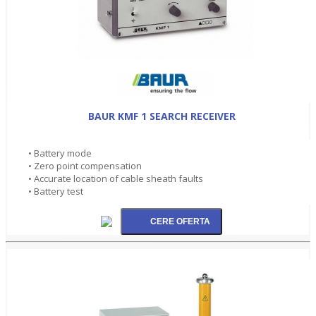
BAUR KMF 1 SEARCH RECEIVER
• Battery mode
• Zero point compensation
• Accurate location of cable sheath faults
• Battery test