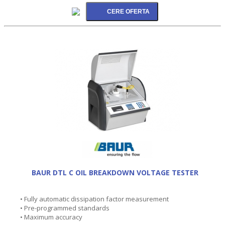
BAUR DTL C OIL BREAKDOWN VOLTAGE TESTER
• Fully automatic dissipation factor measurement
• Pre-programmed standards
• Maximum accuracy