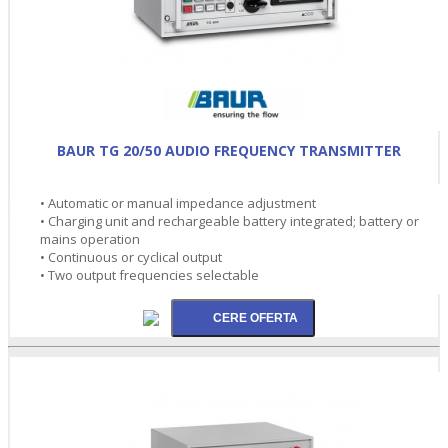
BAUR TG 20/50 AUDIO FREQUENCY TRANSMITTER
• Automatic or manual impedance adjustment
• Charging unit and rechargeable battery integrated; battery or
mains operation
• Continuous or cyclical output
• Two output frequencies selectable