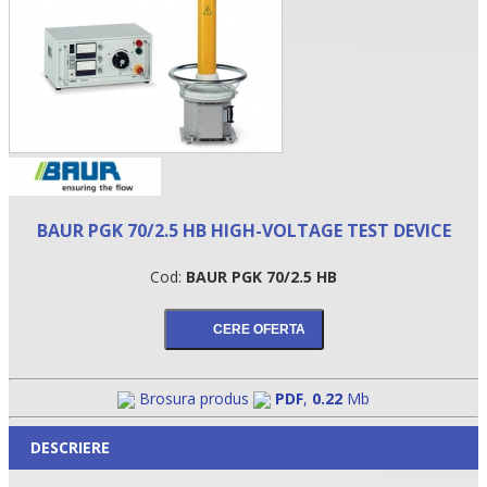
BAUR PGK 70/2.5 HB HIGH-VOLTAGE TEST DEVICE
Cod:
BAUR PGK 70/2.5 HB
•
•
•
Brosura produs
PDF
,
0.22
Mb
DESCRIERE