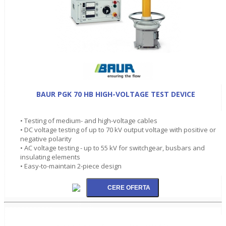
BAUR PGK 70 HB HIGH-VOLTAGE TEST DEVICE
• Testing of medium- and high-voltage cables
• DC voltage testing of up to 70 kV output voltage with positive or
negative polarity
• AC voltage testing - up to 55 kV for switchgear, busbars and
insulating elements
• Easy-to-maintain 2-piece design