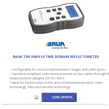
BAUR TDR 500/510 TIME DOMAIN REFLECTOMETER
• Configurable for various measurement ranges and cable types
• Standard-compliant, safe measurements on live cables through t
measurement category CAT IV / 600 V
• Ideal for fault location in the area of telecommunication, video
technology, data and security technology