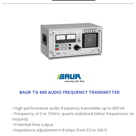
BAUR TG 600 AUDIO FREQUENCY TRANSMITTER
• High-performance audio frequency transmitter up to 600 VA
• Frequency of 2 or 10 kHz, quartz-stabilised (other frequencies on
request)
• Potential-free output
• Impedance adjustment in 8 steps from 0.3 to 300 O