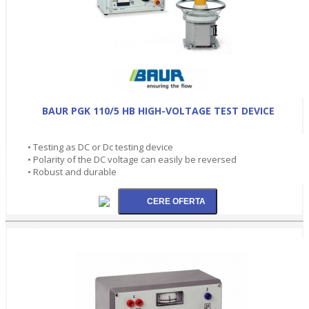
BAUR PGK 110/5 HB HIGH-VOLTAGE TEST DEVICE
• Testing as DC or Dc testing device
• Polarity of the DC voltage can easily be reversed
• Robust and durable