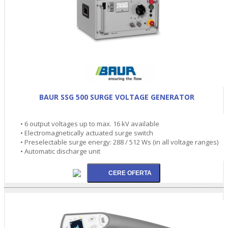
BAUR SSG 500 SURGE VOLTAGE GENERATOR
• 6 output voltages up to max. 16 kV available
• Electromagnetically actuated surge switch
• Preselectable surge energy: 288 / 512 Ws (in all voltage ranges)
• Automatic discharge unit