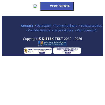
Contact
• Date GDPR
• Termeni utilizare
• Politica cookies
• Confidentialitate
• Livrare si plata
• Cum comanzi?
Copyright ©
DISTEK TEST
2010 - 2026