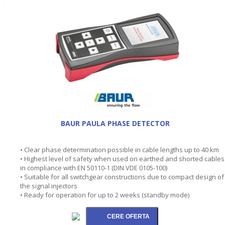
BAUR PAULA PHASE DETECTOR
• Clear phase determination possible in cable lengths up to 40 km
• Highest level of safety when used on earthed and shorted cables
in compliance with EN 50110-1 (DIN VDE 0105-100)
• Suitable for all switchgear constructions due to compact design of
the signal injectors
• Ready for operation for up to 2 weeks (standby mode)