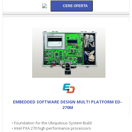
EMBEDDED SOFTWARE DESIGN MULTI PLATFORM ED-
270M
• Foundation for the Ubiquitous System Build
• Intel PXA 270 high performance processors