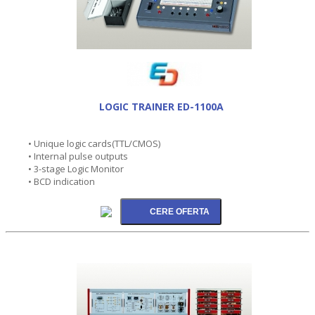
LOGIC TRAINER ED-1100A
• Unique logic cards(TTL/CMOS)
• Internal pulse outputs
• 3-stage Logic Monitor
• BCD indication