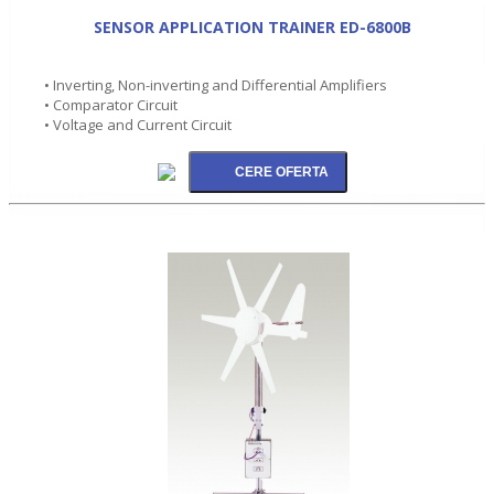
SENSOR APPLICATION TRAINER ED-6800B
• Inverting, Non-inverting and Differential Amplifiers
• Comparator Circuit
• Voltage and Current Circuit