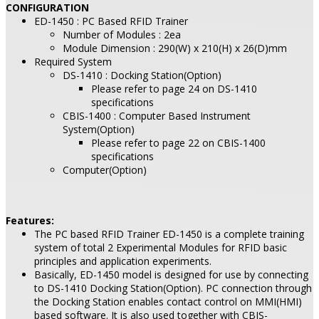
CONFIGURATION
ED-1450 : PC Based RFID Trainer
Number of Modules : 2ea
Module Dimension : 290(W) x 210(H) x 26(D)mm
Required System
DS-1410 : Docking Station(Option)
Please refer to page 24 on DS-1410
specifications
CBIS-1400 : Computer Based Instrument
System(Option)
Please refer to page 22 on CBIS-1400
specifications
Computer(Option)
Features:
The PC based RFID Trainer ED-1450 is a complete training
system of total 2 Experimental Modules for RFID basic
principles and application experiments.
Basically, ED-1450 model is designed for use by connecting
to DS-1410 Docking Station(Option). PC connection through
the Docking Station enables contact control on MMI(HMI)
based software. It is also used together with CBIS-