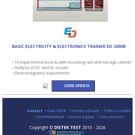
BASIC ELECTRICITY & ELECTRONICS TRAINER ED-2000E
• 14 experimental boards with mounting rack and storage cabinet
• Analysis of DC and AC circuits
• Electromagnetics experiments
Contact
• Date GDPR
• Termeni utilizare
• Politica cookies
• Confidentialitate
• Livrare si plata
• Cum comanzi?
Copyright ©
DISTEK TEST
2010 - 2026