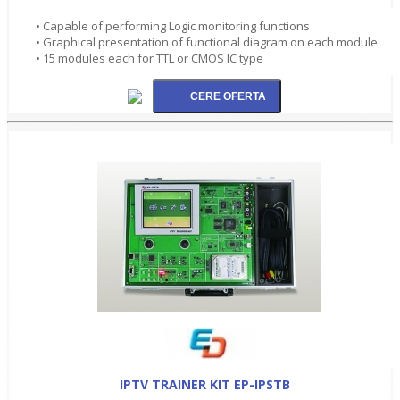
• Capable of performing Logic monitoring functions
• Graphical presentation of functional diagram on each module
• 15 modules each for TTL or CMOS IC type
IPTV TRAINER KIT EP-IPSTB