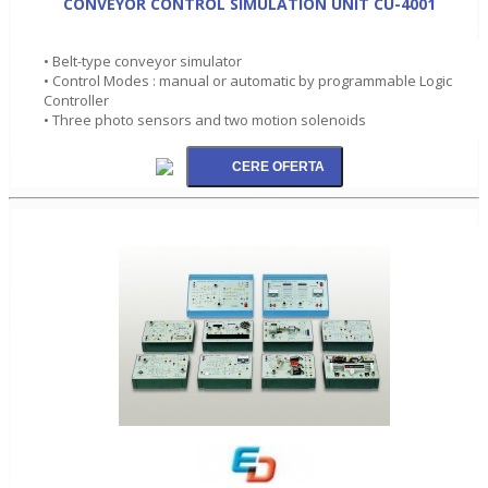
CONVEYOR CONTROL SIMULATION UNIT CU-4001
• Belt-type conveyor simulator
• Control Modes : manual or automatic by programmable Logic
Controller
• Three photo sensors and two motion solenoids