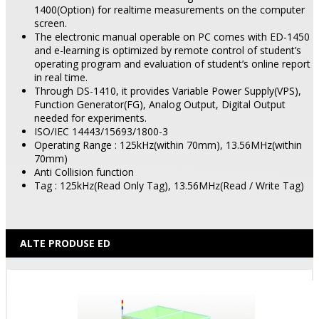
1400(Option) for realtime measurements on the computer
screen.
The electronic manual operable on PC comes with ED-1450
and e-learning is optimized by remote control of student’s
operating program and evaluation of student’s online report
in real time.
Through DS-1410, it provides Variable Power Supply(VPS),
Function Generator(FG), Analog Output, Digital Output
needed for experiments.
ISO/IEC 14443/15693/1800-3
Operating Range : 125kHz(within 70mm), 13.56MHz(within
70mm)
Anti Collision function
Tag : 125kHz(Read Only Tag), 13.56MHz(Read / Write Tag)
ALTE PRODUSE ED