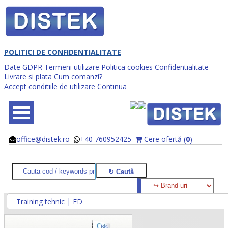
POLITICI DE CONFIDENTIALITATE
Date GDPR
Termeni utilizare
Politica cookies
Confidentialitate
Livrare si plata
Cum comanzi?
Accept conditiile de utilizare
Continua
office@distek.ro
+40 760952425
Cere ofertă (
0
)
@
@
Training tehnic | ED