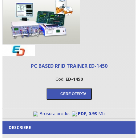
PC BASED RFID TRAINER ED-1450
Cod:
ED-1450
•
•
•
Brosura produs
PDF
,
0.93
Mb
DESCRIERE