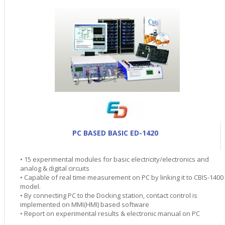
PC BASED BASIC ED-1420
• 15 experimental modules for basic electricity/electronics and
analog & digital circuits
• Capable of real time measurement on PC by linking it to CBIS-1400
model.
• By connecting PC to the Docking station, contact control is
implemented on MMI(HMI) based software
• Report on experimental results & electronic manual on PC