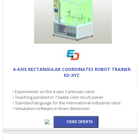
4-AXIS RECTANGULAR COORDINATES ROBOT TRAINER
ED-XYZ
• Experiments on the 4-axis Cartesian robot
• Teaching pendant in 7.5wide color touch panel
• Standard language for the international industrial robot
• Simulation software in three dimension