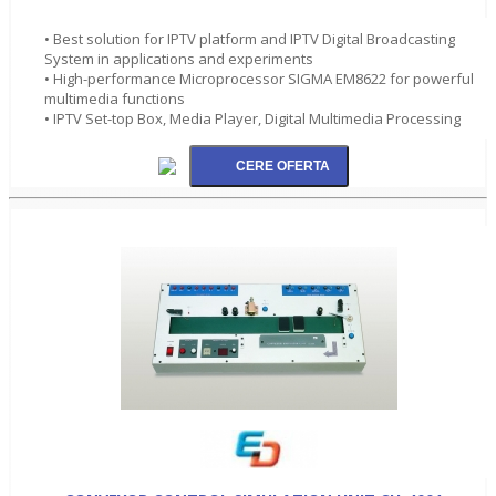
• Best solution for IPTV platform and IPTV Digital Broadcasting
System in applications and experiments
• High-performance Microprocessor SIGMA EM8622 for powerful
multimedia functions
• IPTV Set-top Box, Media Player, Digital Multimedia Processing