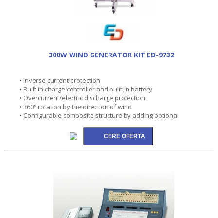
300W WIND GENERATOR KIT ED-9732
• Inverse current protection
• Built-in charge controller and bulit-in battery
• Overcurrent/electric discharge protection
• 360° rotation by the direction of wind
• Configurable composite structure by adding optional