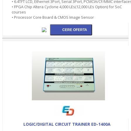
• 6.4TFT LCD, Ethernet 3Port, Serial 3Port, PCMCIA/CF/MMC interface
• FPGA Chip Altera Cyclone 4,000 LEs(12,000 LEs Option) for SoC
courses
• Processor Core Board & CMOS Image Sensor
LOGIC/DIGITAL CIRCUIT TRAINER ED-1400A