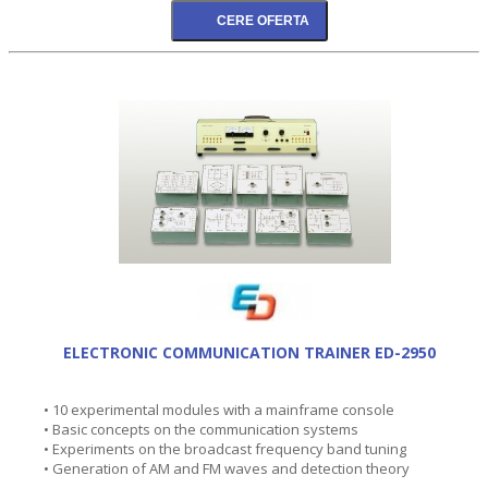
ELECTRONIC COMMUNICATION TRAINER ED-2950
• 10 experimental modules with a mainframe console
• Basic concepts on the communication systems
• Experiments on the broadcast frequency band tuning
• Generation of AM and FM waves and detection theory