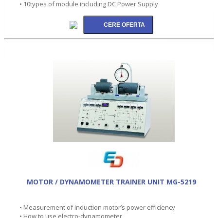
• 10types of module including DC Power Supply
MOTOR / DYNAMOMETER TRAINER UNIT MG-5219
• Measurement of induction motor’s power efficiency
• How to use electro-dynamometer