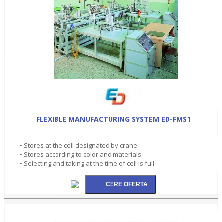
FLEXIBLE MANUFACTURING SYSTEM ED-FMS1
• Stores at the cell designated by crane
• Stores according to color and materials
• Selecting and taking at the time of cell is full