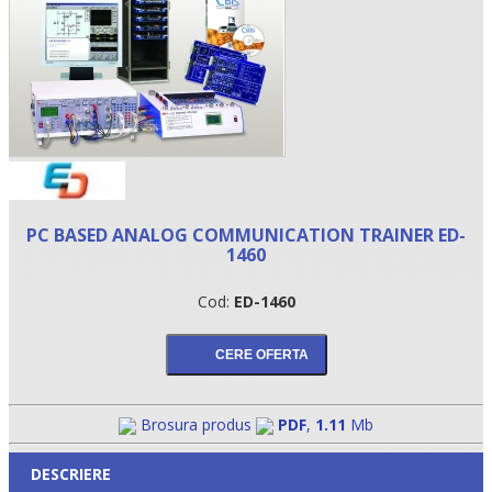
PC BASED ANALOG COMMUNICATION TRAINER ED-
1460
•
Cod:
ED-1460
•
•
Brosura produs
PDF
,
1.11
Mb
DESCRIERE