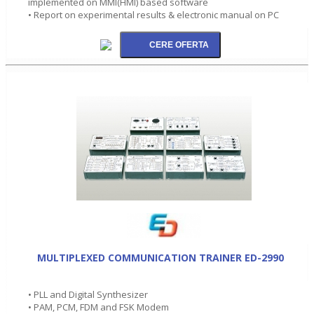
implemented on MMI(HMI) based software
• Report on experimental results & electronic manual on PC
MULTIPLEXED COMMUNICATION TRAINER ED-2990
• PLL and Digital Synthesizer
• PAM, PCM, FDM and FSK Modem