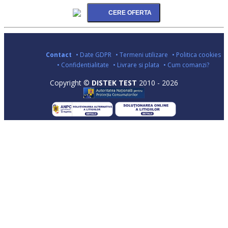
Contact
• Date GDPR
• Termeni utilizare
• Politica cookies
• Confidentialitate
• Livrare si plata
• Cum comanzi?
Copyright ©
DISTEK TEST
2010 - 2026