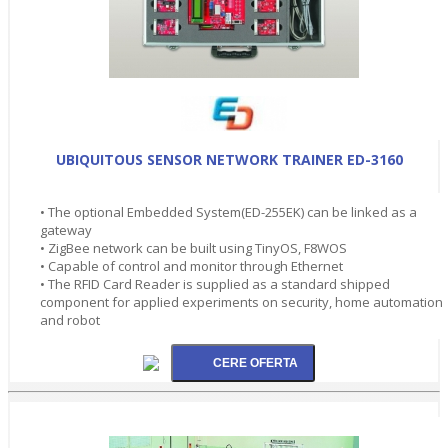
UBIQUITOUS SENSOR NETWORK TRAINER ED-3160
• The optional Embedded System(ED-255EK) can be linked as a
gateway
• ZigBee network can be built using TinyOS, F8WOS
• Capable of control and monitor through Ethernet
• The RFID Card Reader is supplied as a standard shipped
component for applied experiments on security, home automation
and robot