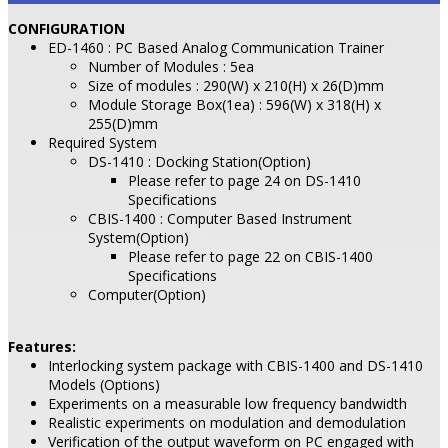
CONFIGURATION
ED-1460 : PC Based Analog Communication Trainer
Number of Modules : 5ea
Size of modules : 290(W) x 210(H) x 26(D)mm
Module Storage Box(1ea) : 596(W) x 318(H) x
255(D)mm
Required System
DS-1410 : Docking Station(Option)
Please refer to page 24 on DS-1410
Specifications
CBIS-1400 : Computer Based Instrument
System(Option)
Please refer to page 22 on CBIS-1400
Specifications
Computer(Option)
Features:
Interlocking system package with CBIS-1400 and DS-1410
Models (Options)
Experiments on a measurable low frequency bandwidth
Realistic experiments on modulation and demodulation
Verification of the output waveform on PC engaged with