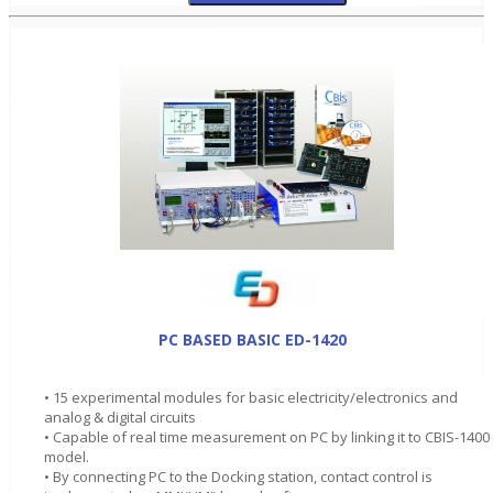
PC BASED BASIC ED-1420
• 15 experimental modules for basic electricity/electronics and
analog & digital circuits
• Capable of real time measurement on PC by linking it to CBIS-1400
model.
• By connecting PC to the Docking station, contact control is