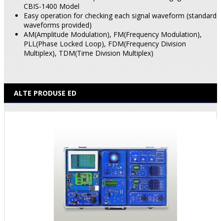
CBIS-1400 Model
Easy operation for checking each signal waveform (standard
waveforms provided)
AM(Amplitude Modulation), FM(Frequency Modulation),
PLL(Phase Locked Loop), FDM(Frequency Division
Multiplex), TDM(Time Division Multiplex)
ALTE PRODUSE ED