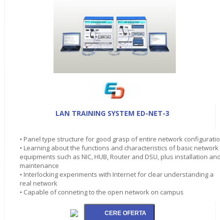
LAN TRAINING SYSTEM ED-NET-3
• Panel type structure for good grasp of entire network configurati
• Learning about the functions and characteristics of basic network
equipments such as NIC, HUB, Router and DSU, plus installation an
maintenance
• Interlocking experiments with Internet for clear understanding a
real network
• Capable of conneting to the open network on campus