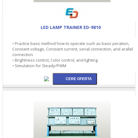
LED LAMP TRAINER ED-9810
• Practice basic method how to operate such as basic peration,
Constant voltage, Constant current, serial connection, and arallel
connection
• Brightness control, Color control, and lighting
• Simulation for Steady/PWM