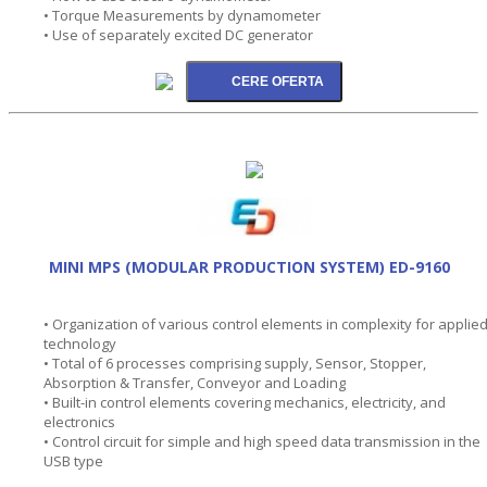
• Torque Measurements by dynamometer
• Use of separately excited DC generator
MINI MPS (MODULAR PRODUCTION SYSTEM) ED-9160
• Organization of various control elements in complexity for applie
technology
• Total of 6 processes comprising supply, Sensor, Stopper,
Absorption & Transfer, Conveyor and Loading
• Built-in control elements covering mechanics, electricity, and
electronics
• Control circuit for simple and high speed data transmission in the
USB type