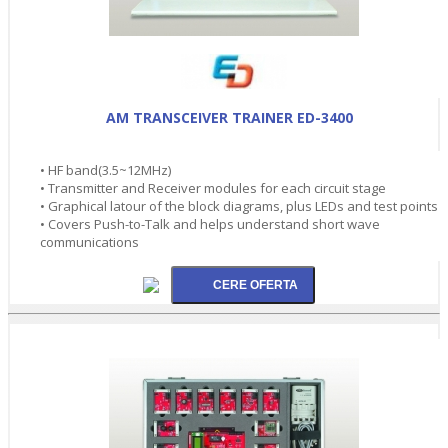
AM TRANSCEIVER TRAINER ED-3400
• HF band(3.5~12MHz)
• Transmitter and Receiver modules for each circuit stage
• Graphical latour of the block diagrams, plus LEDs and test points
• Covers Push-to-Talk and helps understand short wave
communications