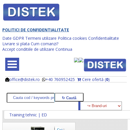
POLITICI DE CONFIDENTIALITATE
Date GDPR
Termeni utilizare
Politica cookies
Confidentialitate
Livrare si plata
Cum comanzi?
Accept conditiile de utilizare
Continua
office@distek.ro
+40 760952425
Cere ofertă (
0
)
@
@
Training tehnic | ED