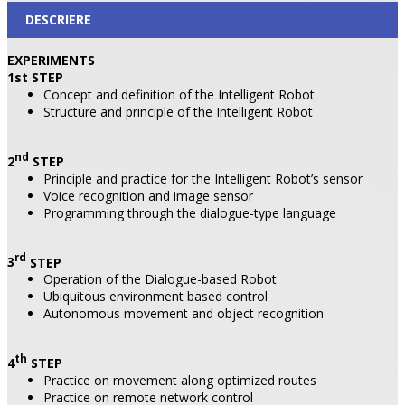
DESCRIERE
EXPERIMENTS
1st
STEP
Concept and definition of the Intelligent Robot
Structure and principle of the Intelligent Robot
nd
2
STEP
Principle and practice for the Intelligent Robot’s sensor
Voice recognition and image sensor
Programming through the dialogue-type language
rd
3
STEP
Operation of the Dialogue-based Robot
Ubiquitous environment based control
Autonomous movement and object recognition
th
4
STEP
Practice on movement along optimized routes
Practice on remote network control