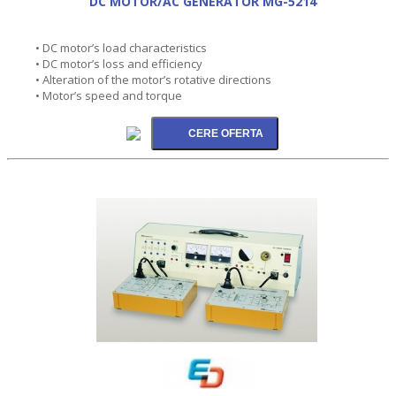
DC MOTOR/AC GENERATOR MG-5214
• DC motor’s load characteristics
• DC motor’s loss and efficiency
• Alteration of the motor’s rotative directions
• Motor’s speed and torque