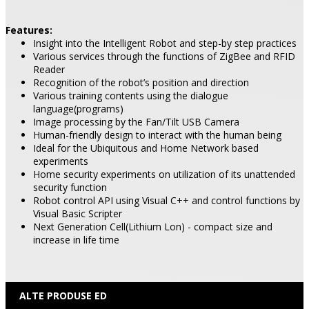
Features:
Insight into the Intelligent Robot and step-by step practices
Various services through the functions of ZigBee and RFID
Reader
Recognition of the robot’s position and direction
Various training contents using the dialogue
language(programs)
Image processing by the Fan/Tilt USB Camera
Human-friendly design to interact with the human being
Ideal for the Ubiquitous and Home Network based
experiments
Home security experiments on utilization of its unattended
security function
Robot control API using Visual C++ and control functions by
Visual Basic Scripter
Next Generation Cell(Lithium Lon) - compact size and
increase in life time
ALTE PRODUSE ED