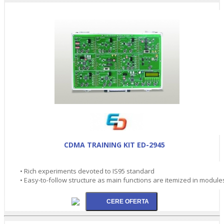
CDMA TRAINING KIT ED-2945
• Rich experiments devoted to IS95 standard
• Easy-to-follow structure as main functions are itemized in module