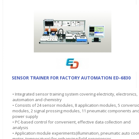
SENSOR TRAINER FOR FACTORY AUTOMATION ED-6830
• Integrated sensor training system covering electricity, electronics,
automation and chemistry
• Consists of 24 sensor modules, 8 application modules, 5 conversi
modules, 2 signal prossing modules, 11 pneumatic components an
power supply
• PC-based control for convenient, effective data collection and
analysis
• Application module experiments(illumination, pneumatic auto coor
motor, temperature) for enhancing field experiences