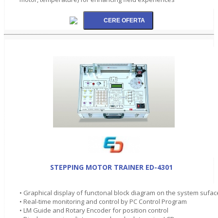
STEPPING MOTOR TRAINER ED-4301
• Graphical display of functonal block diagram on the system sufac
• Real-time monitoring and control by PC Control Program
• LM Guide and Rotary Encoder for position control