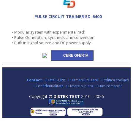
PULSE CIRCUIT TRAINER ED-6400
• Modular system with experimental rack
• Pulse Generation, synthesis and conversion
• Built-in signal source and DC power supply
Contact
• Date GDPR
• Termeni utilizare
• Politica cookies
• Confidentialitate
• Livrare si plata
• Cum comanzi?
Copyright ©
DISTEK TEST
2010 - 2026