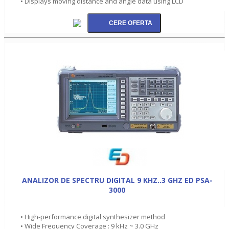
• Displays moving distance and angle data using LCD
ANALIZOR DE SPECTRU DIGITAL 9 KHZ..3 GHZ ED PSA-
3000
• High-performance digital synthesizer method
• Wide Frequency Coverage : 9 kHz ~ 3.0 GHz