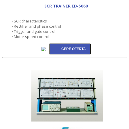
SCR TRAINER ED-5060
• SCR characteristics
• Rectifier and phase control
• Trigger and gate control
• Motor speed control