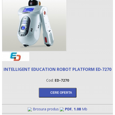
•
INTELLIGENT EDUCATION ROBOT PLATFORM ED-7270
•
Cod:
ED-7270
•
Brosura produs
PDF
,
1.08
Mb