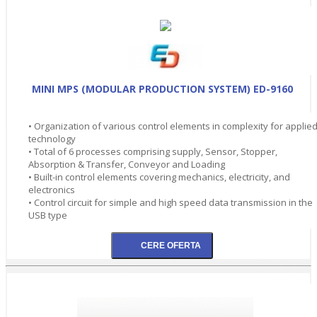
MINI MPS (MODULAR PRODUCTION SYSTEM) ED-9160
• Organization of various control elements in complexity for applie
technology
• Total of 6 processes comprising supply, Sensor, Stopper,
Absorption & Transfer, Conveyor and Loading
• Built-in control elements covering mechanics, electricity, and
electronics
• Control circuit for simple and high speed data transmission in the
USB type