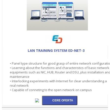
LAN TRAINING SYSTEM ED-NET-3
• Panel type structure for good grasp of entire network configurati
• Learning about the functions and characteristics of basic network
equipments such as NIC, HUB, Router and DSU, plus installation an
maintenance
• Interlocking experiments with Internet for clear understanding a
real network
• Capable of conneting to the open network on campus