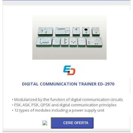
DIGITAL COMMUNICATION TRAINER ED-2970
• Modularized by the function of digital communication circuits
• FSK, ASK, PSK, QPSK and digital communication principles
• 12 types of modules including a power supply unit