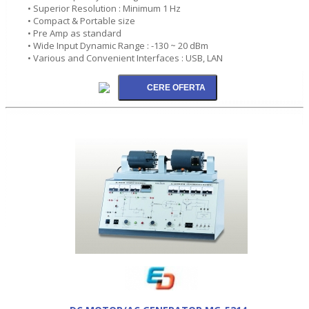
• Superior Resolution : Minimum 1 Hz
• Compact & Portable size
• Pre Amp as standard
• Wide Input Dynamic Range : -130 ~ 20 dBm
• Various and Convenient Interfaces : USB, LAN