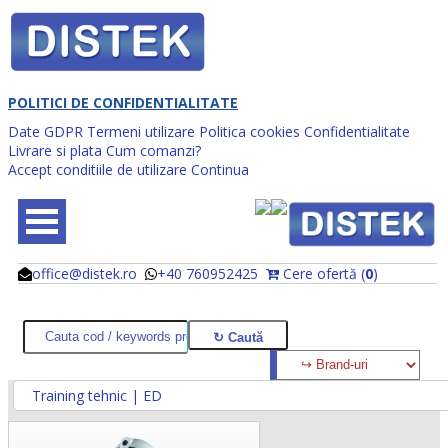
POLITICI DE CONFIDENTIALITATE
Date GDPR
Termeni utilizare
Politica cookies
Confidentialitate
Livrare si plata
Cum comanzi?
Accept conditiile de utilizare
Continua
office@distek.ro
+40 760952425
Cere ofertă (
0
)
@
@
Training tehnic | ED