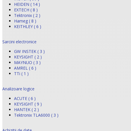
HEIDEN ( 14 )
EXTECH ( 8 )
Tektronix ( 2 )
Hameg ( 8 )
KEITHLEY ( 6 )
Sarcini electronice
GW INSTEK ( 3 )
KEYSIGHT ( 2 )
MAYNUO ( 3 )
AMREL ( 6 )
TTi ( 1 )
Analizoare logice
ACUTE ( 6 )
KEYSIGHT ( 9 )
HANTEK ( 2 )
Tektronix TLA6000 ( 3 )
Achizitii de date