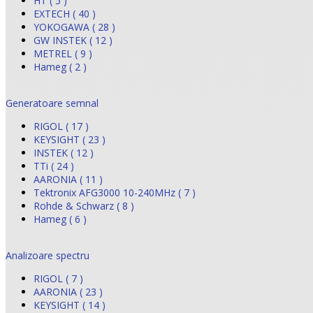
HT ( 5 )
EXTECH ( 40 )
YOKOGAWA ( 28 )
GW INSTEK ( 12 )
METREL ( 9 )
Hameg ( 2 )
Generatoare semnal
RIGOL ( 17 )
KEYSIGHT ( 23 )
INSTEK ( 12 )
TTi ( 24 )
AARONIA ( 11 )
Tektronix AFG3000 10-240MHz ( 7 )
Rohde & Schwarz ( 8 )
Hameg ( 6 )
Analizoare spectru
RIGOL ( 7 )
AARONIA ( 23 )
KEYSIGHT ( 14 )