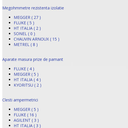
Megohmmetre rezistenta izolatie
MEGGER ( 27 )
FLUKE ( 5 )
HT ITALIA ( 2 )
SONEL ( 0 )
CHAUVIN ARNOUX ( 15 )
METREL ( 8 )
Aparate masura prize de pamant
FLUKE ( 4 )
MEGGER ( 5 )
HT ITALIA ( 4 )
KYORITSU ( 2 )
Clesti ampermetrici
MEGGER ( 5 )
FLUKE ( 16 )
AGILENT ( 3 )
HT ITALIA ( 3 )