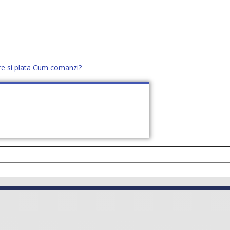
re si plata
Cum comanzi?
office@distek.ro
+40 760952425
E NOI
CONTACT
CERE OFERTĂ (
0
)