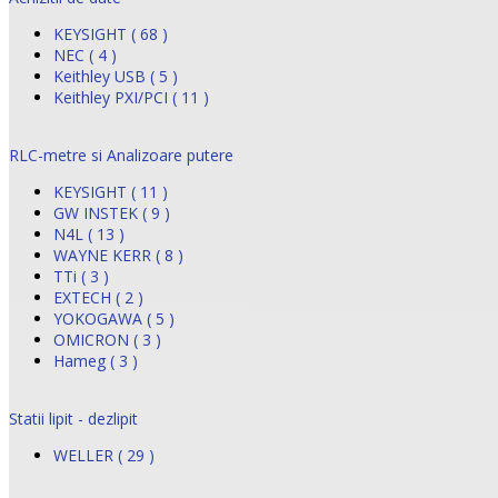
KEYSIGHT ( 68 )
NEC ( 4 )
Keithley USB ( 5 )
Keithley PXI/PCI ( 11 )
RLC-metre si Analizoare putere
KEYSIGHT ( 11 )
GW INSTEK ( 9 )
N4L ( 13 )
WAYNE KERR ( 8 )
TTi ( 3 )
EXTECH ( 2 )
YOKOGAWA ( 5 )
OMICRON ( 3 )
Hameg ( 3 )
Statii lipit - dezlipit
WELLER ( 29 )