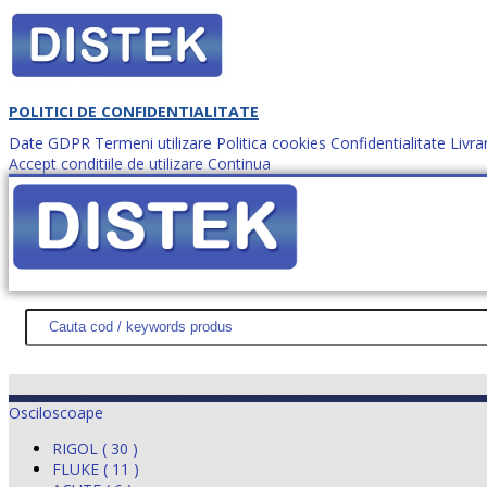
POLITICI DE CONFIDENTIALITATE
Date GDPR
Termeni utilizare
Politica cookies
Confidentialitate
Livra
Accept conditiile de utilizare
Continua
Cum comanzi?
DISTEK TEST
NOUTĂŢI
PROMOŢII
HARTĂ SITE
DESPR
Osciloscoape
RIGOL ( 30 )
FLUKE ( 11 )