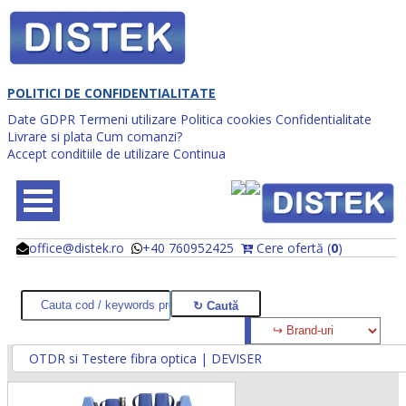
POLITICI DE CONFIDENTIALITATE
Date GDPR
Termeni utilizare
Politica cookies
Confidentialitate
Livrare si plata
Cum comanzi?
Accept conditiile de utilizare
Continua
office@distek.ro
+40 760952425
Cere ofertă (
0
)
@
@
OTDR si Testere fibra optica | DEVISER