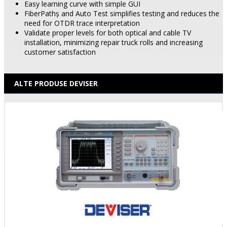
Easy learning curve with simple GUI
FiberPathş and Auto Test simplifies testing and reduces the
need for OTDR trace interpretation
Validate proper levels for both optical and cable TV
installation, minimizing repair truck rolls and increasing
customer satisfaction
ALTE PRODUSE DEVISER