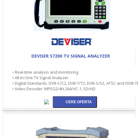
DEVISER S7200 TV SIGNAL ANALYZER
• Real-time analysis and monitoring
• All-In-One TV Signal Analyzer
• Digital Standards: DVB-C/C2, DVB-T/T2, DVB-S/S2, ATSC and ISDB-T
• Video Decoder: MPEG2/4H.264/VC-1, SD/HD