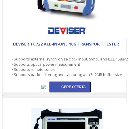
DEVISER TC722 ALL-IN-ONE 10G TRANSPORT TESTER
• Supports external synchronize clock input, SyncE and IEEE 1588v2
• Supports optical power measurement
• Supports remote control
• Supports packet filtering and capturing with 512MB buffer size