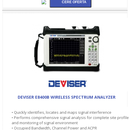
DEVISER E8400B WIRELESS SPECTRUM ANALYZER
• Quickly identifies, locates and maps signal interference
• Performs comprehensive signal analysis for complete site profile
and monitoring of signal environment
• Occupied Bandwidth, Channel Power and ACPR