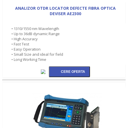
ANALIZOR OTDR LOCATOR DEFECTE FIBRA OPTICA
DEVISER AE2300
• 1310/1550 nm Wavelength
• Up to 36dB dynamic Range
• High Accuracy
• Fast Test
• Easy Operation
• Small Size and ideal for field
• Long Working Time