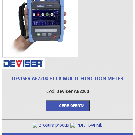
DEVISER AE2200 FTTX MULTI-FUNCTION METER
•
Cod:
Deviser AE2200
•
•
Brosura produs
PDF
,
1.44
Mb