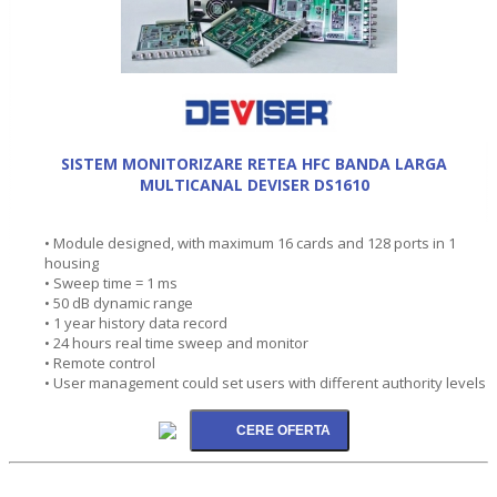
SISTEM MONITORIZARE RETEA HFC BANDA LARGA
MULTICANAL DEVISER DS1610
• Module designed, with maximum 16 cards and 128 ports in 1
housing
• Sweep time = 1 ms
• 50 dB dynamic range
• 1 year history data record
• 24 hours real time sweep and monitor
• Remote control
• User management could set users with different authority levels