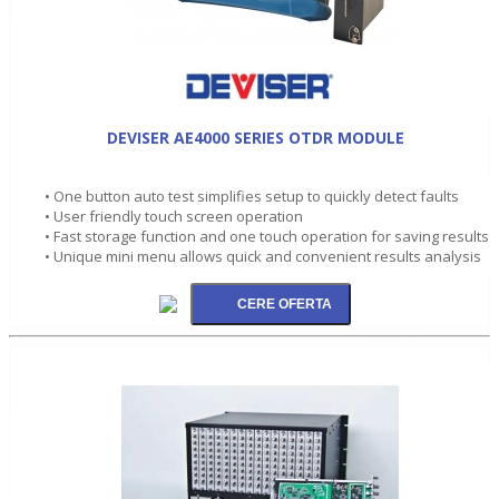
DEVISER AE4000 SERIES OTDR MODULE
• One button auto test simplifies setup to quickly detect faults
• User friendly touch screen operation
• Fast storage function and one touch operation for saving results
• Unique mini menu allows quick and convenient results analysis