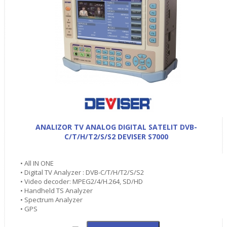
ANALIZOR TV ANALOG DIGITAL SATELIT DVB-
C/T/H/T2/S/S2 DEVISER S7000
• All IN ONE
• Digital TV Analyzer : DVB-C/T/H/T2/S/S2
• Video decoder: MPEG2/4/H.264, SD/HD
• Handheld TS Analyzer
• Spectrum Analyzer
• GPS