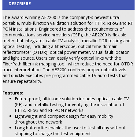
DESCRIERE
The award-winning AE2200 is the company½s newest ultra-
portable, multi-function validation solution for FTTx, RFoG and RF
PON installations. Engineered to address the requirements of
communications service providers (CSP), the AE2200 is flexible
meter that integrates cable TV analysis, metallic TDR testing and
optical testing, including a fiberscope, optical time domain
reflectrometer (OTDR), optical power meter, visual fault locator
and light source. Users can easily verify optical links with the
FiberPath fiberlink mapping tool, which reduce the need for OTDR
trace interpretation. The AE2200 confirms proper optical levels
and quickly executes pre-programmed cable TV auto tests that
ensure repeatability.
Features:
Future-proof, all-in-one solution includes optical, cable TV
(RF), and metallic testing for verifying the installation of
FTTx, RFoG and RF PON networks
Lightweight and compact design for easy mobility
throughout the network
Long battery life enables the user to test all day without
stopping to charge the test equipment