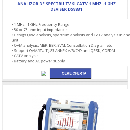
ANALIZOR DE SPECTRU TV SI CATV 1 MHZ..1 GHZ
DEVISER DS8831
• 1 MHz.. 1 GHz Frequency Range
• 50 or 75 ohm input impedance
• Design QAM analysis, spectrum analysis and CATV analysis in on
unit
• QAM analysis: MER, BER, EVM, Constellation Diagram etc
• Support QAM/ITU-T J.83 ANNEX A/B/C/D and QPSK, COFDM
• CATV analysis
• Battery and AC power supply