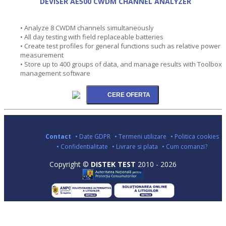
DEVISER AE500 CWDM CHANNEL ANALYZER
• Analyze 8 CWDM channels simultaneously
• All day testing with field replaceable batteries
• Create test profiles for general functions such as relative power
measurement
• Store up to 400 groups of data, and manage results with Toolbox
management software
Contact
• Date GDPR
• Termeni utilizare
• Politica cookies
• Confidentialitate
• Livrare si plata
• Cum comanzi?
Copyright ©
DISTEK TEST
2010 - 2026