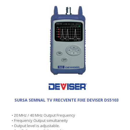
SURSA SEMNAL TV FRECVENTE FIXE DEVISER DS5103
• 20 MHz / 40 MHz Output Frequency
• Frequency Output simultaneity
• Output level is adjustable.