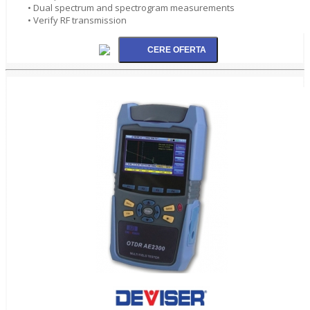
• Dual spectrum and spectrogram measurements
• Verify RF transmission