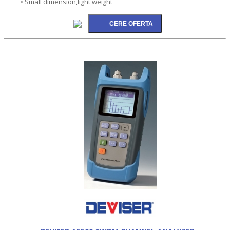
• Small dimension,light weight