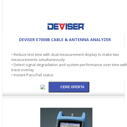
DEVISER E7000B CABLE & ANTENNA ANALYZER
• Reduce test time with dual measurement display to make two
measurements simultaneously
• Detect signal degradation and system performance over time wit
trace overlay
• Instant Pass/Fail status