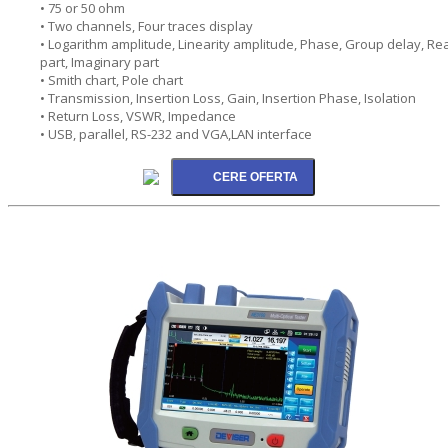
• 75 or 50 ohm
• Two channels, Four traces display
• Logarithm amplitude, Linearity amplitude, Phase, Group delay, Rea
part, Imaginary part
• Smith chart, Pole chart
• Transmission, Insertion Loss, Gain, Insertion Phase, Isolation
• Return Loss, VSWR, Impedance
• USB, parallel, RS-232 and VGA,LAN interface