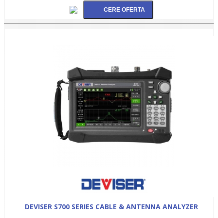
DEVISER S700 SERIES CABLE & ANTENNA ANALYZER