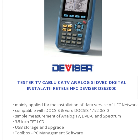
TESTER TV CABLU CATV ANALOG SI DVBC DIGITAL
INSTALATII RETELE HFC DEVISER DS6300C
• mainly applied for the installation of data service of HFC Network
• compatible with DOCSIS & Euro DOCSIS 1.1/2.0/3.0
• simple measurement of Analog TV, DVB-C and Spectrum
• 3.5 Inch TFT LCD
• USB storage and upgrade
• Toolbox - PC Management Software