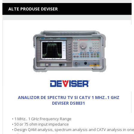
ALTE PRODUSE DEVISER
ANALIZOR DE SPECTRU TV SI CATV 1 MHZ..1 GHZ
DEVISER DS8831
• 1 MHz.. 1 GHz Frequency Range
• 50 or 75 ohm input impedance
• Design QAM analysis, spectrum analysis and CATV analysis in on