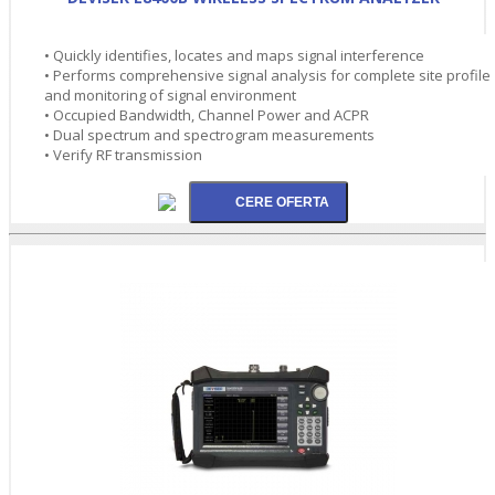
• Quickly identifies, locates and maps signal interference
• Performs comprehensive signal analysis for complete site profile
and monitoring of signal environment
• Occupied Bandwidth, Channel Power and ACPR
• Dual spectrum and spectrogram measurements
• Verify RF transmission