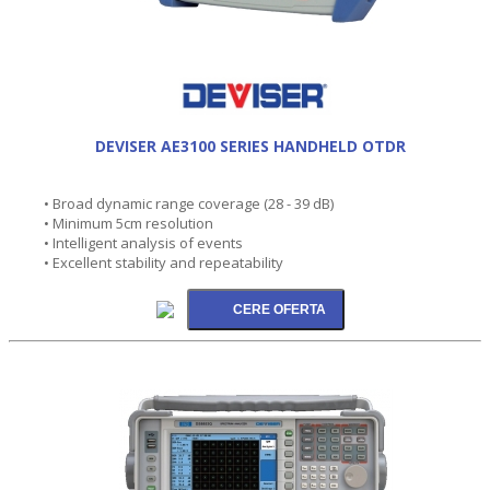
DEVISER AE3100 SERIES HANDHELD OTDR
• Broad dynamic range coverage (28 - 39 dB)
• Minimum 5cm resolution
• Intelligent analysis of events
• Excellent stability and repeatability