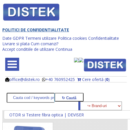
POLITICI DE CONFIDENTIALITATE
Date GDPR
Termeni utilizare
Politica cookies
Confidentialitate
Livrare si plata
Cum comanzi?
Accept conditiile de utilizare
Continua
office@distek.ro
+40 760952425
Cere ofertă (
0
)
@
@
OTDR si Testere fibra optica | DEVISER