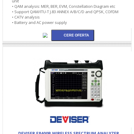
unit
• QAM analysis: MER, BER, EVM, Constellation Diagram etc
• Support QAM/ITU-T J.83 ANNEX A/B/C/D and QPSK, COFDM
• CATV analysis
• Battery and AC power supply
DEVISER E8400B WIRELESS SPECTRUM ANALYZER