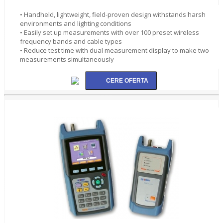
• Handheld, lightweight, field-proven design withstands harsh
environments and lighting conditions
• Easily set up measurements with over 100 preset wireless
frequency bands and cable types
• Reduce test time with dual measurement display to make two
measurements simultaneously