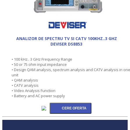
ANALIZOR DE SPECTRU TV SI CATV 100KHZ..3 GHZ
DEVISER DS8853
• 100 kHz.. 3 GHz Frequency Range
• 50 or 75 ohm input impedance
• Design QAM analysis, spectrum analysis and CATV analysis in on
unit
• QAM analysis
• CATV analysis
• Video Analysis Function
• Battery and AC power supply