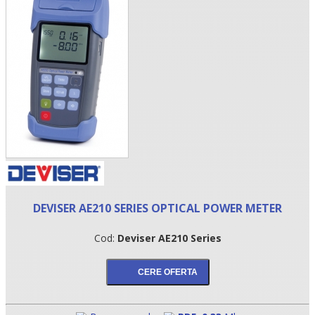
•
DEVISER AE210 SERIES OPTICAL POWER METER
•
Cod:
Deviser AE210 Series
•