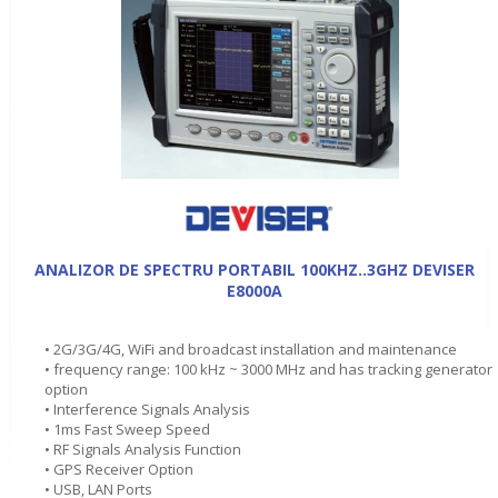
ANALIZOR DE SPECTRU PORTABIL 100KHZ..3GHZ DEVISER
E8000A
• 2G/3G/4G, WiFi and broadcast installation and maintenance
• frequency range: 100 kHz ~ 3000 MHz and has tracking generator
option
• Interference Signals Analysis
• 1ms Fast Sweep Speed
• RF Signals Analysis Function
• GPS Receiver Option
• USB, LAN Ports