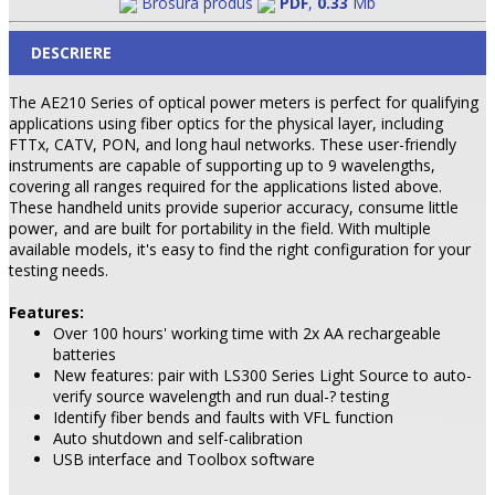
Brosura produs
PDF
,
0.33
Mb
DESCRIERE
The AE210 Series of optical power meters is perfect for qualifying
applications using fiber optics for the physical layer, including
FTTx, CATV, PON, and long haul networks. These user-friendly
instruments are capable of supporting up to 9 wavelengths,
covering all ranges required for the applications listed above.
These handheld units provide superior accuracy, consume little
power, and are built for portability in the field. With multiple
available models, it's easy to find the right configuration for your
testing needs.
Features:
Over 100 hours' working time with 2x AA rechargeable
batteries
New features: pair with LS300 Series Light Source to auto-
verify source wavelength and run dual-? testing
Identify fiber bends and faults with VFL function
Auto shutdown and self-calibration
USB interface and Toolbox software