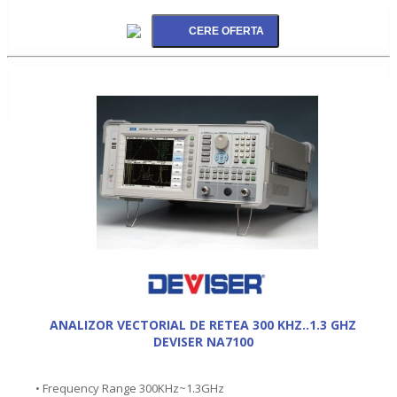
ANALIZOR VECTORIAL DE RETEA 300 KHZ..1.3 GHZ
DEVISER NA7100
• Frequency Range 300KHz~1.3GHz