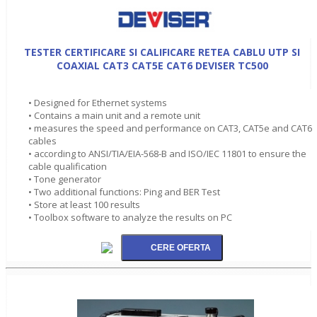
TESTER CERTIFICARE SI CALIFICARE RETEA CABLU UTP SI
COAXIAL CAT3 CAT5E CAT6 DEVISER TC500
• Designed for Ethernet systems
• Contains a main unit and a remote unit
• measures the speed and performance on CAT3, CAT5e and CAT6
cables
• according to ANSI/TIA/EIA-568-B and ISO/IEC 11801 to ensure the
cable qualification
• Tone generator
• Two additional functions: Ping and BER Test
• Store at least 100 results
• Toolbox software to analyze the results on PC