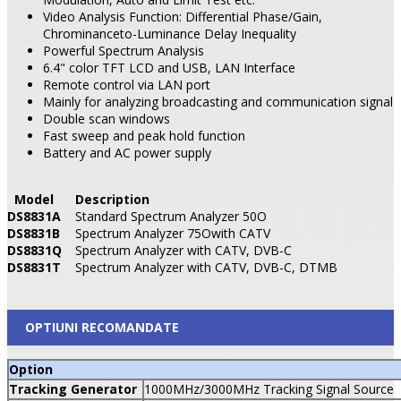
Video Analysis Function: Differential Phase/Gain,
Chrominanceto-Luminance Delay Inequality
Powerful Spectrum Analysis
6.4" color TFT LCD and USB, LAN Interface
Remote control via LAN port
Mainly for analyzing broadcasting and communication signal
Double scan windows
Fast sweep and peak hold function
Battery
and AC power supply
Model
Description
DS8831A
Standard Spectrum Analyzer 50O
DS8831B
Spectrum Analyzer 75Owith CATV
DS8831Q
Spectrum Analyzer with CATV, DVB-C
DS8831T
Spectrum Analyzer with CATV, DVB-C, DTMB
OPTIUNI RECOMANDATE
Option
Tracking Generator
1000MHz/3000MHz Tracking Signal Source