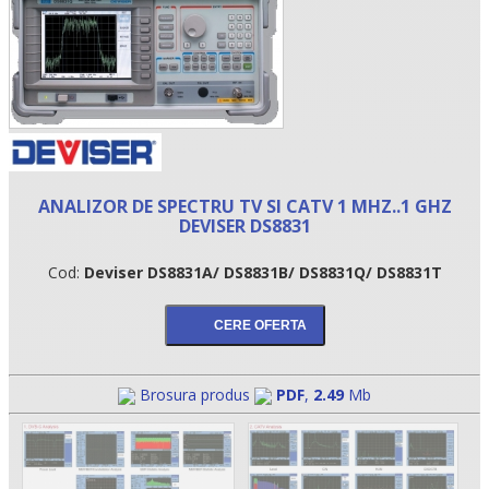
ANALIZOR DE SPECTRU TV SI CATV 1 MHZ..1 GHZ
DEVISER DS8831
Cod:
Deviser DS8831A/ DS8831B/ DS8831Q/ DS8831T
•
•
•
Brosura produs
PDF
,
2.49
Mb