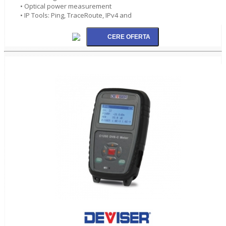
• Optical power measurement
• IP Tools: Ping, TraceRoute, IPv4 and