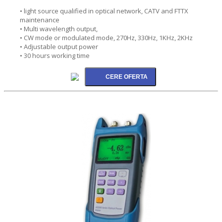
• light source qualified in optical network, CATV and FTTX
maintenance
• Multi wavelength output,
• CW mode or modulated mode, 270Hz, 330Hz, 1KHz, 2KHz
• Adjustable output power
• 30 hours working time