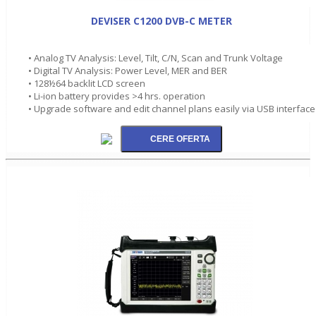
DEVISER C1200 DVB-C METER
• Analog TV Analysis: Level, Tilt, C/N, Scan and Trunk Voltage
• Digital TV Analysis: Power Level, MER and BER
• 128½64 backlit LCD screen
• Li-ion battery provides >4 hrs. operation
• Upgrade software and edit channel plans easily via USB interface