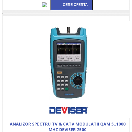
ANALIZOR SPECTRU TV & CATV MODULATII QAM 5..1000
MHZ DEVISER 2500