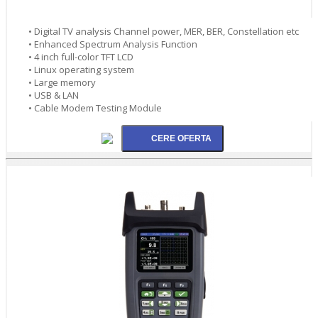
• Digital TV analysis Channel power, MER, BER, Constellation etc
• Enhanced Spectrum Analysis Function
• 4 inch full-color TFT LCD
• Linux operating system
• Large memory
• USB & LAN
• Cable Modem Testing Module