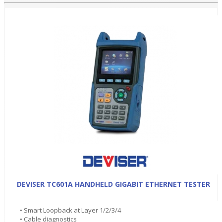
DEVISER TC601A HANDHELD GIGABIT ETHERNET TESTER
• Smart Loopback at Layer 1/2/3/4
• Cable diagnostics