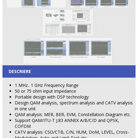
DESCRIERE
1 MHz.. 1 GHz Frequency Range
50 or 75 ohm input impedance
Portable design with DSP technology
Design QAM analysis, spectrum analysis and CATV analysis
in one unit
QAM analysis: MER, BER, EVM, Constellation Diagram etc.
Support QAM/ITU-T J.83 ANNEX A/B/C/D and QPSK,
COFDM
CATV analysis: CSO/CTB, C/N, HUM, DoM, LEVEL, Cross-
Modulation, Auto and Limit Test etc.