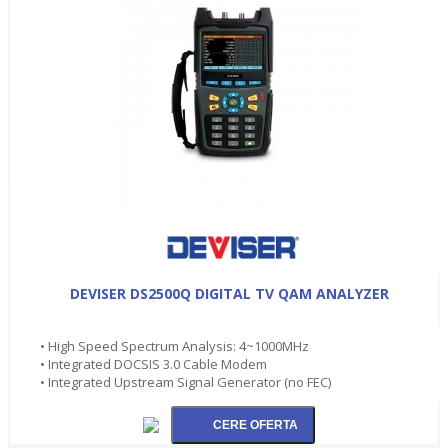
DEVISER DS2500Q DIGITAL TV QAM ANALYZER
• High Speed Spectrum Analysis: 4~1000MHz
• Integrated DOCSIS 3.0 Cable Modem
• Integrated Upstream Signal Generator (no FEC)