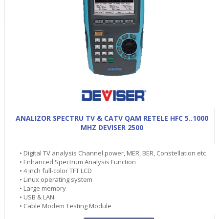
ANALIZOR SPECTRU TV & CATV QAM RETELE HFC 5..1000
MHZ DEVISER 2500
• Digital TV analysis Channel power, MER, BER, Constellation etc
• Enhanced Spectrum Analysis Function
• 4 inch full-color TFT LCD
• Linux operating system
• Large memory
• USB & LAN
• Cable Modem Testing Module