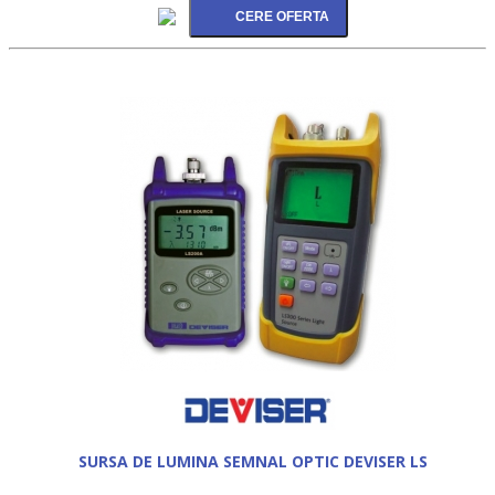
SURSA DE LUMINA SEMNAL OPTIC DEVISER LS