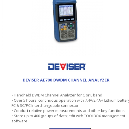
DEVISER AE700 DWDM CHANNEL ANALYZER
• Handheld DWDM Channel Analyzer for C or L band
• Over 5 hours' continuous operation with 7.4V/2.4AH Lithium batter
FC & SC/PC Interchangeable connector
• Conduct relative power measurements and other key functions
• Store up to 400 groups of data; edit with TOOLBOX management
software