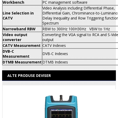
Workbench
PC management software
Video Analysis including Differential Phase,
Line Selection in
Differential Gain, Chrominance-to-Luminanc
CATV
Delay Inequality and Row Triggering function
Spectrum
Narrowband RBW
RBW to 300Hz 100H
30Hz VBW to 1Hz
Video output
Converting the VGA signal to RCA and S-Vid
converter
output
CATV Measurement
CATV Indexes
DVB-C
DVB-C Indexes
Measurement
DTMB Measurement
DTMB Indexes
ALTE PRODUSE DEVISER