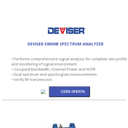
DEVISER E8600B SPECTRUM ANALYZER
• Performs comprehensive signal analysis for complete site profile
and monitoring of signal environment
• Occupied Bandwidth, Channel Power and ACPR
• Dual spectrum and spectrogram measurements
• Verify RF transmission