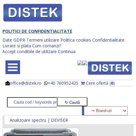
POLITICI DE CONFIDENTIALITATE
Date GDPR
Termeni utilizare
Politica cookies
Confidentialitate
Livrare si plata
Cum comanzi?
Accept conditiile de utilizare
Continua
office@distek.ro
+40 760952425
Cere ofertă (
0
)
@
@
Analizoare spectru | DEVISER