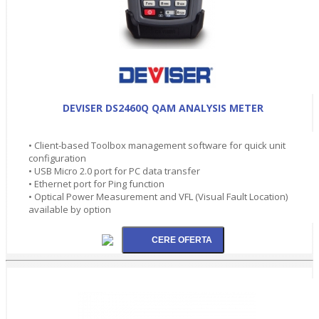
DEVISER DS2460Q QAM ANALYSIS METER
• Client-based Toolbox management software for quick unit
configuration
• USB Micro 2.0 port for PC data transfer
• Ethernet port for Ping function
• Optical Power Measurement and VFL (Visual Fault Location)
available by option