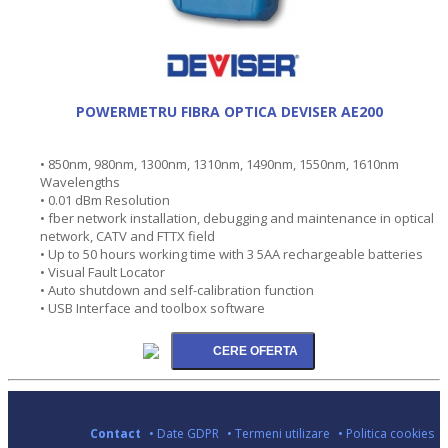
POWERMETRU FIBRA OPTICA DEVISER AE200
• 850nm, 980nm, 1300nm, 1310nm, 1490nm, 1550nm, 1610nm
Wavelengths
• 0.01 dBm Resolution
• fber network installation, debugging and maintenance in optical
network, CATV and FTTX field
• Up to 50 hours working time with 3 5AA rechargeable batteries
• Visual Fault Locator
• Auto shutdown and self-calibration function
• USB Interface and toolbox software
Contact
• Date GDPR
• Termeni utilizare
• Politica cookies