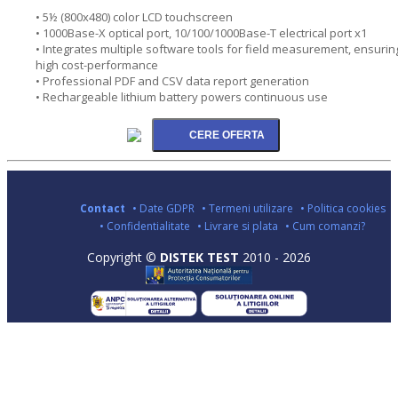
• 5½ (800x480) color LCD touchscreen
• 1000Base-X optical port, 10/100/1000Base-T electrical port x1
• Integrates multiple software tools for field measurement, ensurin
high cost-performance
• Professional PDF and CSV data report generation
• Rechargeable lithium battery powers continuous use
Contact
• Date GDPR
• Termeni utilizare
• Politica cookies
• Confidentialitate
• Livrare si plata
• Cum comanzi?
Copyright ©
DISTEK TEST
2010 - 2026