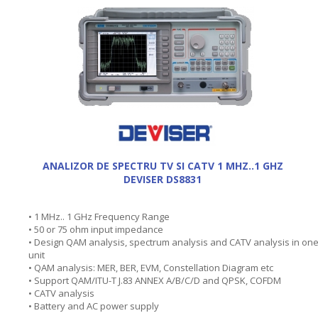
ANALIZOR DE SPECTRU TV SI CATV 1 MHZ..1 GHZ
DEVISER DS8831
• 1 MHz.. 1 GHz Frequency Range
• 50 or 75 ohm input impedance
• Design QAM analysis, spectrum analysis and CATV analysis in on
unit
• QAM analysis: MER, BER, EVM, Constellation Diagram etc
• Support QAM/ITU-T J.83 ANNEX A/B/C/D and QPSK, COFDM
• CATV analysis
• Battery and AC power supply