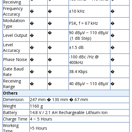
Receiving
Frequency
�
�
±10 kHz
�
Accuracy
Modulation
�
�
FSK, f = 67 kHz
�
Type
�
90 dBµV ~ 110 dBµV
Level Output
�
�
(1 dB Step)
Level
�
�
±1.5 dB
�
Accuracy
-100 dBc /Hz @
Phase Noise
�
�
�
400kHz
Date Baud
�
�
38.4 Kbps
�
Rate
Receiving
�
�
40 dBµV ~ 110 dBµV
�
Range
Others
Dimension
247 mm � 130 mm � 67 mm
Weight
1160 g
Battery
14.8 V / 2.1 AH Rechargeable Lithium-Ion
Charge Time
4 ~ 5 Hours
Working
>5 Hours
Time