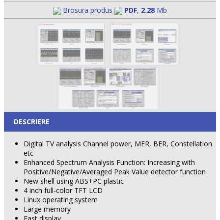
Brosura produs
PDF
,
2.28
Mb
DESCRIERE
Digital TV analysis Channel power, MER, BER, Constellation
etc
Enhanced Spectrum Analysis Function: Increasing with
Positive/Negative/Averaged Peak Value detector function
New shell using ABS+PC plastic
4 inch full-color TFT LCD
Linux operating system
Large memory
Fast display