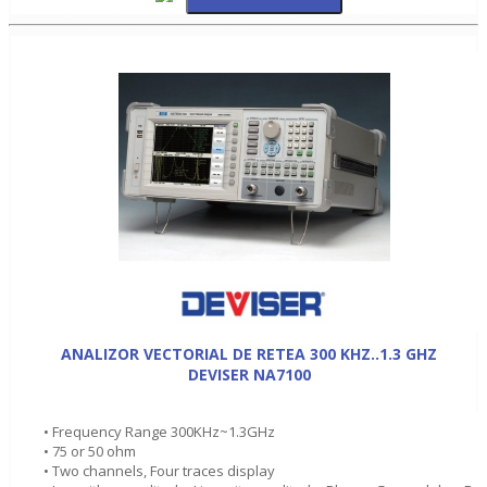
ANALIZOR VECTORIAL DE RETEA 300 KHZ..1.3 GHZ
DEVISER NA7100
• Frequency Range 300KHz~1.3GHz
• 75 or 50 ohm
• Two channels, Four traces display