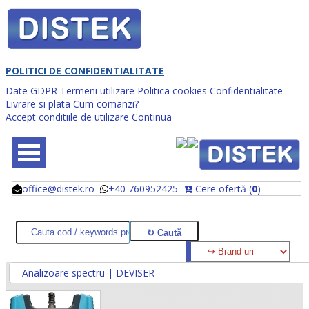
POLITICI DE CONFIDENTIALITATE
Date GDPR
Termeni utilizare
Politica cookies
Confidentialitate
Livrare si plata
Cum comanzi?
Accept conditiile de utilizare
Continua
office@distek.ro
+40 760952425
Cere ofertă (
0
)
@
@
Analizoare spectru | DEVISER