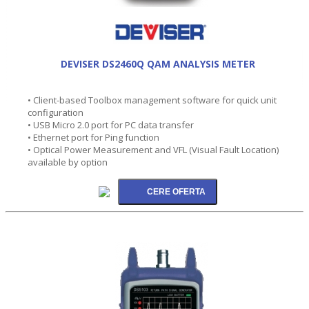
DEVISER DS2460Q QAM ANALYSIS METER
• Client-based Toolbox management software for quick unit
configuration
• USB Micro 2.0 port for PC data transfer
• Ethernet port for Ping function
• Optical Power Measurement and VFL (Visual Fault Location)
available by option