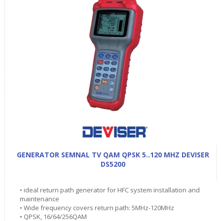
GENERATOR SEMNAL TV QAM QPSK 5..120 MHZ DEVISER
DS5200
• ideal return path generator for HFC system installation and
maintenance
• Wide frequency covers return path: 5MHz-120MHz
• QPSK, 16/64/256QAM