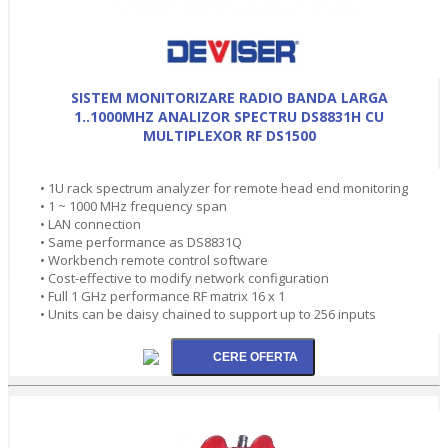
SISTEM MONITORIZARE RADIO BANDA LARGA
1..1000MHZ ANALIZOR SPECTRU DS8831H CU
MULTIPLEXOR RF DS1500
• 1U rack spectrum analyzer for remote head end monitoring
• 1 ~ 1000 MHz frequency span
• LAN connection
• Same performance as DS8831Q
• Workbench remote control software
• Cost-effective to modify network configuration
• Full 1 GHz performance RF matrix 16 x 1
• Units can be daisy chained to support up to 256 inputs