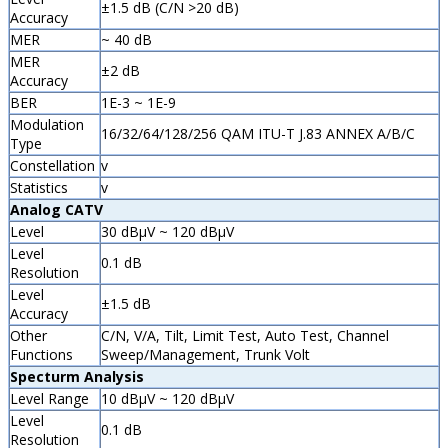
±1.5 dB (C/N >20 dB)
Accuracy
MER
~ 40 dB
MER
±2 dB
Accuracy
BER
1E-3 ~ 1E-9
Modulation
16/32/64/128/256 QAM ITU-T J.83 ANNEX A/B/C
Type
Constellation
v
Statistics
v
Analog CATV
Level
30 dBµV ~ 120 dBµV
Level
0.1 dB
Resolution
Level
±1.5 dB
Accuracy
Other
C/N, V/A, Tilt, Limit Test, Auto Test, Channel
Functions
Sweep/Management, Trunk Volt
Specturm Analysis
Level Range
10 dBµV ~ 120 dBµV
Level
0.1 dB
Resolution