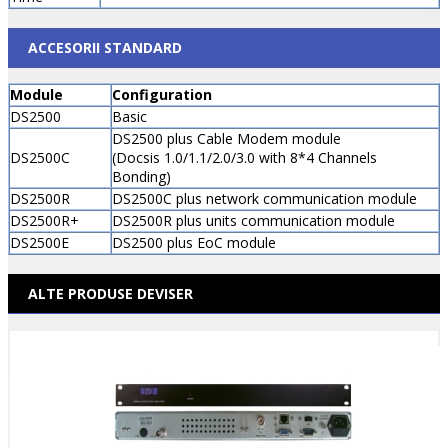
ACCESORII STANDARD
Module
Configuration
DS2500
Basic
DS2500 plus Cable Modem module
DS2500C
(Docsis 1.0/1.1/2.0/3.0 with 8*4 Channels
Bonding)
DS2500R
DS2500C plus network communication module
DS2500R+
DS2500R plus units communication module
DS2500E
DS2500 plus EoC module
ALTE PRODUSE DEVISER