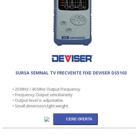
SURSA SEMNAL TV FRECVENTE FIXE DEVISER DS5103
• 20 MHz / 40 MHz Output Frequency
• Frequency Output simultaneity
• Output level is adjustable.
• Small dimension,light weight