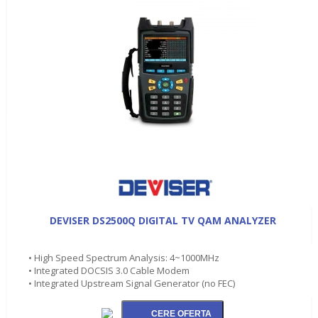
DEVISER DS2500Q DIGITAL TV QAM ANALYZER
• High Speed Spectrum Analysis: 4~1000MHz
• Integrated DOCSIS 3.0 Cable Modem
• Integrated Upstream Signal Generator (no FEC)