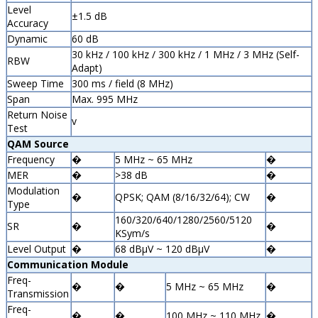
Level
±1.5 dB
Accuracy
Dynamic
60 dB
30 kHz / 100 kHz / 300 kHz / 1 MHz / 3 MHz (Self-
RBW
Adapt)
Sweep Time
300 ms / field (8 MHz)
Span
Max. 995 MHz
Return Noise
v
Test
QAM Source
Frequency
�
5 MHz ~ 65 MHz
�
MER
�
>38 dB
�
Modulation
�
QPSK; QAM (8/16/32/64); CW
�
Type
160/320/640/1280/2560/5120
SR
�
�
KSym/s
Level Output
�
68 dBµV ~ 120 dBµV
�
Communication Module
Freq-
�
�
5 MHz ~ 65 MHz
�
Transmission
Freq-
�
�
100 MHz ~ 110 MHz
�