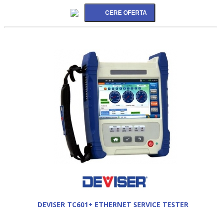
DEVISER TC601+ ETHERNET SERVICE TESTER