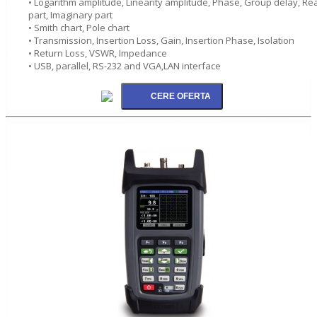
• Logarithm amplitude, Linearity amplitude, Phase, Group delay, Rea
part, Imaginary part
• Smith chart, Pole chart
• Transmission, Insertion Loss, Gain, Insertion Phase, Isolation
• Return Loss, VSWR, Impedance
• USB, parallel, RS-232 and VGA,LAN interface