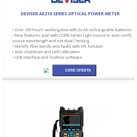
DEVISER AE210 SERIES OPTICAL POWER METER
• Over 100 hours' working time with 2x AA rechargeable batteries
• New features: pair with LS300 Series Light Source to auto-verify
source wavelength and run dual-? testing
• Identify fiber bends and faults with VFL function
• Auto shutdown and self-calibration
• USB interface and Toolbox software