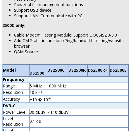
Powerful file management functions
Support USB device
Support LAN: Communicate with PC
2500C only
:
Cable Modem Testing Module: Support DOCSIS2.0/3.0
Add CM Statistic function /Ping/bandwidth testing/website
browser
QAM Source
Model
DS2500C
DS2500R
DS2500R+
DS2500E
DS2500
Frequency
Range
5 MHz ~ 1000 MHz
Resolution
10 kHz
-6
Accuracy
±10 � 10
DVB-C
Power Level
30 dBµV ~ 110 dBµV
Level
0.1 dB
Resolution
Level