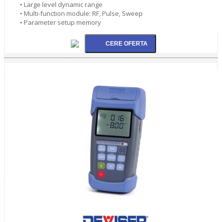
• Large level dynamic range
• Multi-function module: RF, Pulse, Sweep
• Parameter setup memory