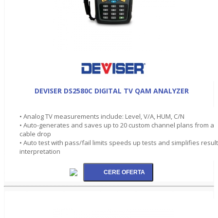
DEVISER DS2580C DIGITAL TV QAM ANALYZER
• Analog TV measurements include: Level, V/A, HUM, C/N
• Auto-generates and saves up to 20 custom channel plans from a
cable drop
• Auto test with pass/fail limits speeds up tests and simplifies resul
interpretation