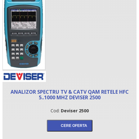
•
ANALIZOR SPECTRU TV & CATV QAM RETELE HFC
•
5..1000 MHZ DEVISER 2500
•
Cod:
Deviser 2500