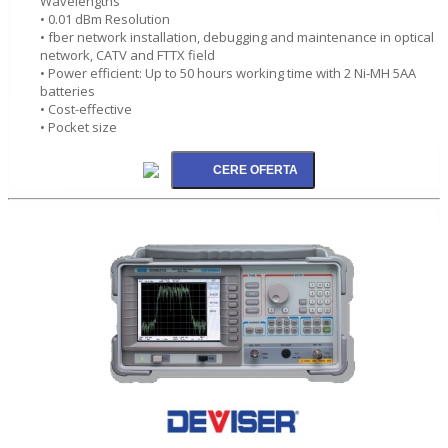
Wavelengths
• 0.01 dBm Resolution
• fber network installation, debugging and maintenance in optical
network, CATV and FTTX field
• Power efficient: Up to 50 hours working time with 2 Ni-MH 5AA
batteries
• Cost-effective
• Pocket size