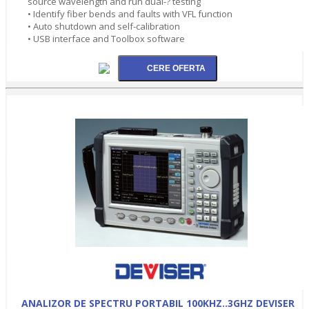
source wavelength and run dual-? testing
• Identify fiber bends and faults with VFL function
• Auto shutdown and self-calibration
• USB interface and Toolbox software
ANALIZOR DE SPECTRU PORTABIL 100KHZ..3GHZ DEVISER