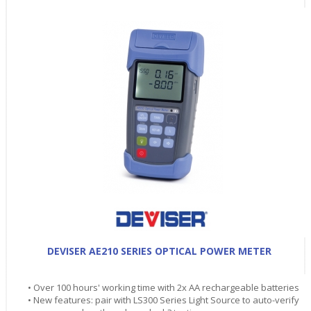
DEVISER AE210 SERIES OPTICAL POWER METER
• Over 100 hours' working time with 2x AA rechargeable batteries
• New features: pair with LS300 Series Light Source to auto-verify