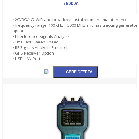
E8000A
• 2G/3G/4G, WiFi and broadcast installation and maintenance
• frequency range: 100 kHz ~ 3000 MHz and has tracking generator
option
• Interference Signals Analysis
• 1ms Fast Sweep Speed
• RF Signals Analysis Function
• GPS Receiver Option
• USB, LAN Ports