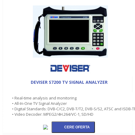
DEVISER S7200 TV SIGNAL ANALYZER
• Real-time analysis and monitoring
• All-In-One TV Signal Analyzer
• Digital Standards: DVB-C/C2, DVB-T/T2, DVB-S/S2, ATSC and ISDB-T
• Video Decoder: MPEG2/4H.264/VC-1, SD/HD