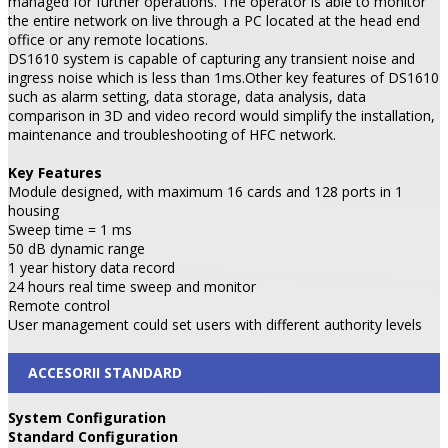
managed for further operations. The operator is able to monitor
the entire network on live through a PC located at the head end
office or any remote locations.
DS1610 system is capable of capturing any transient noise and
ingress noise which is less than 1ms.Other key features of DS1610
such as alarm setting, data storage, data analysis, data
comparison in 3D and video record would simplify the installation,
maintenance and troubleshooting of HFC network.
Key Features
Module designed, with maximum 16 cards and 128 ports in 1
housing
Sweep time = 1 ms
50 dB dynamic range
1 year history data record
24 hours real time sweep and monitor
Remote control
User management could set users with different authority levels
ACCESORII STANDARD
System Configuration
Standard Configuration