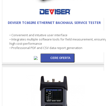
DEVISER TC602RE ETHERNET BACKHAUL SERVICE TESTER
• Convenient and intuitive user interface
• Integrates multiple software tools for field measurement, ensurin
high cost-performance
• Professional PDF and CSV data report generation