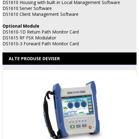
DS1610 Housing with built-in Local Management Software
DS1610 Server Software
DS1610 Client Management Software
Optional Module
DS1610-1D Return Path Monitor Card
DS1615 RF FSK Modulator
DS1610-3 Forward Path Monitor Card
ALTE PRODUSE DEVISER