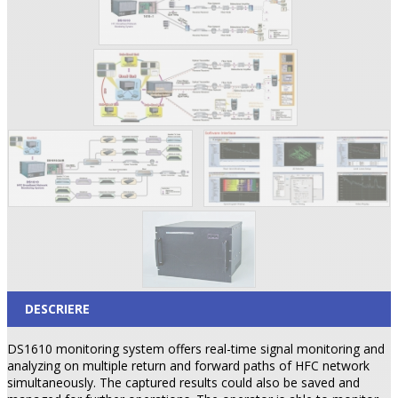
DESCRIERE
DS1610 monitoring system offers real-time signal monitoring and
analyzing on multiple return and forward paths of HFC network
simultaneously. The captured results could also be saved and