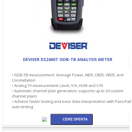
DEVISER DS2460T ISDB-TB ANALYSIS METER
• ISDB-TB measurement: Average Power, MER, CBER, VBER, and
Constellation
• Analog TV measurement: Level, V/A, HUM and C/N
• Automatic channel plan generation; supports up to 20 custom
channel plans
• Achieve faster testing and ease data interpretation with Pass/Fail
auto testing