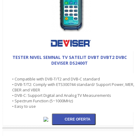
TESTER NIVEL SEMNAL TV SATELIT DVBT DVBT2 DVBC
DEVISER DS2400T
• Compatible with DVB-T/T2 and DVB-C standard
• DVB-T/T2: Comply with ETS300744 standard/ Support Power, MER,
CBER and VBER
• DVB-C: Support Digital and Analog TV Measurements
• Spectrum Function (5~1000MHz)
• Easy to use