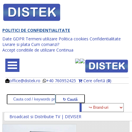
POLITICI DE CONFIDENTIALITATE
Date GDPR
Termeni utilizare
Politica cookies
Confidentialitate
Livrare si plata
Cum comanzi?
Accept conditiile de utilizare
Continua
office@distek.ro
+40 760952425
Cere ofertă (
0
)
@
@
Broadcast si Distributie TV | DEVISER