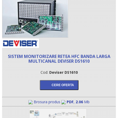
SISTEM MONITORIZARE RETEA HFC BANDA LARGA
MULTICANAL DEVISER DS1610
•
Cod:
Deviser DS1610
•
•
Brosura produs
PDF
,
2.06
Mb