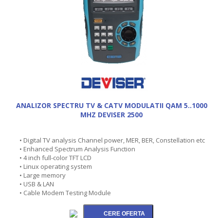
ANALIZOR SPECTRU TV & CATV MODULATII QAM 5..1000
MHZ DEVISER 2500
• Digital TV analysis Channel power, MER, BER, Constellation etc
• Enhanced Spectrum Analysis Function
• 4 inch full-color TFT LCD
• Linux operating system
• Large memory
• USB & LAN
• Cable Modem Testing Module