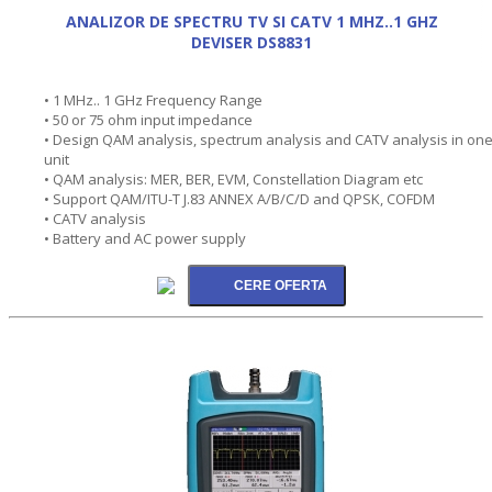
ANALIZOR DE SPECTRU TV SI CATV 1 MHZ..1 GHZ
DEVISER DS8831
• 1 MHz.. 1 GHz Frequency Range
• 50 or 75 ohm input impedance
• Design QAM analysis, spectrum analysis and CATV analysis in on
unit
• QAM analysis: MER, BER, EVM, Constellation Diagram etc
• Support QAM/ITU-T J.83 ANNEX A/B/C/D and QPSK, COFDM
• CATV analysis
• Battery and AC power supply