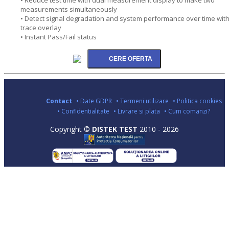
measurements simultaneously
• Detect signal degradation and system performance over time wit
trace overlay
• Instant Pass/Fail status
Contact
• Date GDPR
• Termeni utilizare
• Politica cookies
• Confidentialitate
• Livrare si plata
• Cum comanzi?
Copyright ©
DISTEK TEST
2010 - 2026