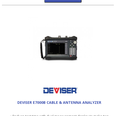
DEVISER E7000B CABLE & ANTENNA ANALYZER
• Reduce test time with dual measurement display to make two