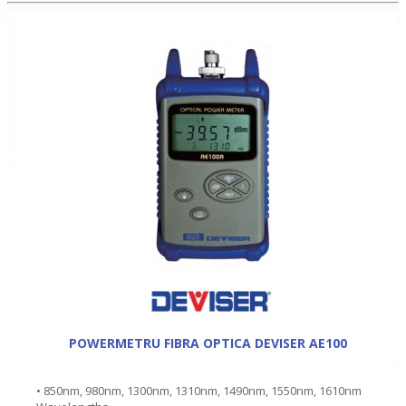
POWERMETRU FIBRA OPTICA DEVISER AE100
• 850nm, 980nm, 1300nm, 1310nm, 1490nm, 1550nm, 1610nm