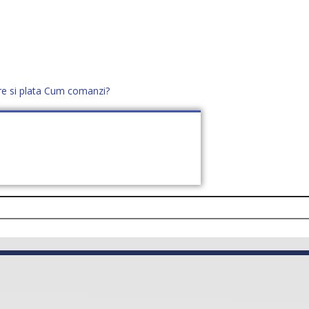
re si plata
Cum comanzi?
office@distek.ro
+40 760952425
E NOI
CONTACT
CERE OFERTĂ (
0
)