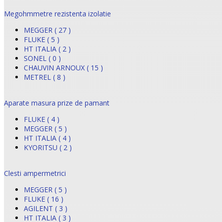
Megohmmetre rezistenta izolatie
MEGGER ( 27 )
FLUKE ( 5 )
HT ITALIA ( 2 )
SONEL ( 0 )
CHAUVIN ARNOUX ( 15 )
METREL ( 8 )
Aparate masura prize de pamant
FLUKE ( 4 )
MEGGER ( 5 )
HT ITALIA ( 4 )
KYORITSU ( 2 )
Clesti ampermetrici
MEGGER ( 5 )
FLUKE ( 16 )
AGILENT ( 3 )
HT ITALIA ( 3 )