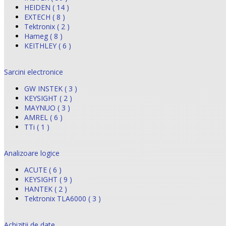
HEIDEN ( 14 )
EXTECH ( 8 )
Tektronix ( 2 )
Hameg ( 8 )
KEITHLEY ( 6 )
Sarcini electronice
GW INSTEK ( 3 )
KEYSIGHT ( 2 )
MAYNUO ( 3 )
AMREL ( 6 )
TTi ( 1 )
Analizoare logice
ACUTE ( 6 )
KEYSIGHT ( 9 )
HANTEK ( 2 )
Tektronix TLA6000 ( 3 )
Achizitii de date