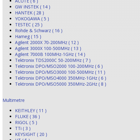
ACUTE ( 6 )
GW INSTEK ( 14 )
HANTEK ( 28 )
YOKOGAWA ( 5 )
TESTEC ( 25 )
Rohde & Schwarz ( 16 )
Hameg ( 15 )
Agilent 2000X 70-200MHz ( 12 )
Agilent 3000X 100-500MHz ( 13 )
Agilent 7000B 100MHz-1GHz ( 14 )
Tektronix TDS2000C 50-200MHz ( 7 )
Tektronix DPO/MSO2000 100-200MHz ( 6 )
Tektronix DPO/MSO3000 100-500MHz ( 11 )
Tektronix DPO/MSO4000 350MHz-1GHz ( 6 )
Tektronix DPO/MSO5000 350MHz-2GHz ( 8 )
Multimetre
KEITHLEY ( 11 )
FLUKE ( 36 )
RIGOL ( 5 )
TTi ( 3 )
KEYSIGHT ( 20 )