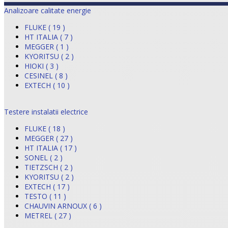
Analizoare calitate energie
FLUKE ( 19 )
HT ITALIA ( 7 )
MEGGER ( 1 )
KYORITSU ( 2 )
HIOKI ( 3 )
CESINEL ( 8 )
EXTECH ( 10 )
Testere instalatii electrice
FLUKE ( 18 )
MEGGER ( 27 )
HT ITALIA ( 17 )
SONEL ( 2 )
TIETZSCH ( 2 )
KYORITSU ( 2 )
EXTECH ( 17 )
TESTO ( 11 )
CHAUVIN ARNOUX ( 6 )
METREL ( 27 )