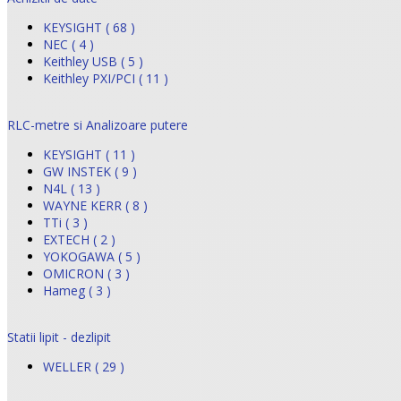
KEYSIGHT ( 68 )
NEC ( 4 )
Keithley USB ( 5 )
Keithley PXI/PCI ( 11 )
RLC-metre si Analizoare putere
KEYSIGHT ( 11 )
GW INSTEK ( 9 )
N4L ( 13 )
WAYNE KERR ( 8 )
TTi ( 3 )
EXTECH ( 2 )
YOKOGAWA ( 5 )
OMICRON ( 3 )
Hameg ( 3 )
Statii lipit - dezlipit
WELLER ( 29 )