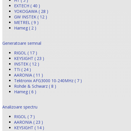
HT ( 5 )
EXTECH ( 40 )
YOKOGAWA ( 28 )
GW INSTEK ( 12 )
METREL ( 9 )
Hameg ( 2 )
Generatoare semnal
RIGOL ( 17 )
KEYSIGHT ( 23 )
INSTEK ( 12 )
TTi ( 24 )
AARONIA ( 11 )
Tektronix AFG3000 10-240MHz ( 7 )
Rohde & Schwarz ( 8 )
Hameg ( 6 )
Analizoare spectru
RIGOL ( 7 )
AARONIA ( 23 )
KEYSIGHT ( 14 )