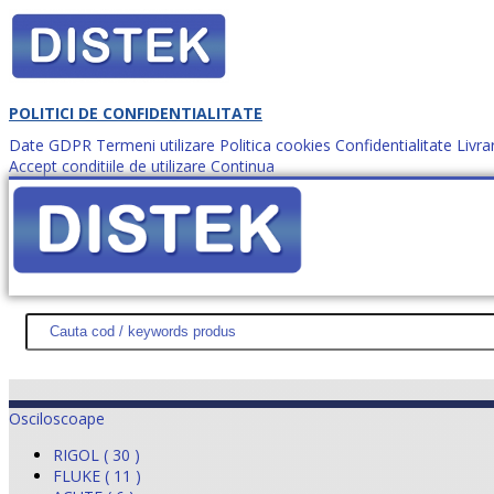
POLITICI DE CONFIDENTIALITATE
Date GDPR
Termeni utilizare
Politica cookies
Confidentialitate
Livra
Accept conditiile de utilizare
Continua
Cum comanzi?
DISTEK TEST
NOUTĂŢI
PROMOŢII
HARTĂ SITE
DESPR
Osciloscoape
RIGOL ( 30 )
FLUKE ( 11 )