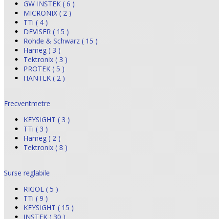
GW INSTEK ( 6 )
MICRONIX ( 2 )
TTi ( 4 )
DEVISER ( 15 )
Rohde & Schwarz ( 15 )
Hameg ( 3 )
Tektronix ( 3 )
PROTEK ( 5 )
HANTEK ( 2 )
Frecventmetre
KEYSIGHT ( 3 )
TTi ( 3 )
Hameg ( 2 )
Tektronix ( 8 )
Surse reglabile
RIGOL ( 5 )
TTi ( 9 )
KEYSIGHT ( 15 )
INSTEK ( 30 )