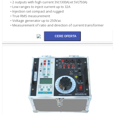
• 2 outputs with high current 3V(1300A) et 5V(750A)
• Low ranges to inject current up to 32A
• Injection set compact and rugged
• True RMS measurement
• Voltage generator up to 250Vac
• Measurement of ratio and direction of current transformer