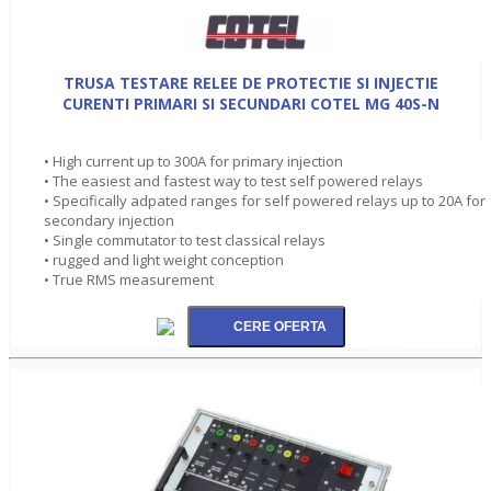
TRUSA TESTARE RELEE DE PROTECTIE SI INJECTIE
CURENTI PRIMARI SI SECUNDARI COTEL MG 40S-N
• High current up to 300A for primary injection
• The easiest and fastest way to test self powered relays
• Specifically adpated ranges for self powered relays up to 20A for
secondary injection
• Single commutator to test classical relays
• rugged and light weight conception
• True RMS measurement