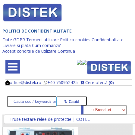
POLITICI DE CONFIDENTIALITATE
Date GDPR
Termeni utilizare
Politica cookies
Confidentialitate
Livrare si plata
Cum comanzi?
Accept conditiile de utilizare
Continua
office@distek.ro
+40 760952425
Cere ofertă (
0
)
@
@
Truse testare relee de protectie | COTEL