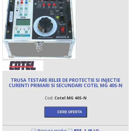
•
TRUSA TESTARE RELEE DE PROTECTIE SI INJECTIE
CURENTI PRIMARI SI SECUNDARI COTEL MG 40S-N
•
Cod:
Cotel MG 40S-N
•
Brosura produs
PDF
,
1.46
Mb