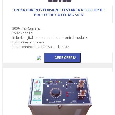
TRUSA CURENT-TENSIUNE TESTAREA RELEELOR DE
PROTECTIE COTEL MG 50-N
• 300A max Current
• 250V Voltage
• in-built digital measurement and control module
• Light aluminium case
• data connexions are USB and RS232