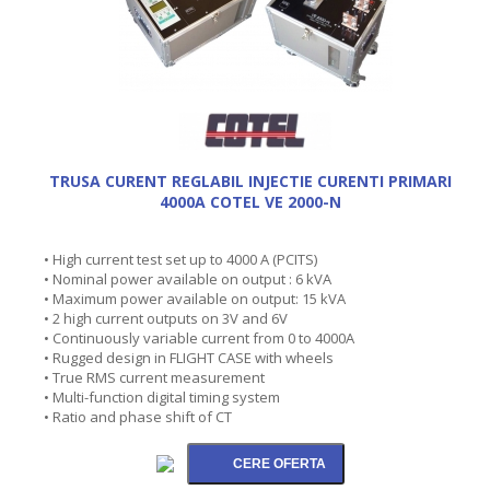
TRUSA CURENT REGLABIL INJECTIE CURENTI PRIMARI
4000A COTEL VE 2000-N
• High current test set up to 4000 A (PCITS)
• Nominal power available on output : 6 kVA
• Maximum power available on output: 15 kVA
• 2 high current outputs on 3V and 6V
• Continuously variable current from 0 to 4000A
• Rugged design in FLIGHT CASE with wheels
• True RMS current measurement
• Multi-function digital timing system
• Ratio and phase shift of CT