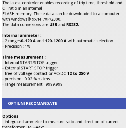
The latest controler enables recording of trip time, threshold and
CT ratio in an internal
FLASH memory. These data can be downloaded to a computer
with windows® 9x/NT/XP/2000.
The data connexions are
USB
and
RS232.
Internal ammeter :
- 2 ranges
0-120 A
and
120-1200 A
with automatic selection
- Precision : 1%
Time measurement :
- Internal START/STOP trigger
- External START.STOP trigger
- free of voltage contact or AC/DC
12 to 250 V
- precision : 0.02 % +-1ms
- range measurement : 9999.999
OPTIUNI RECOMANDATE
Options
- integrated ammeter to measure ratio and direction of current
transformer : MG-Aext