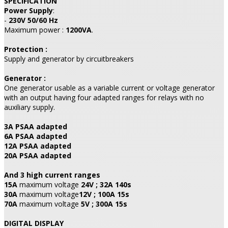
SPECIFICATION
Power Supply
:
-
230V 50/60 Hz
Maximum power :
1200VA
.
Protection :
Supply and generator by circuitbreakers
Generator :
One generator usable as a variable current or voltage generator
with an output having four adapted ranges for relays with no
auxiliary supply.
3A PSAA adapted
6A PSAA adapted
12A PSAA adapted
20A PSAA adapted
And 3 high current ranges
15A
maximum voltage
24V ; 32A 140s
30A
maximum voltage
12V ; 100A 15s
70A
maximum voltage
5V ; 300A 15s
DIGITAL DISPLAY