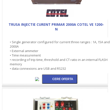
TRUSA INJECTIE CURENT PRIMAR 2000A COTEL VE 1200-
N
• Single generator configured for current three ranges : 1A, 15A and
2000A
• External ammeter
• Time measurement
• recording of trip time, threshold and CT ratio in an internal FLASH
memory
• data connexions are USB and RS232