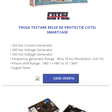
TRUSA TESTARE RELEE DE PROTECTIE COTEL
SMARTCASE
• 250 Aac Current Generator
• 300 Vac Voltage Generator
• 330 Vdc Voltage Generator
• Frequency generator Range : 40 to 70 Hz, Resolution : 0.01 Hz
• Phase shift Range: -180° / +180° or 0° / 360°
• Digital Timer