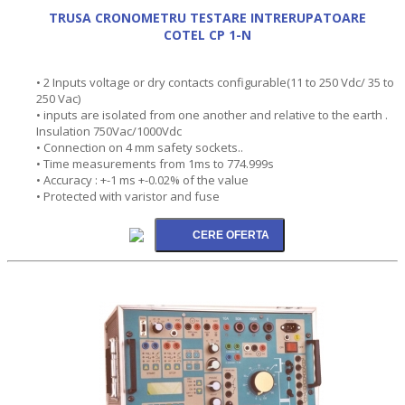
TRUSA CRONOMETRU TESTARE INTRERUPATOARE
COTEL CP 1-N
• 2 Inputs voltage or dry contacts configurable(11 to 250 Vdc/ 35 to
250 Vac)
• inputs are isolated from one another and relative to the earth .
Insulation 750Vac/1000Vdc
• Connection on 4 mm safety sockets..
• Time measurements from 1ms to 774.999s
• Accuracy : +-1 ms +-0.02% of the value
• Protected with varistor and fuse