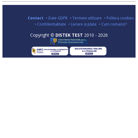
Contact
• Date GDPR
• Termeni utilizare
• Politica cookies
• Confidentialitate
• Livrare si plata
• Cum comanzi?
Copyright ©
DISTEK TEST
2010 - 2026