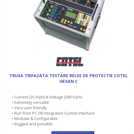
TRUSA TRIFAZATA TESTARE RELEE DE PROTECTIE COTEL
HEXAN C
• Current (25 A/ph) & Voltage (300 V/ph)
• Extremely versatile
• Very user friendly
• Run from PC OR integrated Custom interface
• Modular & Configurable
• Rugged and portable