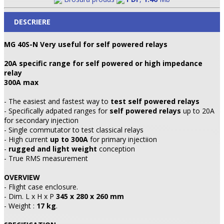
DESCRIERE
MG 40S-N Very useful for self powered relays
20A specific range for self powered or high impedance
relay
300A max
- The easiest and fastest way to
test self powered relays
- Specifically adpated ranges for
self powered relays
up to 20A
for secondary injection
- Single commutator to test classical relays
- High current
up to 300A
for primary injectiion
-
rugged and light weight
conception
- True RMS measurement
OVERVIEW
- Flight case enclosure.
- Dim. L x H x P
345 x 280 x 260 mm
- Weight :
17 kg
.