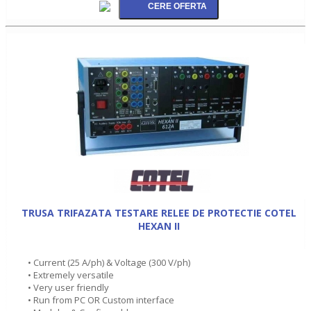
TRUSA TRIFAZATA TESTARE RELEE DE PROTECTIE COTEL
HEXAN II
• Current (25 A/ph) & Voltage (300 V/ph)
• Extremely versatile
• Very user friendly
• Run from PC OR Custom interface