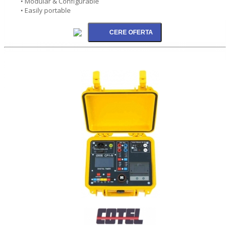
• Modular & Configurable
• Easily portable