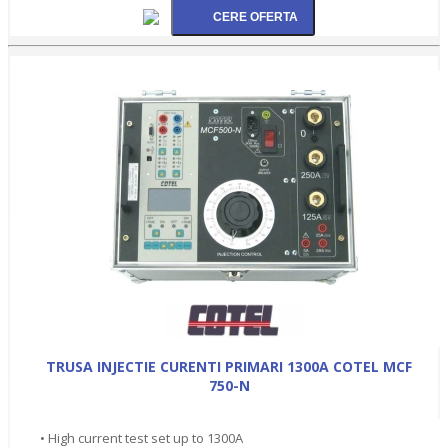
TRUSA INJECTIE CURENTI PRIMARI 1300A COTEL MCF
750-N
• High current test set up to 1300A