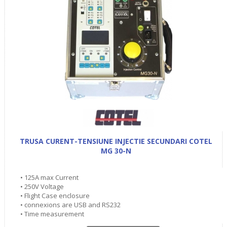
TRUSA CURENT-TENSIUNE INJECTIE SECUNDARI COTEL
MG 30-N
• 125A max Current
• 250V Voltage
• Flight Case enclosure
• connexions are USB and RS232
• Time measurement