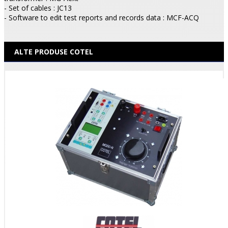
- Set of cables : JC13
- Software to edit test reports and records data : MCF-ACQ
ALTE PRODUSE COTEL