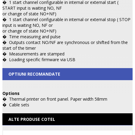
�
1 start channel configurable in internal or external start (
START input is waiting NO, NF
or change of state NO+NF)
�
1 start channel configurable in internal or external stop ( STOP
input is waiting NO, NF or
or change of state NO+NF)
�
Time measuring and pulse
�
Outputs contact NO/NF are synchronous or shifted from the
start of the timer
�
Measurements are stamped
�
Loading specific firmware via USB
OPTIUNI RECOMANDATE
Options
�
Thermal printer on front panel. Paper width 58mm
�
Cable sets
ALTE PRODUSE COTEL