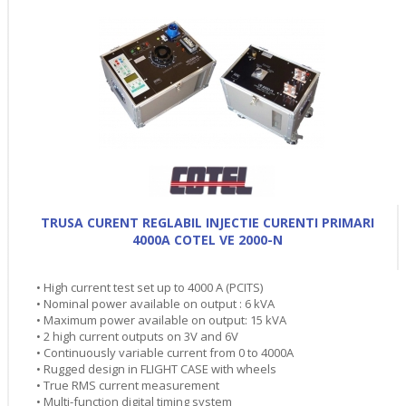
TRUSA CURENT REGLABIL INJECTIE CURENTI PRIMARI
4000A COTEL VE 2000-N
• High current test set up to 4000 A (PCITS)
• Nominal power available on output : 6 kVA
• Maximum power available on output: 15 kVA
• 2 high current outputs on 3V and 6V
• Continuously variable current from 0 to 4000A
• Rugged design in FLIGHT CASE with wheels
• True RMS current measurement
• Multi-function digital timing system