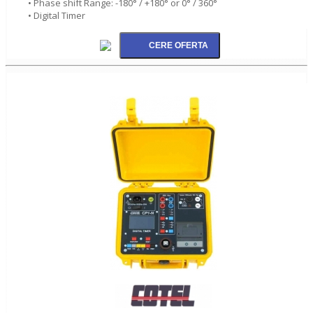
• Phase shift Range: -180° / +180° or 0° / 360°
• Digital Timer