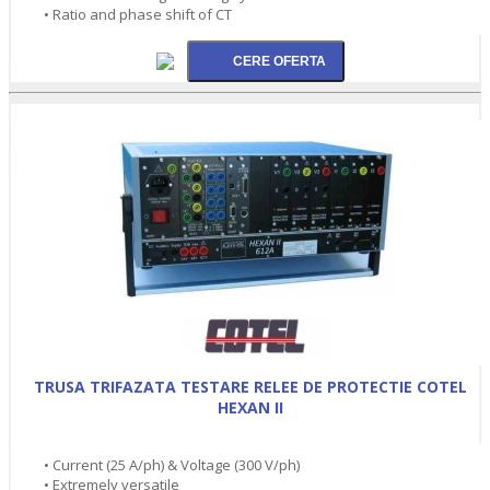
• Ratio and phase shift of CT
TRUSA TRIFAZATA TESTARE RELEE DE PROTECTIE COTEL
HEXAN II
• Current (25 A/ph) & Voltage (300 V/ph)
• Extremely versatile