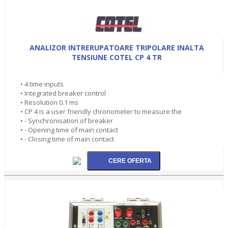
ANALIZOR INTRERUPATOARE TRIPOLARE INALTA
TENSIUNE COTEL CP 4 TR
• 4 time inputs
• Integrated breaker control
• Resolution 0.1 ms
• CP 4 is a user friendly chronometer to measure the
• - Synchronisation of breaker
• - Opening time of main contact
• - Closing time of main contact