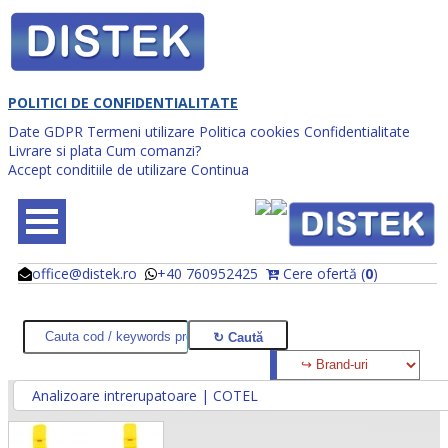
POLITICI DE CONFIDENTIALITATE
Date GDPR
Termeni utilizare
Politica cookies
Confidentialitate
Livrare si plata
Cum comanzi?
Accept conditiile de utilizare
Continua
office@distek.ro
+40 760952425
Cere ofertă (
0
)
@
@
Analizoare intrerupatoare | COTEL