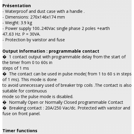
Présentation
- Waterproof and dust case with a handle .
- Dimensions: 270x146x174 mm
- Weight: 3.9 kg
- Power supply 100..240Vac single phase 2 poles +earth
47..63 Hz. P = 30VA.
- Protection by varistor and fuse
Output Information : programmable contact
�
1 contact output with programmable delay from the start of
the timer from 0 to 60s in
steps of 1 ms
�
The contact can be used in pulse mode( from 1 to 60 s in steps
of 1 ms). This mode is done
to avoid unnecessary used of breaker trip coils .The contact is also
suitable for continuous
mode so the pulse mode is disabled.
�
Normally Open or Normally Closed programmable Contact
�
Breaking contact : 20A/250 Vac/dc. Protected with varistor and
fuse on front panel.
Timer functions