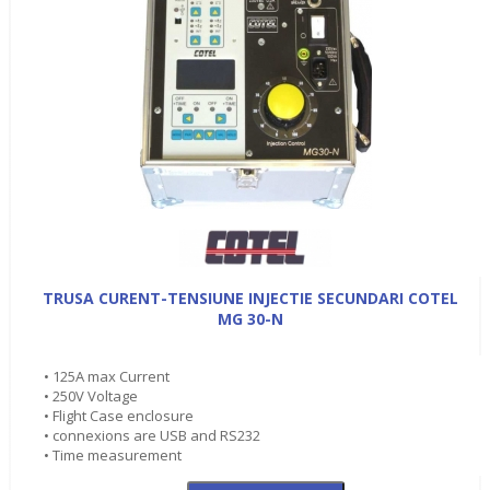
TRUSA CURENT-TENSIUNE INJECTIE SECUNDARI COTEL
MG 30-N
• 125A max Current
• 250V Voltage
• Flight Case enclosure
• connexions are USB and RS232
• Time measurement