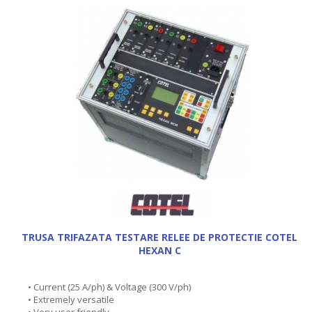
TRUSA TRIFAZATA TESTARE RELEE DE PROTECTIE COTEL
HEXAN C
• Current (25 A/ph) & Voltage (300 V/ph)
• Extremely versatile
• Very user friendly