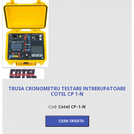
•
TRUSA CRONOMETRU TESTARE INTRERUPATOARE
•
COTEL CP 1-N
•
Cod:
Cotel CP-1-N