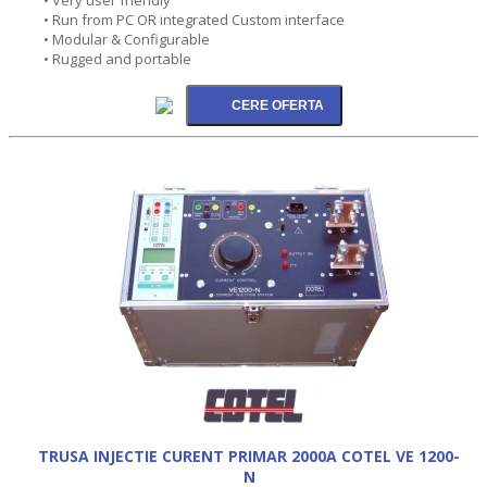
• Run from PC OR integrated Custom interface
• Modular & Configurable
• Rugged and portable
TRUSA INJECTIE CURENT PRIMAR 2000A COTEL VE 1200-
N