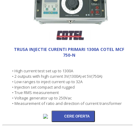
TRUSA INJECTIE CURENTI PRIMARI 1300A COTEL MCF
750-N
• High current test set up to 1300A
• 2 outputs with high current 3V(1300A) et 5V(750A)
• Low ranges to inject current up to 32A
• Injection set compact and rugged
• True RMS measurement
• Voltage generator up to 250Vac
• Measurement of ratio and direction of current transformer