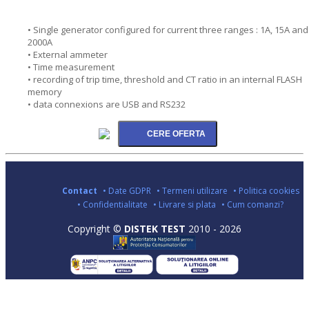
• Single generator configured for current three ranges : 1A, 15A and
2000A
• External ammeter
• Time measurement
• recording of trip time, threshold and CT ratio in an internal FLASH
memory
• data connexions are USB and RS232
Contact
• Date GDPR
• Termeni utilizare
• Politica cookies
• Confidentialitate
• Livrare si plata
• Cum comanzi?
Copyright ©
DISTEK TEST
2010 - 2026