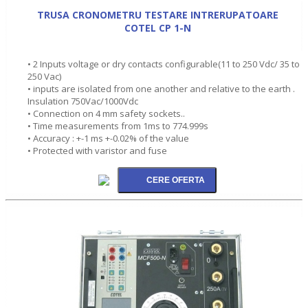
TRUSA CRONOMETRU TESTARE INTRERUPATOARE
COTEL CP 1-N
• 2 Inputs voltage or dry contacts configurable(11 to 250 Vdc/ 35 to
250 Vac)
• inputs are isolated from one another and relative to the earth .
Insulation 750Vac/1000Vdc
• Connection on 4 mm safety sockets..
• Time measurements from 1ms to 774.999s
• Accuracy : +-1 ms +-0.02% of the value
• Protected with varistor and fuse