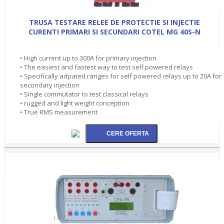
TRUSA TESTARE RELEE DE PROTECTIE SI INJECTIE
CURENTI PRIMARI SI SECUNDARI COTEL MG 40S-N
• High current up to 300A for primary injection
• The easiest and fastest way to test self powered relays
• Specifically adpated ranges for self powered relays up to 20A for
secondary injection
• Single commutator to test classical relays
• rugged and light weight conception
• True RMS measurement