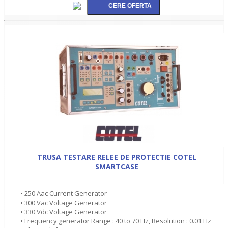
TRUSA TESTARE RELEE DE PROTECTIE COTEL
SMARTCASE
• 250 Aac Current Generator
• 300 Vac Voltage Generator
• 330 Vdc Voltage Generator
• Frequency generator Range : 40 to 70 Hz, Resolution : 0.01 Hz