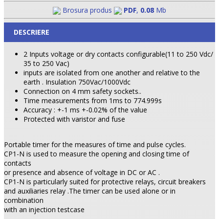
Brosura produs
PDF
,
0.08
Mb
DESCRIERE
2 Inputs voltage or dry contacts configurable(11 to 250 Vdc/
35 to 250 Vac)
inputs are isolated from one another and relative to the
earth . Insulation 750Vac/1000Vdc
Connection on 4 mm safety sockets..
Time measurements from 1ms to 774.999s
Accuracy : +-1 ms +-0.02% of the value
Protected with varistor and fuse
Portable timer for the measures of time and pulse cycles.
CP1-N is used to measure the opening and closing time of
contacts
or presence and absence of voltage in DC or AC .
CP1-N is particularly suited for protective relays, circuit breakers
and auxiliaries relay .The timer can be used alone or in
combination
with an injection testcase