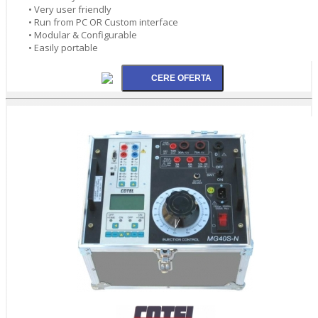
• Very user friendly
• Run from PC OR Custom interface
• Modular & Configurable
• Easily portable